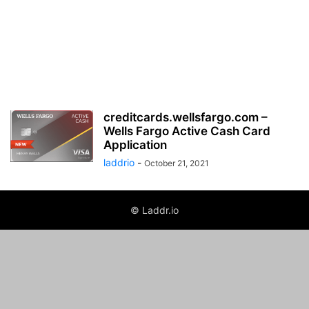
creditcards.wellsfargo.com –
Wells Fargo Active Cash Card
Application
laddrio
-
October 21, 2021
© Laddr.io