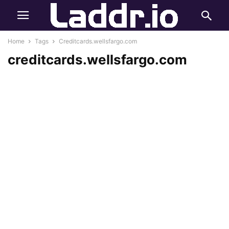
Home
Tags
Creditcards.wellsfargo.com
creditcards.wellsfargo.com