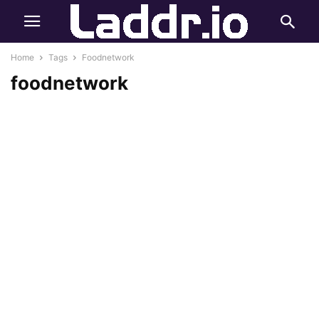
Home
Tags
Foodnetwork
foodnetwork