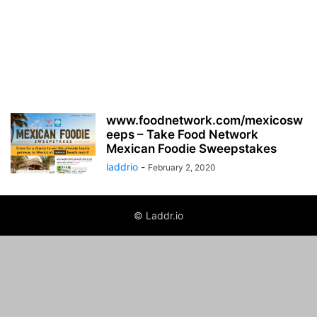
www.foodnetwork.com/mexicosw
eeps – Take Food Network
Mexican Foodie Sweepstakes
laddrio
-
February 2, 2020
© Laddr.io