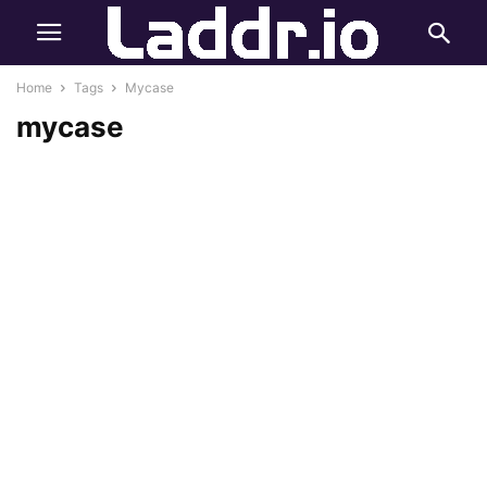
Home
Tags
Mycase
mycase