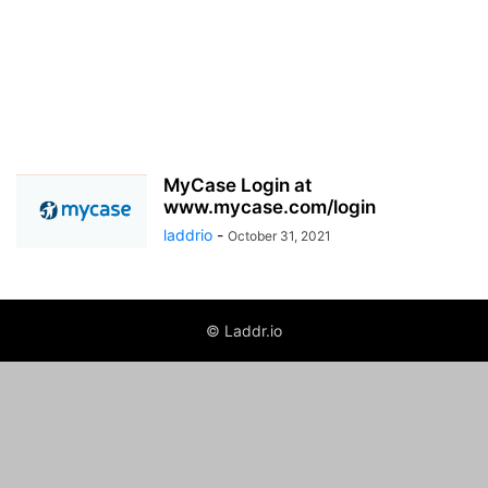
MyCase Login at
www.mycase.com/login
laddrio
-
October 31, 2021
© Laddr.io