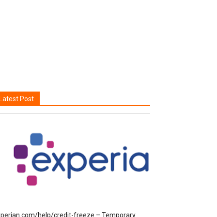
Latest Post
perian.com/help/credit-freeze – Temporary