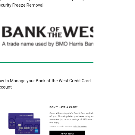
curity Freeze Removal
w to Manage your Bank of the West Credit Card
ccount