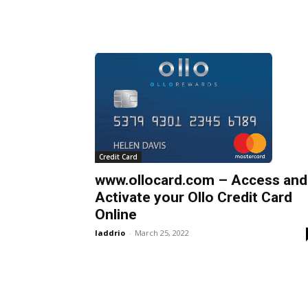
Credit Card
www.ollocard.com – Access and
Activate your Ollo Credit Card
Online
laddrio
-
March 25, 2022