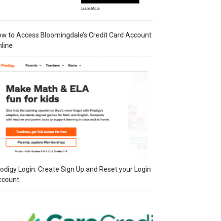
w to Access Bloomingdale’s Credit Card Account
line
odigy Login: Create Sign Up and Reset your Login
ccount