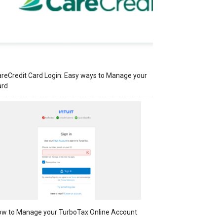
reCredit Card Login: Easy ways to Manage your
ard
w to Manage your TurboTax Online Account