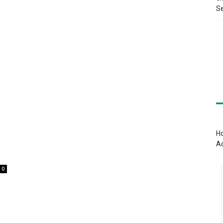
Se
Ho
A
0