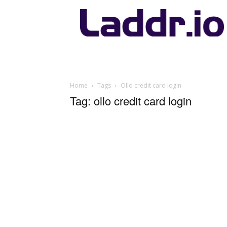
Laddr.io
Home
Tags
Ollo credit card login
Tag: ollo credit card login