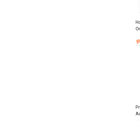
Ho
On
Pr
A