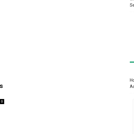
Se
Ho
s
A
0