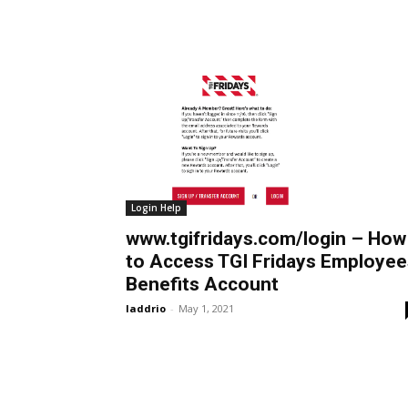
Login Help
www.tgifridays.com/login – How
to Access TGI Fridays Employee
Benefits Account
laddrio
-
May 1, 2021