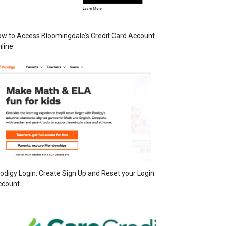
w to Access Bloomingdale’s Credit Card Account
line
odigy Login: Create Sign Up and Reset your Login
ccount