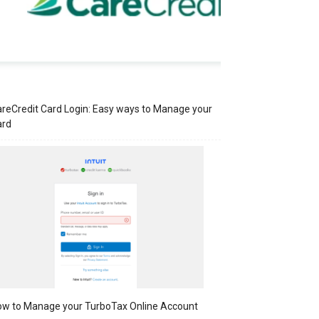
reCredit Card Login: Easy ways to Manage your
ard
w to Manage your TurboTax Online Account