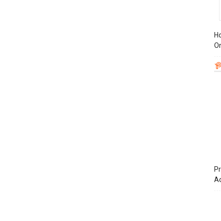
Ho
On
Pr
A