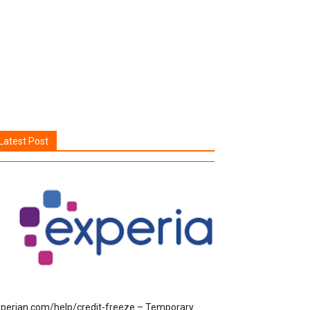
Latest Post
perian.com/help/credit-freeze – Temporary