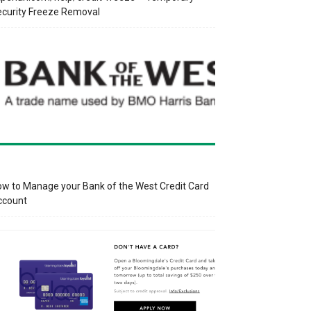
curity Freeze Removal
w to Manage your Bank of the West Credit Card
ccount