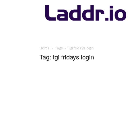
Laddr.io
Home
Tags
Tgi fridays login
Tag: tgi fridays login