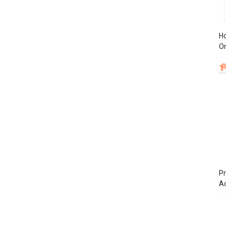
Ho
On
Pr
A