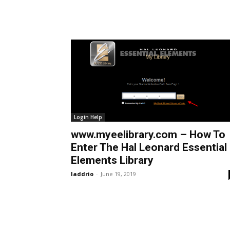
Login Help
www.myeelibrary.com – How To
Enter The Hal Leonard Essential
Elements Library
laddrio
-
June 19, 2019