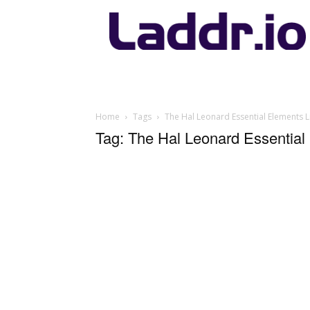
Laddr.io
Home
Tags
The Hal Leonard Essential Elements L
Tag: The Hal Leonard Essential