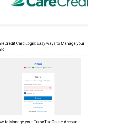
reCredit Card Login: Easy ways to Manage your
ard
w to Manage your TurboTax Online Account