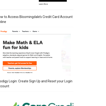
w to Access Bloomingdale’s Credit Card Account
line
odigy Login: Create Sign Up and Reset your Login
ccount