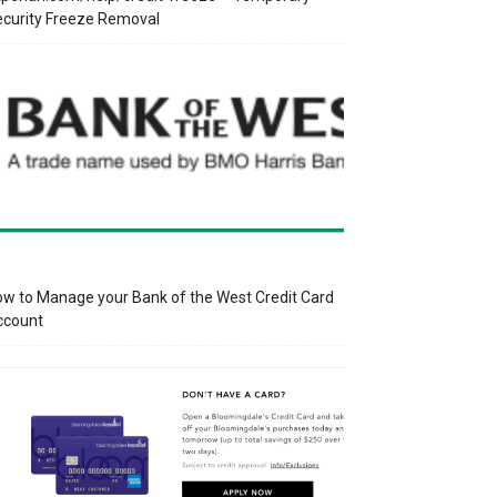
curity Freeze Removal
w to Manage your Bank of the West Credit Card
ccount