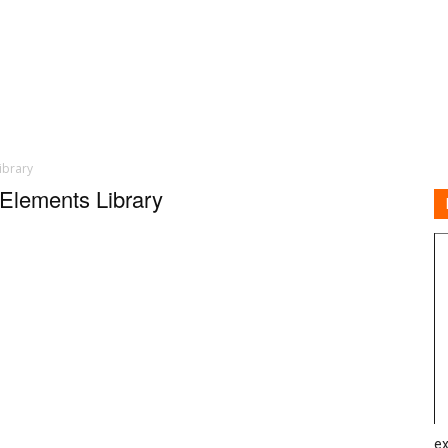
ibrary
 Elements Library
ex