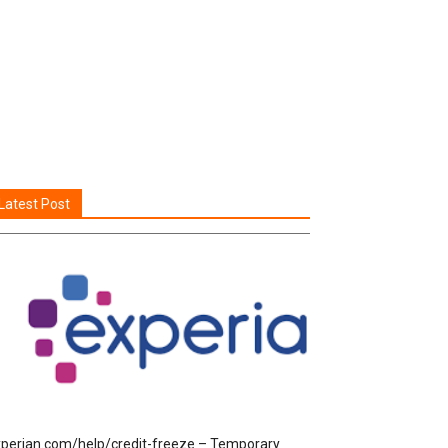
Latest Post
perian.com/help/credit-freeze – Temporary