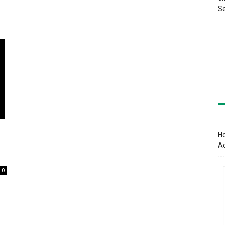
Se
Ho
A
0