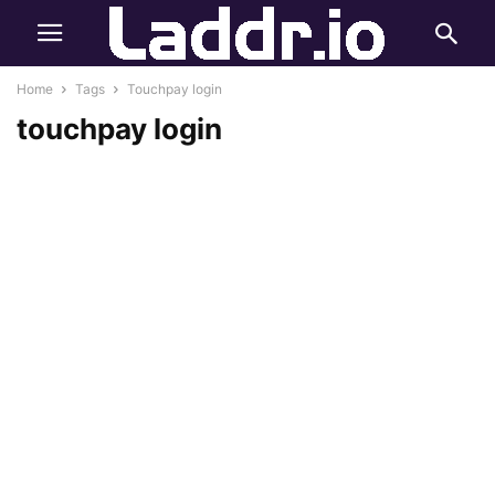
Home
Tags
Touchpay login
touchpay login