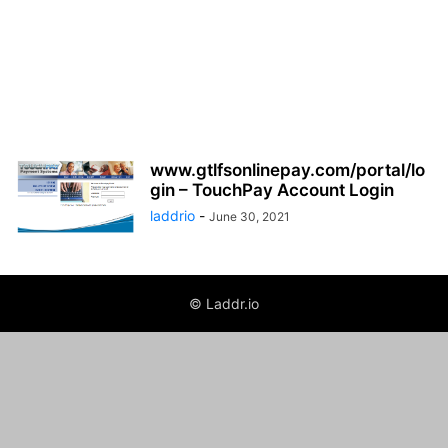
www.gtlfsonlinepay.com/portal/lo
gin – TouchPay Account Login
laddrio
-
June 30, 2021
© Laddr.io