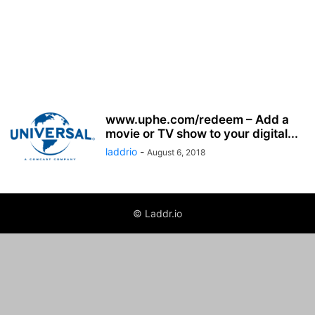
www.uphe.com/redeem – Add a
movie or TV show to your digital...
laddrio
-
August 6, 2018
© Laddr.io