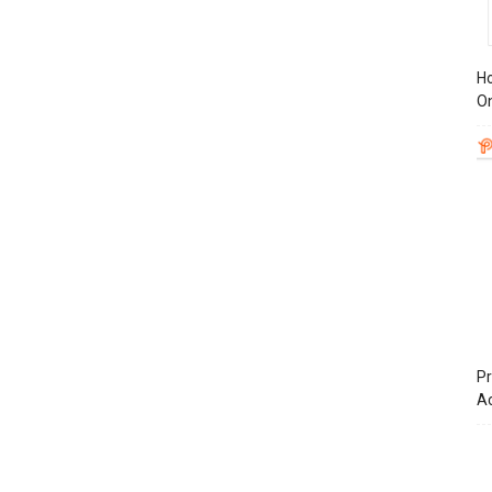
Ho
On
Pr
A