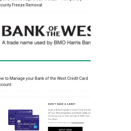
curity Freeze Removal
w to Manage your Bank of the West Credit Card
ccount