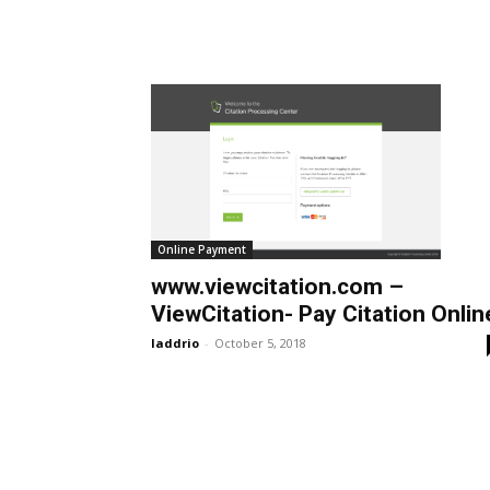
Online Payment
www.viewcitation.com –
ViewCitation- Pay Citation Onlin
laddrio
-
October 5, 2018