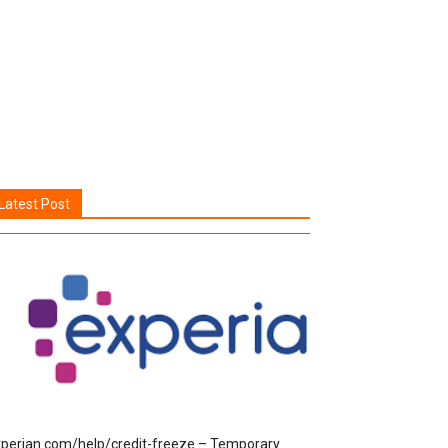
Latest Post
perian.com/help/credit-freeze – Temporary