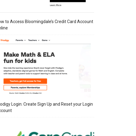
w to Access Bloomingdale’s Credit Card Account
line
odigy Login: Create Sign Up and Reset your Login
ccount