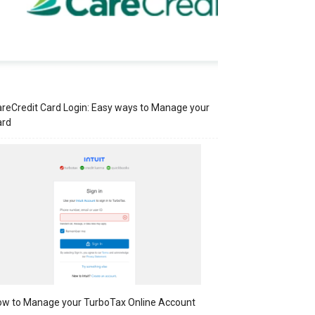
reCredit Card Login: Easy ways to Manage your
ard
w to Manage your TurboTax Online Account