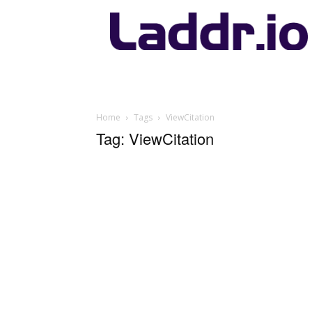
Laddr.io
Home
Tags
ViewCitation
Tag: ViewCitation