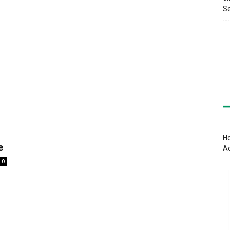
Se
Ho
e
A
0