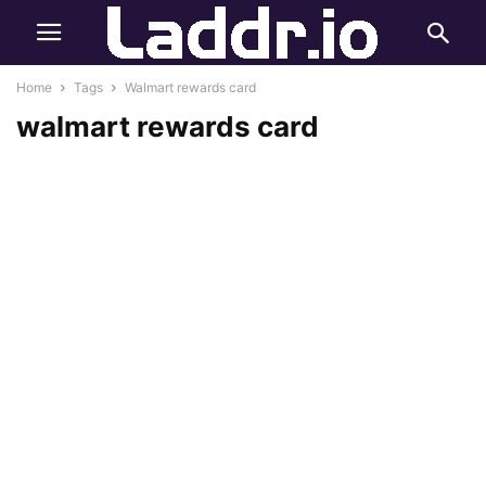
Home
Tags
Walmart rewards card
walmart rewards card