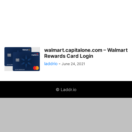
walmart.capitalone.com – Walmart
Rewards Card Login
laddrio
-
June 24, 2021
© Laddr.io