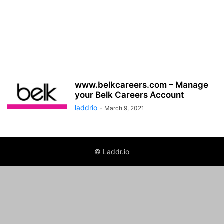
www.belkcareers.com – Manage
your Belk Careers Account
laddrio
-
March 9, 2021
© Laddr.io