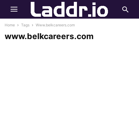
Home
Tags
Www.belkcareers.com
www.belkcareers.com