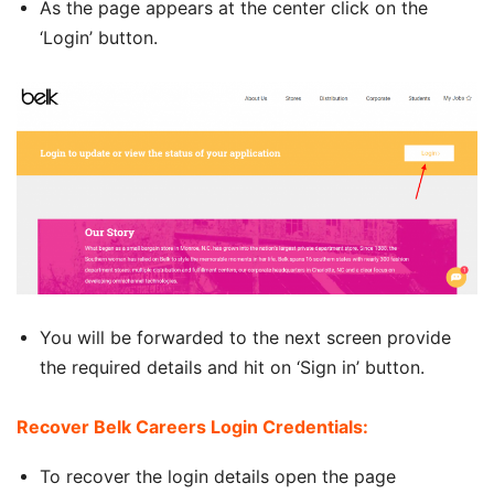
As the page appears at the center click on the
‘Login’ button.
You will be forwarded to the next screen provide
the required details and hit on ‘Sign in’ button.
Recover Belk Careers Login Credentials:
To recover the login details open the page