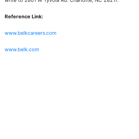
Reference Link:
www.belkcareers.com
www.belk.com