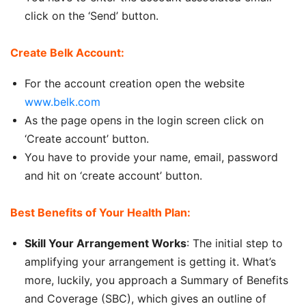
click on the ‘Send’ button.
Create Belk Account:
For the account creation open the website
www.belk.com
As the page opens in the login screen click on
‘Create account’ button.
You have to provide your name, email, password
and hit on ‘create account’ button.
Best Benefits of Your Health Plan:
Skill Your Arrangement Works
: The initial step to
amplifying your arrangement is getting it. What’s
more, luckily, you approach a Summary of Benefits
and Coverage (SBC), which gives an outline of