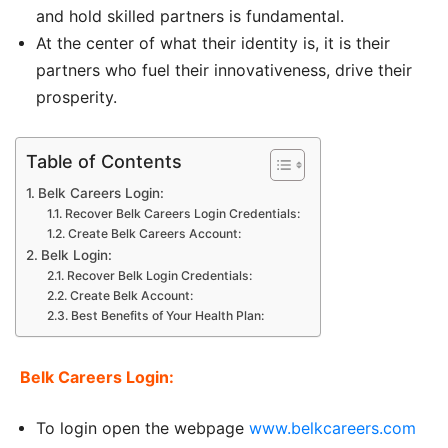
and hold skilled partners is fundamental.
At the center of what their identity is, it is their
partners who fuel their innovativeness, drive their
prosperity.
Table of Contents
Belk Careers Login:
Recover Belk Careers Login Credentials:
Create Belk Careers Account:
Belk Login:
Recover Belk Login Credentials:
Create Belk Account:
Best Benefits of Your Health Plan:
Belk Careers Login:
To login open the webpage
www.belkcareers.com