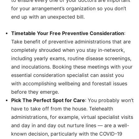
for your arrangement’s organization so you don’t
end up with an unexpected bill.
Timetable Your Free Preventive Consideration
:
Take benefit of preventive administrations that are
completely shrouded when you stay in-network,
including yearly exams, routine disease screenings,
and inoculations. Booking these meetings with your
essential consideration specialist can assist you
with accomplishing wellbeing and forestall issues
before they emerge.
Pick The Perfect Spot for Care
: You probably won’t
have to take off from the house. Telehealth
administrations, for example, virtual specialist visits
and day in and day out nurture lines — are a well-
known decision, particularly with the COVID-19