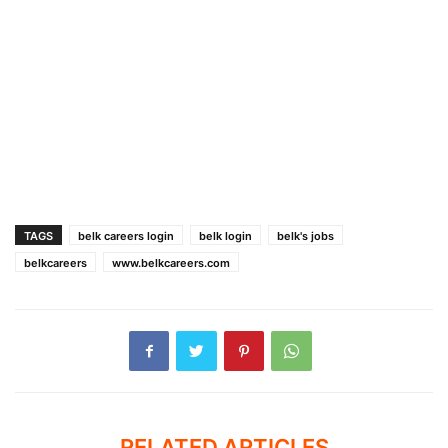
TAGS
belk careers login
belk login
belk's jobs
belkcareers
www.belkcareers.com
RELATED ARTICLES