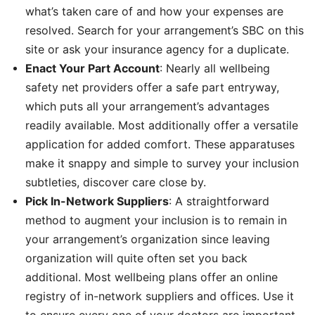
what’s taken care of and how your expenses are
resolved. Search for your arrangement’s SBC on this
site or ask your insurance agency for a duplicate.
Enact Your Part Account
: Nearly all wellbeing
safety net providers offer a safe part entryway,
which puts all your arrangement’s advantages
readily available. Most additionally offer a versatile
application for added comfort. These apparatuses
make it snappy and simple to survey your inclusion
subtleties, discover care close by.
Pick In-Network Suppliers
: A straightforward
method to augment your inclusion is to remain in
your arrangement’s organization since leaving
organization will quite often set you back
additional. Most wellbeing plans offer an online
registry of in-network suppliers and offices. Use it
to ensure every one of your doctors are important