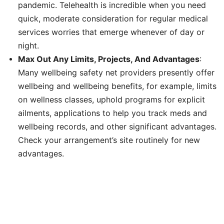
pandemic. Telehealth is incredible when you need
quick, moderate consideration for regular medical
services worries that emerge whenever of day or
night.
Max Out Any Limits, Projects, And Advantages
:
Many wellbeing safety net providers presently offer
wellbeing and wellbeing benefits, for example, limits
on wellness classes, uphold programs for explicit
ailments, applications to help you track meds and
wellbeing records, and other significant advantages.
Check your arrangement’s site routinely for new
advantages.