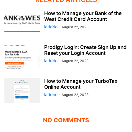
How to Manage your Bank of the
West Credit Card Account
laddrio
-
August 22, 2023
Prodigy Login: Create Sign Up and
Reset your Login Account
laddrio
-
August 22, 2023
How to Manage your TurboTax
Online Account
laddrio
-
August 22, 2023
NO COMMENTS