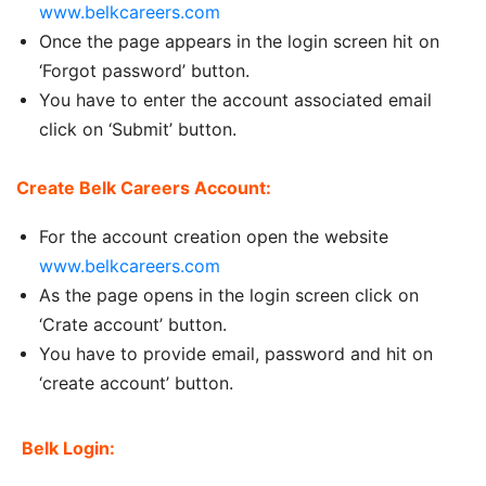
www.belkcareers.com
Once the page appears in the login screen hit on
‘Forgot password’ button.
You have to enter the account associated email
click on ‘Submit’ button.
Create Belk Careers Account:
For the account creation open the website
www.belkcareers.com
As the page opens in the login screen click on
‘Crate account’ button.
You have to provide email, password and hit on
‘create account’ button.
Belk Login: