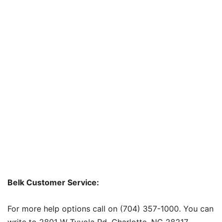
Belk Customer Service:
For more help options call on (704) 357-1000. You can
write to 2801 W Tyvola Rd. Charlotte, NC 28217.