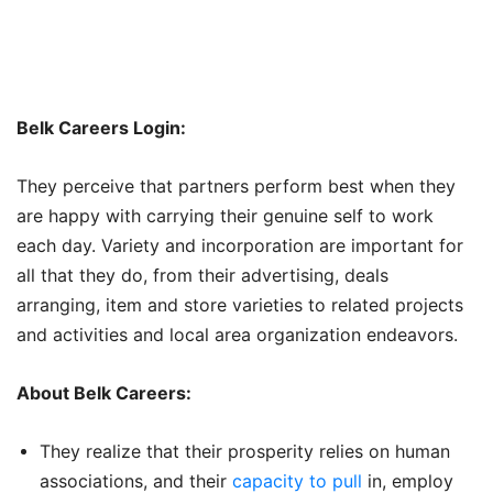
Belk Careers Login:
They perceive that partners perform best when they
are happy with carrying their genuine self to work
each day. Variety and incorporation are important for
all that they do, from their advertising, deals
arranging, item and store varieties to related projects
and activities and local area organization endeavors.
About Belk Careers:
They realize that their prosperity relies on human
associations, and their
capacity to pull
in, employ