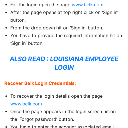
For the login open the page
www.belk.com
After the page opens at top right click on ‘Sign in’
button.
From the drop down hit on ‘Sign in’ button.
You have to provide the required information hit on
‘Sign in’ button.
ALSO READ :
LOUISIANA EMPLOYEE
LOGIN
Recover Belk Login Credentials:
To recover the login details open the page
www.belk.com
Once the page appears in the login screen hit on
the ‘Forgot password’ button.
You have to enter the account associated email