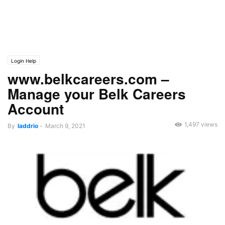
Login Help
www.belkcareers.com –
Manage your Belk Careers
Account
1,497 views
By
laddrio
-
March 9, 2021