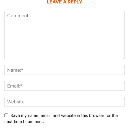
LEAVE A REPLY
Save my name, email, and website in this browser for the
next time I comment.