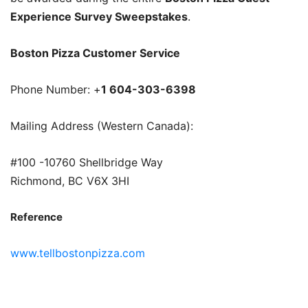
Experience Survey Sweepstakes
.
Boston Pizza Customer Service
Phone Number: +
1 604-303-6398
Mailing Address (Western Canada):
#100 -10760 Shellbridge Way
Richmond, BC V6X 3HI
Reference
www.tellbostonpizza.com