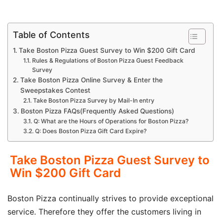
Table of Contents
Take Boston Pizza Guest Survey to Win $200 Gift Card
Rules & Regulations of Boston Pizza Guest Feedback
Survey
Take Boston Pizza Online Survey & Enter the
Sweepstakes Contest
Take Boston Pizza Survey by Mail-In entry
Boston Pizza FAQs(Frequently Asked Questions)
Q: What are the Hours of Operations for Boston Pizza?
Q: Does Boston Pizza Gift Card Expire?
Take Boston Pizza Guest Survey to
Win $200 Gift Card
Boston Pizza continually strives to provide exceptional
service. Therefore they offer the customers living in