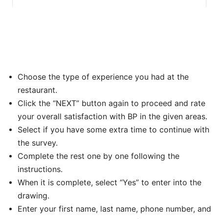
Choose the type of experience you had at the
restaurant.
Click the “NEXT” button again to proceed and rate
your overall satisfaction with BP in the given areas.
Select if you have some extra time to continue with
the survey.
Complete the rest one by one following the
instructions.
When it is complete, select “Yes” to enter into the
drawing.
Enter your first name, last name, phone number, and