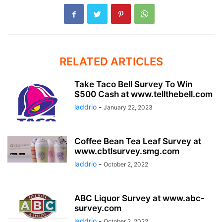
RELATED ARTICLES
Take Taco Bell Survey To Win
$500 Cash at www.tellthebell.com
laddrio
-
January 22, 2023
Coffee Bean Tea Leaf Survey at
www.cbtlsurvey.smg.com
laddrio
-
October 2, 2022
ABC Liquor Survey at www.abc-
survey.com
laddrio
-
October 2, 2022