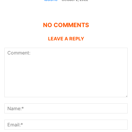
NO COMMENTS
LEAVE A REPLY