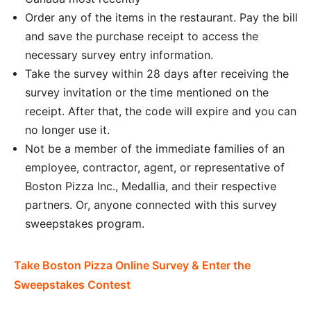
Order any of the items in the restaurant. Pay the bill
and save the purchase receipt to access the
necessary survey entry information.
Take the survey within 28 days after receiving the
survey invitation or the time mentioned on the
receipt. After that, the code will expire and you can
no longer use it.
Not be a member of the immediate families of an
employee, contractor, agent, or representative of
Boston Pizza Inc., Medallia, and their respective
partners. Or, anyone connected with this survey
sweepstakes program.
Take Boston Pizza Online Survey & Enter the
Sweepstakes Contest