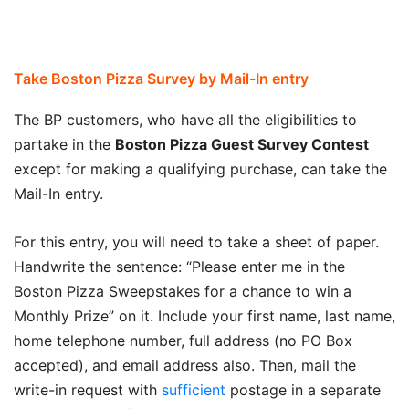
Take Boston Pizza Survey by Mail-In entry
The BP customers, who have all the eligibilities to
partake in the
Boston Pizza Guest Survey
C
ontest
except for making a qualifying purchase, can take the
Mail-In entry.
For this entry, you will need to take a sheet of paper.
Handwrite the sentence: “Please enter me in the
Boston Pizza Sweepstakes for a chance to win a
Monthly Prize” on it. Include your first name, last name,
home telephone number, full address (no PO Box
accepted), and email address also. Then, mail the
write-in request with
sufficient
postage in a separate