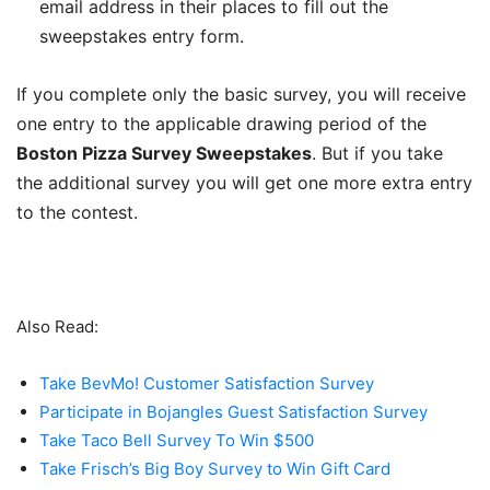
email address in their places to fill out the
sweepstakes entry form.
If you complete only the basic survey, you will receive
one entry to the applicable drawing period of the
Boston Pizza Survey Sweepstakes
. But if you take
the additional survey you will get one more extra entry
to the contest.
Also Read:
Take BevMo! Customer Satisfaction Survey
Participate in Bojangles Guest Satisfaction Survey
Take Taco Bell Survey To Win $500
Take Frisch’s Big Boy Survey to Win Gift Card