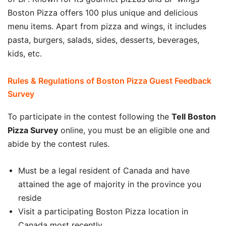
Boston Pizza offers 100 plus unique and delicious
menu items. Apart from pizza and wings, it includes
pasta, burgers, salads, sides, desserts, beverages,
kids, etc.
Rules & Regulations of Boston Pizza Guest Feedback
Survey
To participate in the contest following the
Tell Boston
Pizza
Survey
online, you must be an eligible one and
abide by the contest rules.
Must be a legal resident of Canada and have
attained the age of majority in the province you
reside
Visit a participating Boston Pizza location in
Canada most recently