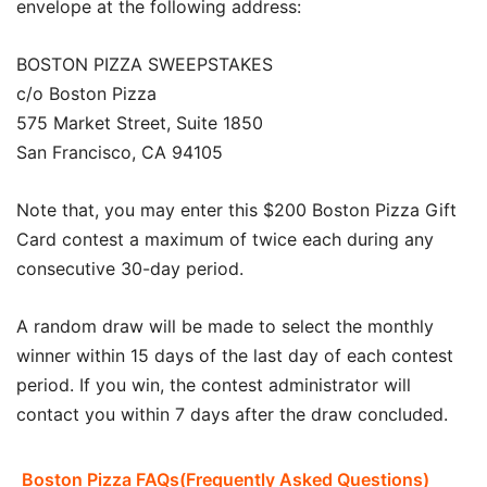
envelope at the following address:
BOSTON PIZZA SWEEPSTAKES
c/o Boston Pizza
575 Market Street, Suite 1850
San Francisco, CA 94105
Note that, you may enter this $200 Boston Pizza Gift
Card contest a maximum of twice each during any
consecutive 30-day period.
A random draw will be made to select the monthly
winner within 15 days of the last day of each contest
period. If you win, the contest administrator will
contact you within 7 days after the draw concluded.
Boston Pizza FAQs(Frequently Asked Questions)