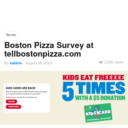
Survey
Boston Pizza Survey at
tellbostonpizza.com
2,250 views
By
laddrio
-
August 26, 2022