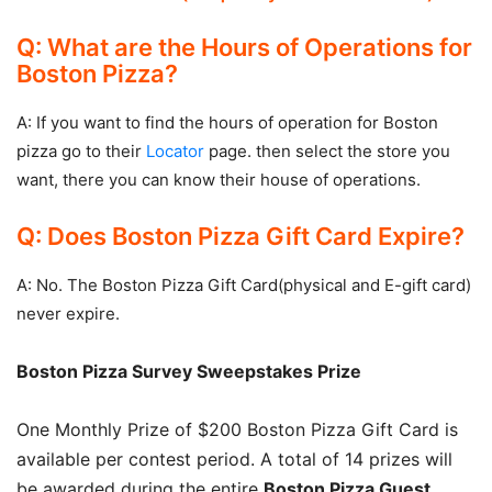
Q: What are the Hours of Operations for
Boston Pizza?
A: If you want to find the hours of operation for Boston
pizza go to their
Locator
page. then select the store you
want, there you can know their house of operations.
Q: Does Boston Pizza Gift Card Expire?
A: No. The Boston Pizza Gift Card(physical and E-gift card)
never expire.
Boston Pizza Survey Sweepstakes Prize
One Monthly Prize of $200 Boston Pizza Gift Card is
available per contest period. A total of 14 prizes will
be awarded during the entire
Boston Pizza Guest