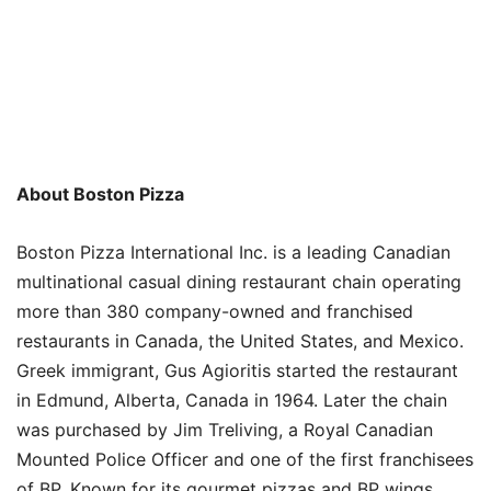
About Boston Pizza
Boston Pizza International Inc. is a leading Canadian
multinational casual dining restaurant chain operating
more than 380 company-owned and franchised
restaurants in Canada, the United States, and Mexico.
Greek immigrant, Gus Agioritis started the restaurant
in Edmund, Alberta, Canada in 1964. Later the chain
was purchased by Jim Treliving, a Royal Canadian
Mounted Police Officer and one of the first franchisees
of BP. Known for its gourmet pizzas and BP wings