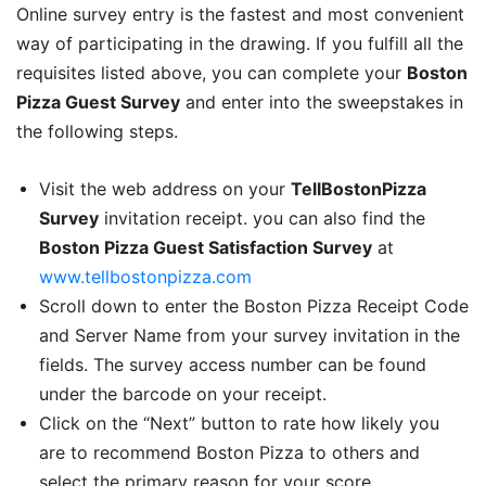
Online survey entry is the fastest and most convenient
way of participating in the drawing. If you fulfill all the
requisites listed above, you can complete your
Boston
Pizza Guest Survey
and enter into the sweepstakes in
the following steps.
Visit the web address on your
TellBostonPizza
Survey
invitation receipt. you can also find the
Boston Pizza Guest Satisfaction Survey
at
www.tellbostonpizza.com
Scroll down to enter the Boston Pizza Receipt Code
and Server Name from your survey invitation in the
fields. The survey access number can be found
under the barcode on your receipt.
Click on the “Next” button to rate how likely you
are to recommend Boston Pizza to others and
select the primary reason for your score.