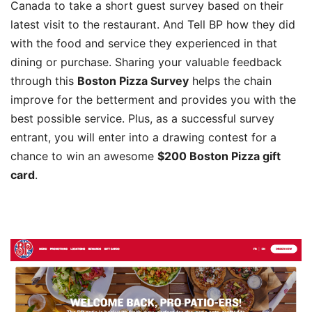
Canada to take a short guest survey based on their
latest visit to the restaurant. And Tell BP how they did
with the food and service they experienced in that
dining or purchase. Sharing your valuable feedback
through this
Boston Pizza Survey
helps the chain
improve for the betterment and provides you with the
best possible service. Plus, as a successful survey
entrant, you will enter into a drawing contest for a
chance to win an awesome
$200 Boston Pizza gift
card
.