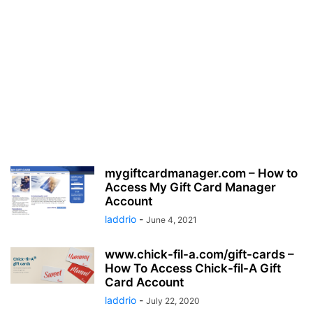
mygiftcardmanager.com – How to
Access My Gift Card Manager
Account
laddrio
-
June 4, 2021
www.chick-fil-a.com/gift-cards –
How To Access Chick-fil-A Gift
Card Account
laddrio
-
July 22, 2020