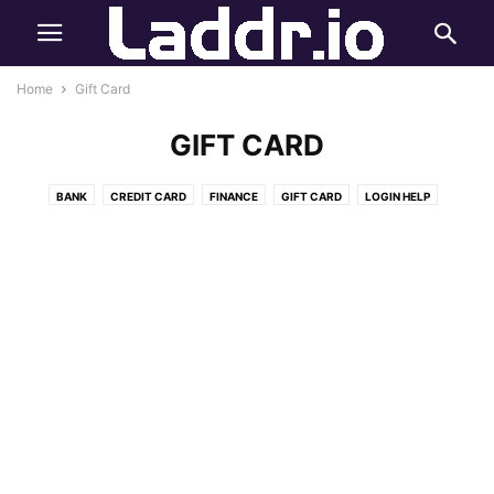
Home
Gift Card
GIFT CARD
BANK
CREDIT CARD
FINANCE
GIFT CARD
LOGIN HELP
ONLINE PAYMENT
REWARDS
STUDENT CREDIT CARD
STUDY RISERR
SURVEY
SWEEPSTAKES
TECH