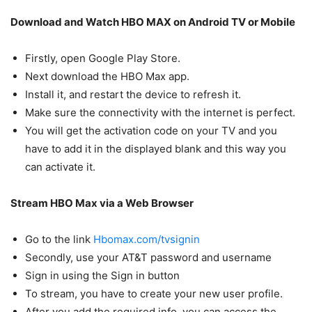
Download and Watch HBO MAX on Android TV or Mobile
Firstly, open Google Play Store.
Next download the HBO Max app.
Install it, and restart the device to refresh it.
Make sure the connectivity with the internet is perfect.
You will get the activation code on your TV and you
have to add it in the displayed blank and this way you
can activate it.
Stream HBO Max via a Web Browser
Go to the link
Hbomax.com/tvsignin
Secondly, use your AT&T password and username
Sign in using the Sign in button
To stream, you have to create your new user profile.
After you add the required info, you can access the