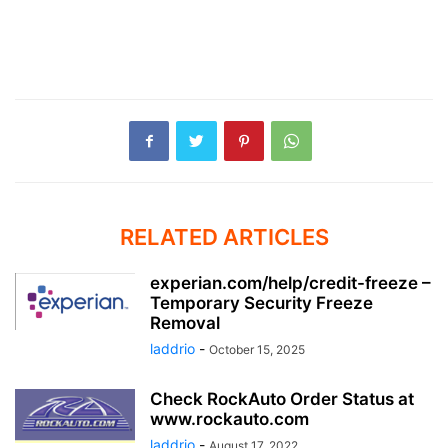
RELATED ARTICLES
experian.com/help/credit-freeze –
Temporary Security Freeze
Removal
laddrio
-
October 15, 2025
Check RockAuto Order Status at
www.rockauto.com
laddrio
-
August 17, 2022