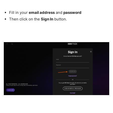
Fill in your
email address
and
password
Then click on the
Sign In
button.