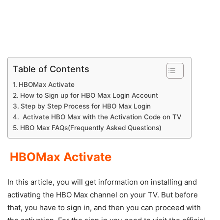
Table of Contents
HBOMax Activate
How to Sign up for HBO Max Login Account
Step by Step Process for HBO Max Login
Activate HBO Max with the Activation Code on TV
HBO Max FAQs(Frequently Asked Questions)
HBOMax Activate
In this article, you will get information on installing and
activating the HBO Max channel on your TV. But before
that, you have to sign in, and then you can proceed with