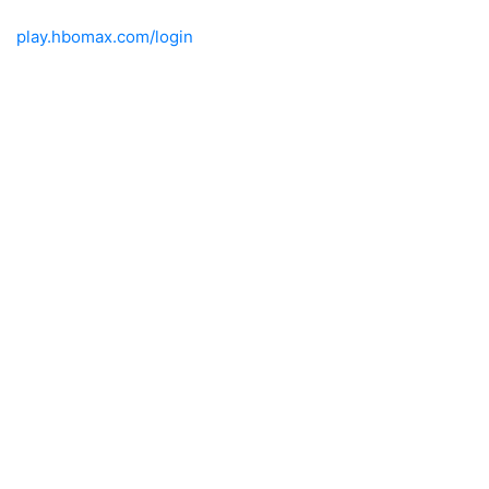
play.hbomax.com/login