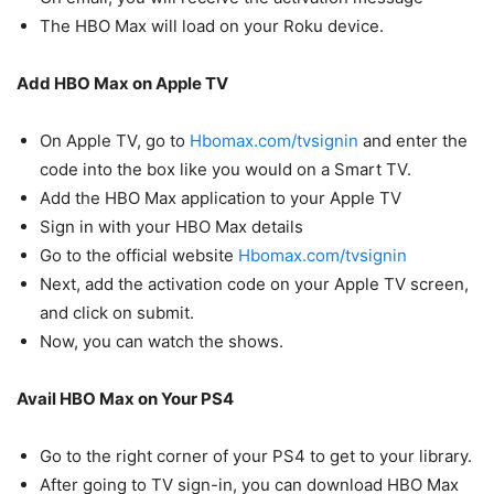
The HBO Max will load on your Roku device.
Add HBO Max on Apple TV
On Apple TV, go to
Hbomax.com/tvsignin
and enter the
code into the box like you would on a Smart TV.
Add the HBO Max application to your Apple TV
Sign in with your HBO Max details
Go to the official website
Hbomax.com/tvsignin
Next, add the activation code on your Apple TV screen,
and click on submit.
Now, you can watch the shows.
Avail HBO Max on Your PS4
Go to the right corner of your PS4 to get to your library.
After going to TV sign-in, you can download HBO Max