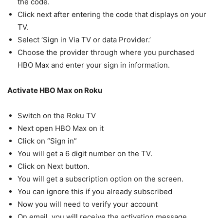
the code.
Click next after entering the code that displays on your
TV.
Select ‘Sign in Via TV or data Provider.’
Choose the provider through where you purchased
HBO Max and enter your sign in information.
Activate HBO Max on Roku
Switch on the Roku TV
Next open HBO Max on it
Click on “Sign in”
You will get a 6 digit number on the TV.
Click on Next button.
You will get a subscription option on the screen.
You can ignore this if you already subscribed
Now you will need to verify your account
On email, you will receive the activation message