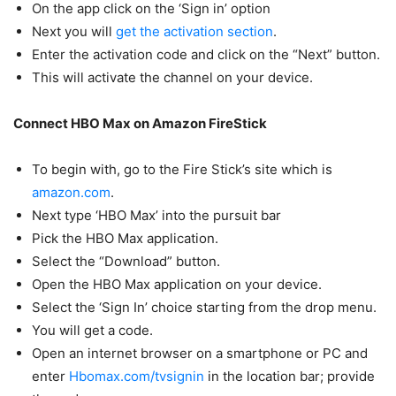
On the app click on the ‘Sign in’ option
Next you will
get the activation section
.
Enter the activation code and click on the “Next” button.
This will activate the channel on your device.
Connect HBO Max on Amazon FireStick
To begin with, go to the Fire Stick’s site which is
amazon.com
.
Next type ‘HBO Max’ into the pursuit bar
Pick the HBO Max application.
Select the “Download” button.
Open the HBO Max application on your device.
Select the ‘Sign In’ choice starting from the drop menu.
You will get a code.
Open an internet browser on a smartphone or PC and
enter
Hbomax.com/tvsignin
in the location bar; provide