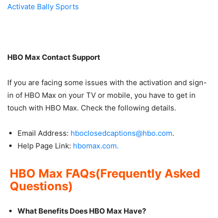
Activate Bally Sports
HBO Max Contact Support
If you are facing some issues with the activation and sign-
in of HBO Max on your TV or mobile, you have to get in
touch with HBO Max. Check the following details.
Email Address:
hboclosedcaptions@hbo.com
.
Help Page Link:
hbomax.com.
HBO Max FAQs(Frequently Asked
Questions)
What Benefits Does HBO Max Have?