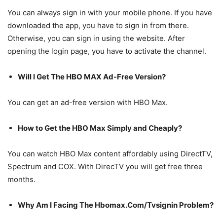
You can always sign in with your mobile phone. If you have
downloaded the app, you have to sign in from there.
Otherwise, you can sign in using the website. After
opening the login page, you have to activate the channel.
Will I Get The HBO MAX Ad-Free Version?
You can get an ad-free version with HBO Max.
How to Get the HBO Max Simply and Cheaply?
You can watch HBO Max content affordably using DirectTV,
Spectrum and COX. With DirecTV you will get free three
months.
Why Am I Facing The Hbomax.Com/Tvsignin Problem?