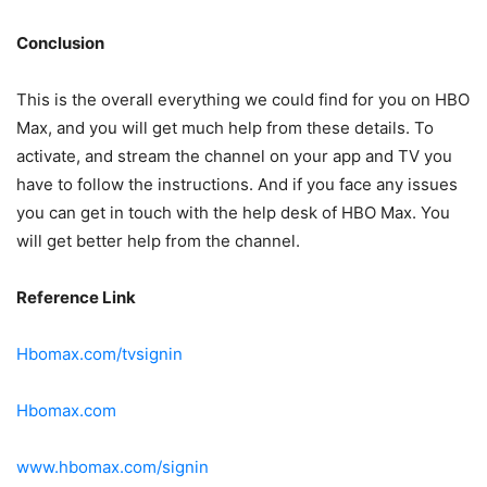
Conclusion
This is the overall everything we could find for you on HBO
Max, and you will get much help from these details. To
activate, and stream the channel on your app and TV you
have to follow the instructions. And if you face any issues
you can get in touch with the help desk of HBO Max. You
will get better help from the channel.
Reference Link
Hbomax.com/tvsignin
Hbomax.com
www.hbomax.com/signin