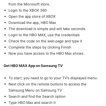
from the Microsoft store.
Login to the XBOX 360
Open the app store of XBOX
Download the app, HBO Max
The download is simple and will take seconds.
Login to the HBO MAX, use the credentials
Check the code on the web page and type it
Complete the steps by clicking Finish
Now you have access to the HBO Max shows.
Get HBO MAX App on Samsung TV
To start, you need to go to your TV’s displayed menu.
Next click on the remote buttons to access the
Samsung Menu on Samsung TV
Search and find the Search option
Type HBO Max and search it