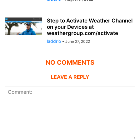
Step to Activate Weather Channel
on your Devices at
weathergroup.com/activate
laddrio
-
June 27, 2022
NO COMMENTS
LEAVE A REPLY