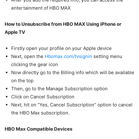
entertainment of HBO MAX
How to Unsubscribe from HBO MAX Using iPhone or
Apple TV
Firstly open your profile on your Apple device
Next, open the
Hbomax.com/tvsignin
setting menu
clicking the gear icon
Now directly go to the Billing info which will be available
on the top
Then, go to the Manage Subscription option
Click on Cancel Subscription
Next, hit on “Yes, Cancel Subscription” option to cancel
the HBO Max subscription.
HBO Max Compatible Devices