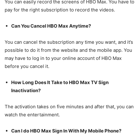
You can easily record the screens of HBO Max. You have to
pay for the right subscription to record the videos.
Can You Cancel HBO Max Anytime?
You can cancel the subscription any time you want, and it’s
possible to do it from the website and the mobile app. You
may have to log in to your online account of HBO Max
before you cancel it.
How Long Does It Take to HBO Max TV Sign
Inactivation?
The activation takes on five minutes and after that, you can
watch the entertainment.
Can I do HBO Max Sign In With My Mobile Phone?