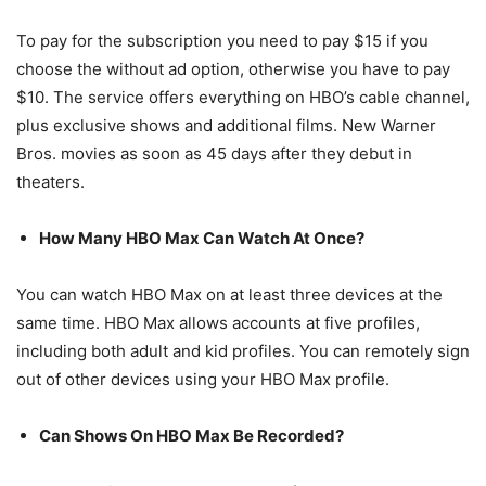
To pay for the subscription you need to pay $15 if you
choose the without ad option, otherwise you have to pay
$10. The service offers everything on HBO’s cable channel,
plus exclusive shows and additional films. New Warner
Bros. movies as soon as 45 days after they debut in
theaters.
How Many HBO Max Can Watch At Once?
You can watch HBO Max on at least three devices at the
same time. HBO Max allows accounts at five profiles,
including both adult and kid profiles. You can remotely sign
out of other devices using your HBO Max profile.
Can Shows On HBO Max Be Recorded?