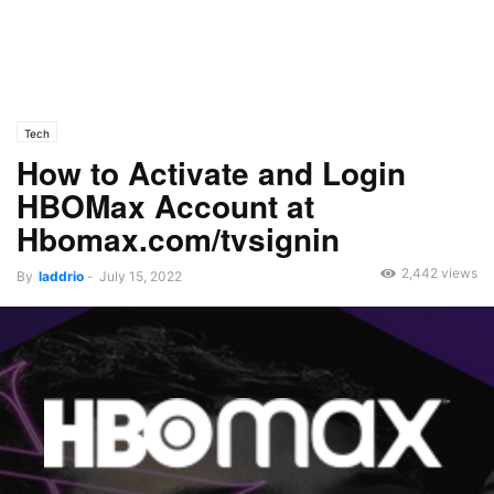
Tech
How to Activate and Login
HBOMax Account at
Hbomax.com/tvsignin
2,442 views
By
laddrio
-
July 15, 2022