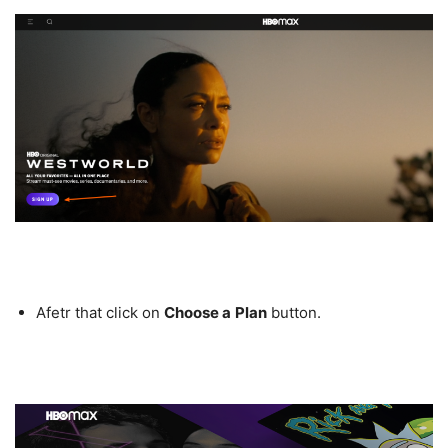
Afetr that click on
Choose a
Plan
button.