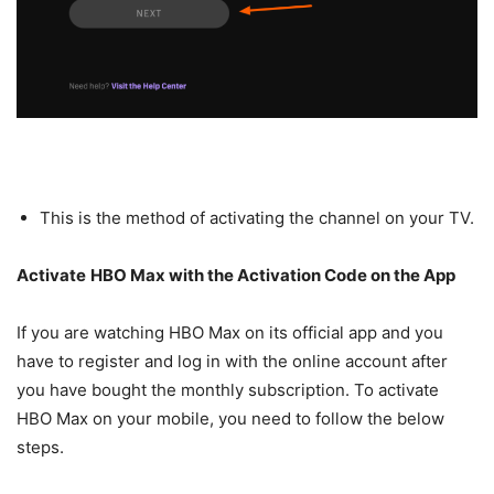
This is the method of activating the channel on your TV.
Activate
HBO Max with the Activation Code on the App
If you are watching HBO Max on its official app and you
have to register and log in with the online account after
you have bought the monthly subscription. To activate
HBO Max on your mobile, you need to follow the below
steps.