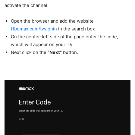
activate the channel.
Open the browser and add the website
Hbomax.com/tvsignin
in the search box
On the center-left side of the page enter the code,
which will appear on your TV.
Next click on the
“Next”
button.