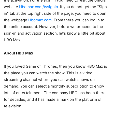
the activation. For the sign in you need to visit the official
website
Hbomax.com/tvsignin
. If you do not get the “Sign
in” tab at the top right side of the page, you need to open
the webpage
Hbomax.com
. From there you can log in to
the online account. However, before we proceed to the
sign-in and activation section, let’s know a little bit about
HBO Max.
About HBO Max
If you loved Game of Thrones, then you know HBO Max is
the place you can watch the show. This is a video
streaming channel where you can watch shows on
demand. You can select a monthly subscription to enjoy
lots of entertainment. The company HBO has been there
for decades, and it has made a mark on the platform of
television.