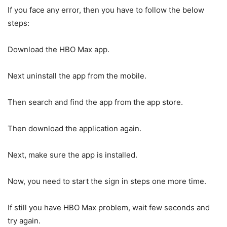
If you face any error, then you have to follow the below
steps:
Download the HBO Max app.
Next uninstall the app from the mobile.
Then search and find the app from the app store.
Then download the application again.
Next, make sure the app is installed.
Now, you need to start the sign in steps one more time.
If still you have HBO Max problem, wait few seconds and
try again.