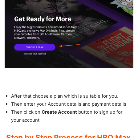
After that choose a plan which is suitable for you.
Then enter your Account details and payment details
Then click on
Create Account
button to sign up for
your account.
Step by Step Process for HBO Max