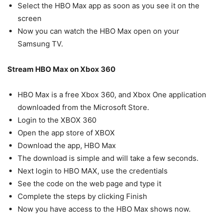
Select the HBO Max app as soon as you see it on the
screen
Now you can watch the HBO Max open on your
Samsung TV.
Stream HBO Max on Xbox 360
HBO Max is a free Xbox 360, and Xbox One application
downloaded from the Microsoft Store.
Login to the XBOX 360
Open the app store of XBOX
Download the app, HBO Max
The download is simple and will take a few seconds.
Next login to HBO MAX, use the credentials
See the code on the web page and type it
Complete the steps by clicking Finish
Now you have access to the HBO Max shows now.