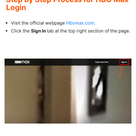
Login
Visit the official webpage
Hbomax.com
.
Click the
Sign In
tab at the top right section of the page.