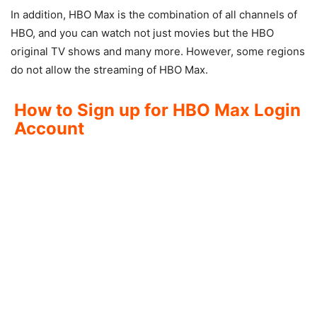
In addition, HBO Max is the combination of all channels of
HBO, and you can watch not just movies but the HBO
original TV shows and many more. However, some regions
do not allow the streaming of HBO Max.
How to Sign up for HBO Max Login
Account