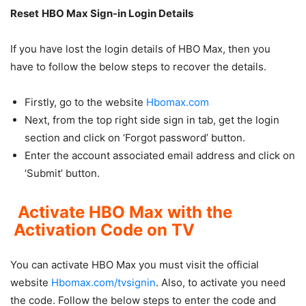
Reset
HBO Max Sign-in Login Details
If you have lost the login details of HBO Max, then you
have to follow the below steps to recover the details.
Firstly, go to the website
Hbomax.com
Next, from the top right side sign in tab, get the login
section and click on ‘Forgot password’ button.
Enter the account associated email address and click on
‘Submit’ button.
Activate
HBO Max with the
Activation Code on TV
You can activate HBO Max you must visit the official
website
Hbomax.com/tvsignin
. Also, to activate you need
the code. Follow the below steps to enter the code and