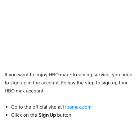
If you want to enjoy HBO max streaming service, you need
to sign up in the account. Follow the step to sign up tour
HBO max account.
Go to the official site at
Hbomax.com
Click on the
Sign Up
button.