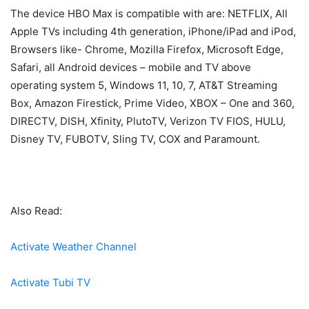
The device HBO Max is compatible with are: NETFLIX, All
Apple TVs including 4th generation, iPhone/iPad and iPod,
Browsers like- Chrome, Mozilla Firefox, Microsoft Edge,
Safari, all Android devices – mobile and TV above
operating system 5, Windows 11, 10, 7, AT&T Streaming
Box, Amazon Firestick, Prime Video, XBOX – One and 360,
DIRECTV, DISH, Xfinity, PlutoTV, Verizon TV FIOS, HULU,
Disney TV, FUBOTV, Sling TV, COX and Paramount.
Also Read:
Activate Weather Channel
Activate Tubi TV