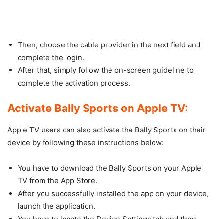
Then, choose the cable provider in the next field and
complete the login.
After that, simply follow the on-screen guideline to
complete the activation process.
Activate Bally Sports on Apple TV:
Apple TV users can also activate the Bally Sports on their
device by following these instructions below:
You have to download the Bally Sports on your Apple
TV from the App Store.
After you successfully installed the app on your device,
launch the application.
You have to locate the Device Settings tab and then