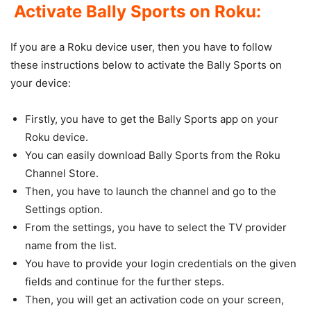
Activate Bally Sports on Roku:
If you are a Roku device user, then you have to follow
these instructions below to activate the Bally Sports on
your device:
Firstly, you have to get the Bally Sports app on your
Roku device.
You can easily download Bally Sports from the Roku
Channel Store.
Then, you have to launch the channel and go to the
Settings option.
From the settings, you have to select the TV provider
name from the list.
You have to provide your login credentials on the given
fields and continue for the further steps.
Then, you will get an activation code on your screen,