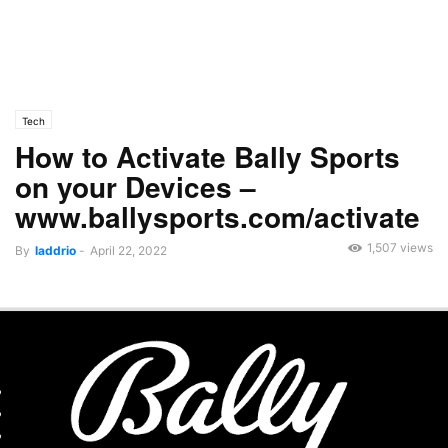
Tech
How to Activate Bally Sports
on your Devices –
www.ballysports.com/activate
1,507 views
By
laddrio
-
April 22, 2022