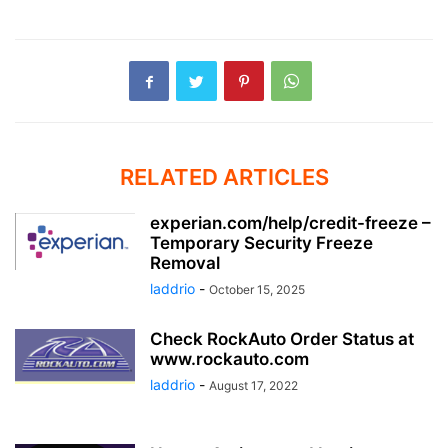
RELATED ARTICLES
experian.com/help/credit-freeze –
Temporary Security Freeze
Removal
laddrio
-
October 15, 2025
Check RockAuto Order Status at
www.rockauto.com
laddrio
-
August 17, 2022