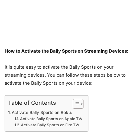
How to Activate the Bally Sports on Streaming Devices:
It is quite easy to activate the Bally Sports on your
streaming devices. You can follow these steps below to
activate the Bally Sports on your device:
Table of Contents
Activate Bally Sports on Roku:
Activate Bally Sports on Apple TV:
Activate Bally Sports on Fire TV: