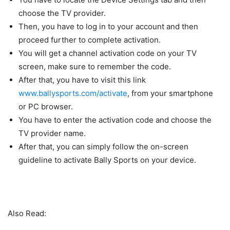
choose the TV provider.
Then, you have to log in to your account and then
proceed further to complete activation.
You will get a channel activation code on your TV
screen, make sure to remember the code.
After that, you have to visit this link
www.ballysports.com/activate
, from your smartphone
or PC browser.
You have to enter the activation code and choose the
TV provider name.
After that, you can simply follow the on-screen
guideline to activate Bally Sports on your device.
Also Read: