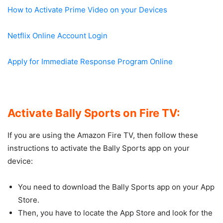
How to Activate Prime Video on your Devices
Netflix Online Account Login
Apply for Immediate Response Program Online
Activate Bally Sports on Fire TV:
If you are using the Amazon Fire TV, then follow these
instructions to activate the Bally Sports app on your
device:
You need to download the Bally Sports app on your App
Store.
Then, you have to locate the App Store and look for the