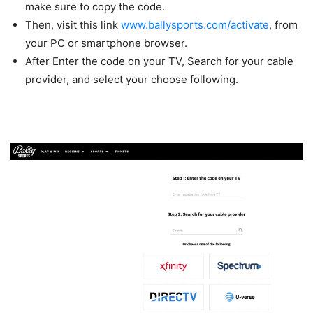
make sure to copy the code.
Then, visit this link
www.ballysports.com/activate
, from
your PC or smartphone browser.
After Enter the code on your TV, Search for your cable
provider, and select your choose following.