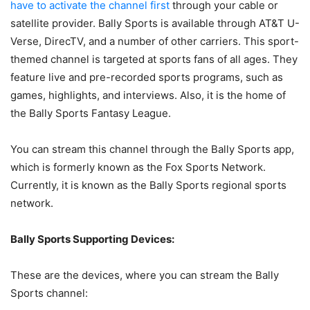
have to activate the channel first
through your cable or
satellite provider. Bally Sports is available through AT&T U-
Verse, DirecTV, and a number of other carriers. This sport-
themed channel is targeted at sports fans of all ages. They
feature live and pre-recorded sports programs, such as
games, highlights, and interviews. Also, it is the home of
the Bally Sports Fantasy League.
You can stream this channel through the Bally Sports app,
which is formerly known as the Fox Sports Network.
Currently, it is known as the Bally Sports regional sports
network.
Bally Sports Supporting Devices:
These are the devices, where you can stream the Bally
Sports channel: