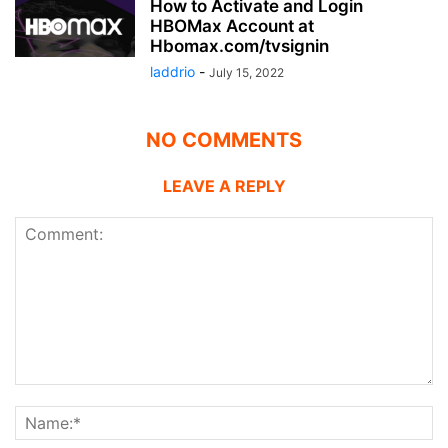
How to Activate and Login
HBOMax Account at
Hbomax.com/tvsignin
laddrio
-
July 15, 2022
NO COMMENTS
LEAVE A REPLY