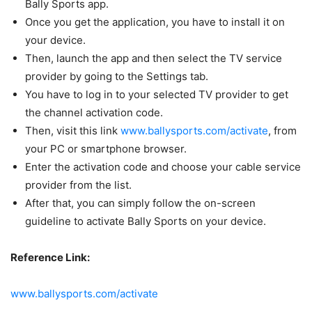
Bally Sports app.
Once you get the application, you have to install it on
your device.
Then, launch the app and then select the TV service
provider by going to the Settings tab.
You have to log in to your selected TV provider to get
the channel activation code.
Then, visit this link
www.ballysports.com/activate
, from
your PC or smartphone browser.
Enter the activation code and choose your cable service
provider from the list.
After that, you can simply follow the on-screen
guideline to activate Bally Sports on your device.
Reference Link:
www.ballysports.com/activate