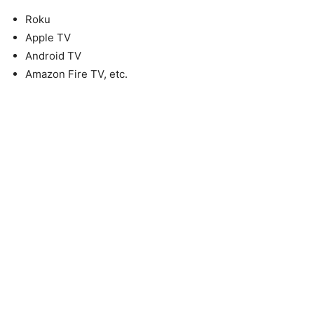
Roku
Apple TV
Android TV
Amazon Fire TV, etc.