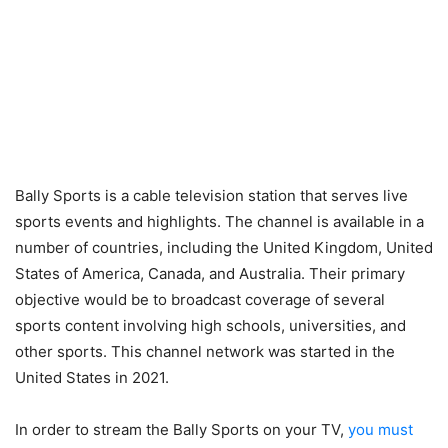
Bally Sports is a cable television station that serves live
sports events and highlights. The channel is available in a
number of countries, including the United Kingdom, United
States of America, Canada, and Australia. Their primary
objective would be to broadcast coverage of several
sports content involving high schools, universities, and
other sports. This channel network was started in the
United States in 2021.
In order to stream the Bally Sports on your TV,
you must