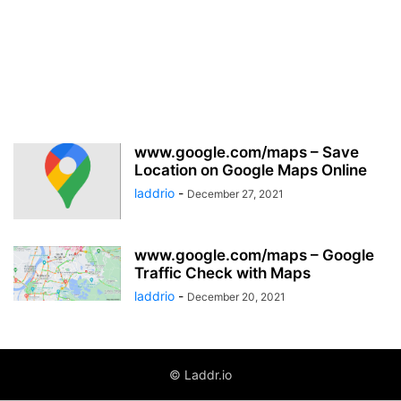
www.google.com/maps – Save
Location on Google Maps Online
laddrio
-
December 27, 2021
www.google.com/maps – Google
Traffic Check with Maps
laddrio
-
December 20, 2021
© Laddr.io