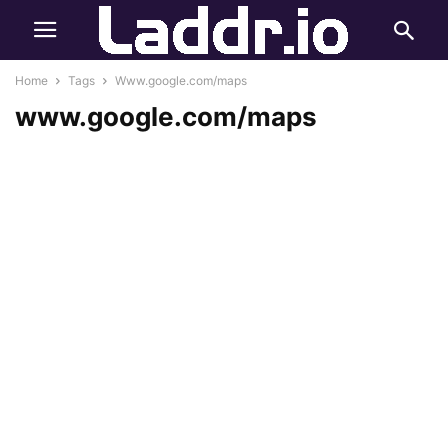
Home
Tags
Www.google.com/maps
www.google.com/maps