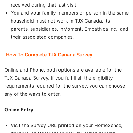
received during that last visit.
You and your family members or person in the same
household must not work in TJX Canada, its
parents, subsidiaries, InMoment, Empathica Inc., and
their associated companies.
How To Complete TJX Canada Survey
Online and Phone, both options are available for the
TJX Canada Survey. If you fulfill all the eligibility
requirements required for the survey, you can choose
any of the ways to enter.
Online Entry:
Visit the Survey URL printed on your HomeSense,