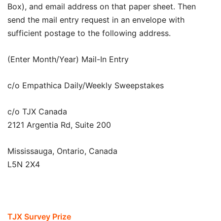
Box), and email address on that paper sheet. Then
send the mail entry request in an envelope with
sufficient postage to the following address.
(Enter Month/Year) Mail-In Entry
c/o Empathica Daily/Weekly Sweepstakes
c/o TJX Canada
2121 Argentia Rd, Suite 200
Mississauga, Ontario, Canada
L5N 2X4
TJX Survey Prize