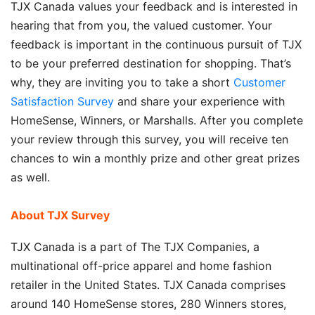
TJX Canada values your feedback and is interested in
hearing that from you, the valued customer. Your
feedback is important in the continuous pursuit of TJX
to be your preferred destination for shopping. That’s
why, they are inviting you to take a short
Customer
Satisfaction Survey
and share your experience with
HomeSense, Winners, or Marshalls. After you complete
your review through this survey, you will receive ten
chances to win a monthly prize and other great prizes
as well.
About TJX Survey
TJX Canada is a part of The TJX Companies, a
multinational off-price apparel and home fashion
retailer in the United States. TJX Canada comprises
around 140 HomeSense stores, 280 Winners stores,