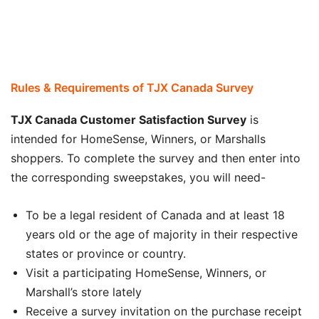
Rules & Requirements of
TJX Canada Survey
TJX Canada Customer Satisfaction Survey
is
intended for HomeSense, Winners, or Marshalls
shoppers. To complete the survey and then enter into
the corresponding sweepstakes, you will need-
To be a legal resident of Canada and at least 18
years old or the age of majority in their respective
states or province or country.
Visit a participating HomeSense, Winners, or
Marshall’s store lately
Receive a survey invitation on the purchase receipt