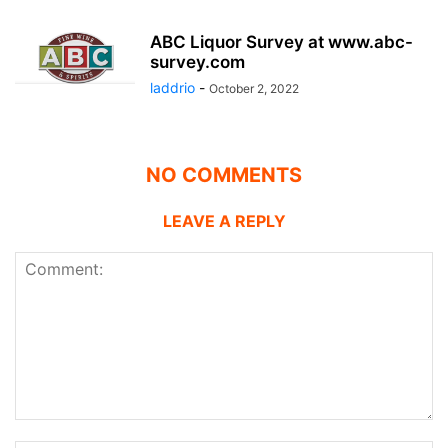
ABC Liquor Survey at www.abc-
survey.com
laddrio
-
October 2, 2022
NO COMMENTS
LEAVE A REPLY