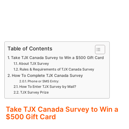
Table of Contents
Take TJX Canada Survey to Win a $500 Gift Card
About TJX Survey
Rules & Requirements of TJX Canada Survey
How To Complete TJX Canada Survey
Phone or SMS Entry:
How To Enter TJX Survey by Mail?
TJX Survey Prize
Take TJX Canada Survey to Win a
$500 Gift Card