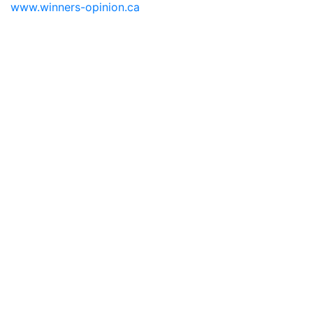
www.winners-opinion.ca