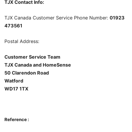
TJX Contact Info:
TJX Canada Customer Service Phone Number:
01923
473561
Postal Address:
Customer Service Team
TJX Canada and HomeSense
50 Clarendon Road
Watford
WD17 1TX
Reference :