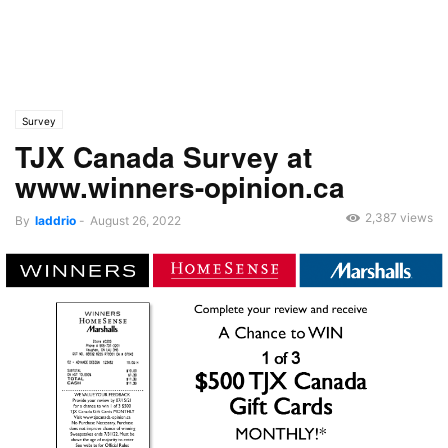
Survey
TJX Canada Survey at
www.winners-opinion.ca
2,387 views
By
laddrio
-
August 26, 2022