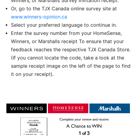
Winners, or Marshalls Survey Invitation receipt.
Or, go to the TJX Canada online survey site at
www.winners-opinion.ca
Select your preferred language to continue in.
Enter the survey number from your HomeSense,
Winners, or Marshalls receipt To ensure that your
feedback reaches the respective TJX Canada Store.
(If you cannot locate the code, take a look at the
sample receipt image on the left of the page to find
it on your receipt).