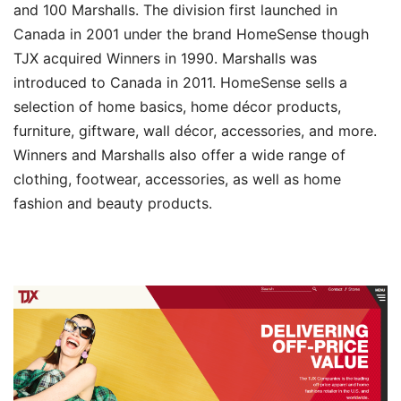
and 100 Marshalls. The division first launched in
Canada in 2001 under the brand HomeSense though
TJX acquired Winners in 1990. Marshalls was
introduced to Canada in 2011. HomeSense sells a
selection of home basics, home décor products,
furniture, giftware, wall décor, accessories, and more.
Winners and Marshalls also offer a wide range of
clothing, footwear, accessories, as well as home
fashion and beauty products.