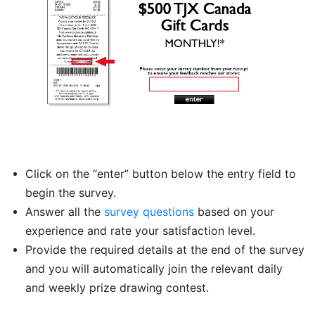
Click on the “enter” button below the entry field to
begin the survey.
Answer all the
survey questions
based on your
experience and rate your satisfaction level.
Provide the required details at the end of the survey
and you will automatically join the relevant daily
and weekly prize drawing contest.