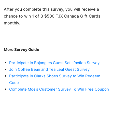
After you complete this survey, you will receive a
chance to win 1 of 3 $500 TJX Canada Gift Cards
monthly.
More Survey Guide
Participate in Bojangles Guest Satisfaction Survey
Join Coffee Bean and Tea Leaf Guest Survey
Participate in Clarks Shoes Survey to Win Redeem
Code
Complete Moe’s Customer Survey To Win Free Coupon