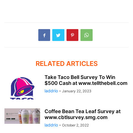
RELATED ARTICLES
Take Taco Bell Survey To Win
$500 Cash at www.tellthebell.com
laddrio
-
January 22, 2023
Coffee Bean Tea Leaf Survey at
www.cbtlsurvey.smg.com
laddrio
-
October 2, 2022