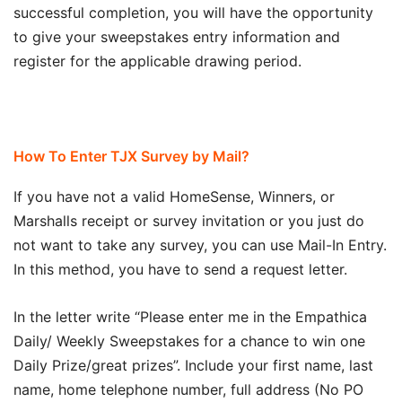
successful completion, you will have the opportunity
to give your sweepstakes entry information and
register for the applicable drawing period.
How To Enter TJX Survey by Mail?
If you have not a valid HomeSense, Winners, or
Marshalls receipt or survey invitation or you just do
not want to take any survey, you can use Mail-In Entry.
In this method, you have to send a request letter.
In the letter write “Please enter me in the Empathica
Daily/ Weekly Sweepstakes for a chance to win one
Daily Prize/great prizes”. Include your first name, last
name, home telephone number, full address (No PO