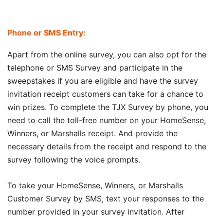
Phone or SMS Entry:
Apart from the online survey, you can also opt for the
telephone or SMS Survey and participate in the
sweepstakes if you are eligible and have the survey
invitation receipt customers can take for a chance to
win prizes. To complete the TJX Survey by phone, you
need to call the toll-free number on your HomeSense,
Winners, or Marshalls receipt. And provide the
necessary details from the receipt and respond to the
survey following the voice prompts.
To take your HomeSense, Winners, or Marshalls
Customer Survey by SMS, text your responses to the
number provided in your survey invitation. After