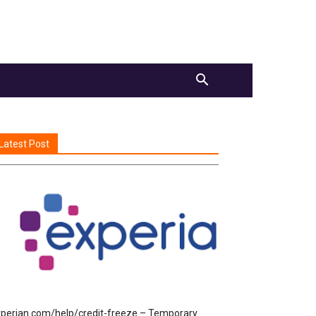
Latest Post
perian.com/help/credit-freeze – Temporary