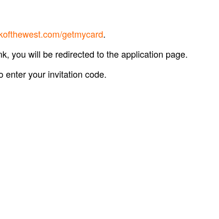
kofthewest.com/getmycard
.
k, you will be redirected to the application page.
o enter your invitation code.