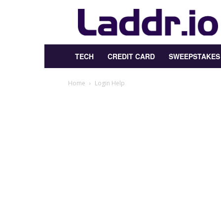
Laddr.io
TECH
CREDIT CARD
SWEEPSTAKES
Home
Login Help