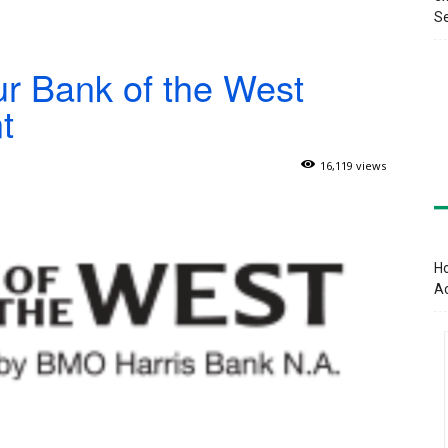
Se
r Bank of the West
t
16,119 views
Ho
A