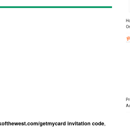
Ho
On
Pr
A
,
ofthewest.com/getmycard invitation code