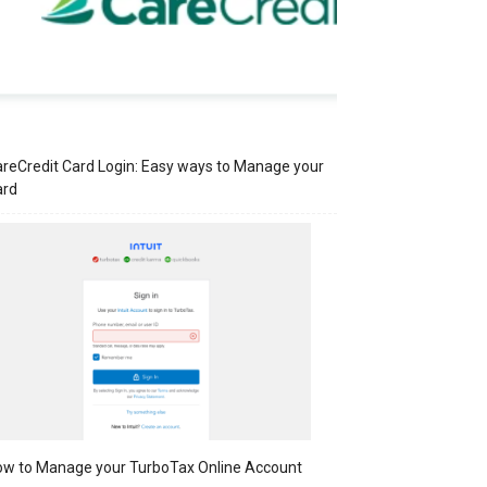
reCredit Card Login: Easy ways to Manage your
ard
w to Manage your TurboTax Online Account