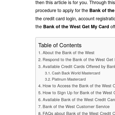
then this article is for you. Through thi
procedure to apply for the
Bank of the
the credit card login, account registrati
the
off
Bank of the West Get My Card
Table of Contents
About the Bank of the West
Respond to the Bank of the West Get 
Available Credit Cards Offered by Ban
Cash Back World Mastercard
Platinum Mastercard
How to Access the Bank of the West C
How to Sign Up for Bank of the West 
Available Bank of the West Credit Ca
Bank of the West Customer Service
FAQs about Bank of the West Credit 