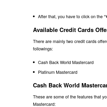
After that, you have to click on the
“
Available Credit Cards Off
There are mainly two credit cards offe
followings:
Cash Back World Mastercard
Platinum Mastercard
Cash Back World Masterca
These are some of the features that yo
Mastercard: