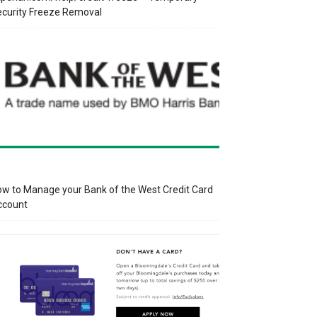
curity Freeze Removal
w to Manage your Bank of the West Credit Card
ccount