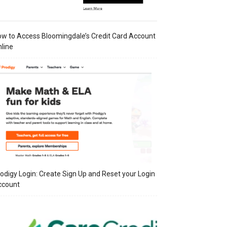
w to Access Bloomingdale’s Credit Card Account
line
odigy Login: Create Sign Up and Reset your Login
ccount