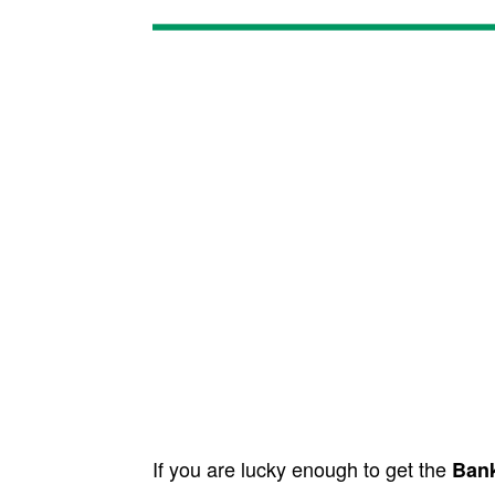
If you are lucky enough to get the
Bank