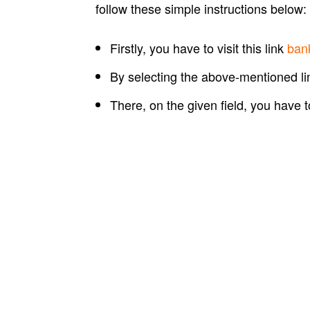
follow these simple instructions below:
Firstly, you have to visit this link
ban
By selecting the above-mentioned lin
There, on the given field, you have t