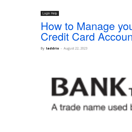
Login Help
How to Manage you
Credit Card Accoun
By
laddrio
-
August 22, 2023