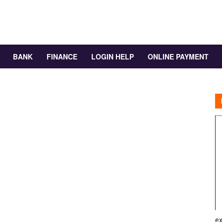
BANK
FINANCE
LOGIN HELP
ONLINE PAYMENT
ex