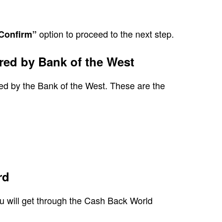
option to proceed to the next step.
Confirm”
ered by Bank of the West
red by the Bank of the West. These are the
rd
u will get through the Cash Back World