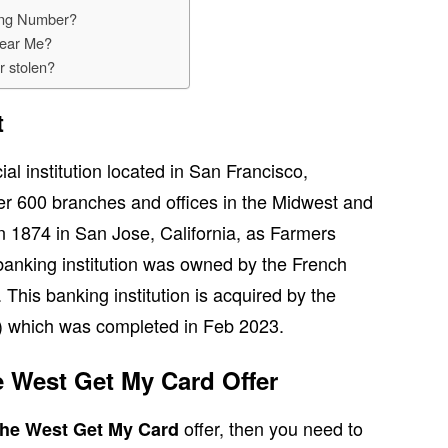
ting Number?
Near Me?
or stolen?
t
al institution located in San Francisco,
ver 600 branches and offices in the Midwest and
in 1874 in San Jose, California, as Farmers
banking institution was owned by the French
his banking institution is acquired by the
 which was completed in Feb 2023.
e West Get My Card Offer
offer, then you need to
the West Get My Card