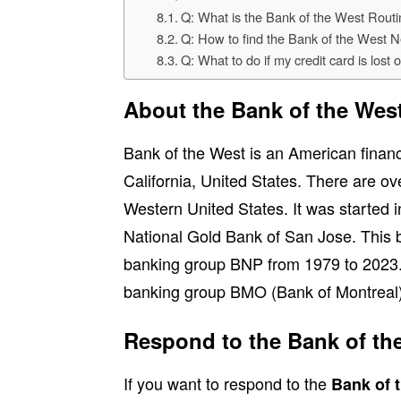
Q: What is the Bank of the West Rou
Q: How to find the Bank of the West 
Q: What to do if my credit card is lost 
About the Bank of the Wes
Bank of the West is an American financi
California, United States. There are o
Western United States. It was started 
National Gold Bank of San Jose. This 
banking group BNP from 1979 to 2023. T
banking group BMO (Bank of Montreal)
Respond to the Bank of th
If you want to respond to the
Bank of 