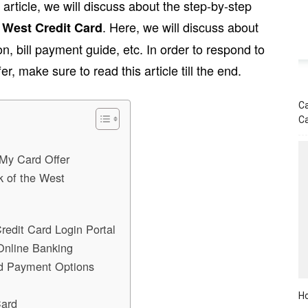
s article, we will discuss about the step-by-step
. Here, we will discuss about
 West Credit Card
on, bill payment guide, etc. In order to respond to
er, make sure to read this article till the end.
Ca
C
My Card Offer
k of the West
redit Card Login Portal
Online Banking
rd Payment Options
Ho
Card