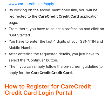
www.carecredit.com/apply
.
By clicking on the above-mentioned link, you will be
redirected to the
CareCredit Credit Card
application
page.
From there, you have to select a profession and click on
“Get Started”.
You have to enter the last 4 digits of your SSN/ITIN and
Mobile Number.
After entering the requested details, you just have to
select the “Continue” button.
Then, you can simply follow the on-screen guideline to
apply for the
CareCredit Credit Card
.
How to Register for CareCredit
Credit Card Login Portal