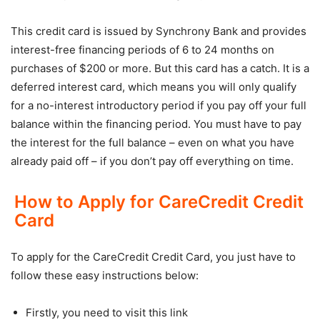
This credit card is issued by Synchrony Bank and provides
interest-free financing periods of 6 to 24 months on
purchases of $200 or more. But this card has a catch. It is a
deferred interest card, which means you will only qualify
for a no-interest introductory period if you pay off your full
balance within the financing period. You must have to pay
the interest for the full balance – even on what you have
already paid off – if you don’t pay off everything on time.
How to Apply for CareCredit Credit
Card
To apply for the CareCredit Credit Card, you just have to
follow these easy instructions below:
Firstly, you need to visit this link