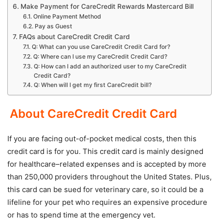
Make Payment for CareCredit Rewards Mastercard Bill
Online Payment Method
Pay as Guest
FAQs about CareCredit Credit Card
Q: What can you use CareCredit Credit Card for?
Q: Where can I use my CareCredit Credit Card?
Q: How can I add an authorized user to my CareCredit
Credit Card?
Q: When will I get my first CareCredit bill?
About CareCredit Credit Card
If you are facing out-of-pocket medical costs, then this
credit card is for you. This credit card is mainly designed
for healthcare–related expenses and is accepted by more
than 250,000 providers throughout the United States. Plus,
this card can be sued for veterinary care, so it could be a
lifeline for your pet who requires an expensive procedure
or has to spend time at the emergency vet.