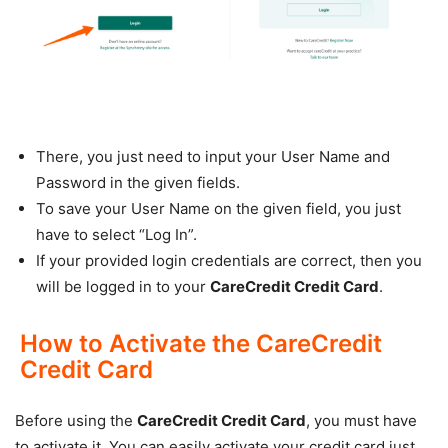
There, you just need to input your User Name and
Password in the given fields.
To save your User Name on the given field, you just
have to select “Log In”.
If your provided login credentials are correct, then you
will be logged in to your
CareCredit Credit Card
.
How to Activate the CareCredit
Credit Card
Before using the
CareCredit Credit Card
, you must have
to activate it. You can easily activate your credit card just