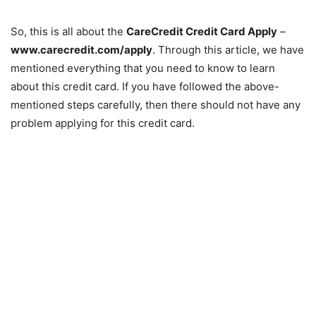
So, this is all about the
CareCredit Credit Card Apply
–
www.carecredit.com/apply
. Through this article, we have
mentioned everything that you need to know to learn
about this credit card. If you have followed the above-
mentioned steps carefully, then there should not have any
problem applying for this credit card.