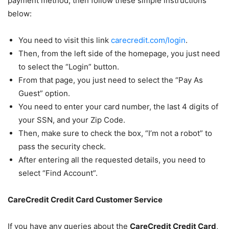
payment method, then follow these simple instructions
below:
You need to visit this link
carecredit.com/login
.
Then, from the left side of the homepage, you just need
to select the “Login” button.
From that page, you just need to select the “Pay As
Guest” option.
You need to enter your card number, the last 4 digits of
your SSN, and your Zip Code.
Then, make sure to check the box, “I’m not a robot” to
pass the security check.
After entering all the requested details, you need to
select “Find Account”.
CareCredit Credit Card Customer Service
If you have any queries about the
CareCredit Credit Card
,