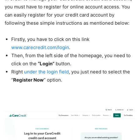
you must have to register for online account access. You
can easily register for your credit card account by
following these simple instructions as mentioned below:
Firstly, you have to click on this link
www.carecredit.com/login
.
Then, from the left side of the homepage, you need to
click on the
“Login”
button.
Right
under the login field
, you just need to select the
“
Register Now
” option.