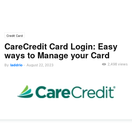
Credit Card
CareCredit Card Login: Easy
ways to Manage your Card
2,498 views
By
laddrio
-
August 22, 2023