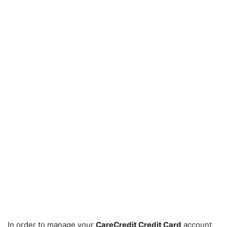
In order to manage your
CareCredit Credit Card
account,