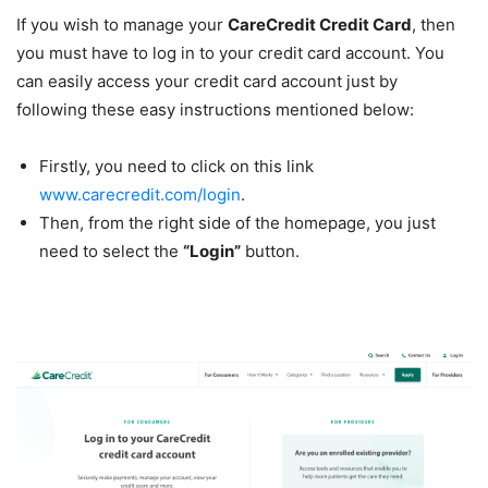
If you wish to manage your
CareCredit Credit Card
, then
you must have to log in to your credit card account. You
can easily access your credit card account just by
following these easy instructions mentioned below:
Firstly, you need to click on this link
www.carecredit.com/login
.
Then, from the right side of the homepage, you just
need to select the
“Login”
button.