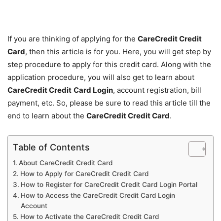
If you are thinking of applying for the
CareCredit Credit
Card
, then this article is for you. Here, you will get step by
step procedure to apply for this credit card. Along with the
application procedure, you will also get to learn about
CareCredit Credit
Card Login
, account registration, bill
payment, etc. So, please be sure to read this article till the
end to learn about the
CareCredit Credit Card
.
Table of Contents
About CareCredit Credit Card
How to Apply for CareCredit Credit Card
How to Register for CareCredit Credit Card Login Portal
How to Access the CareCredit Credit Card Login
Account
How to Activate the CareCredit Credit Card