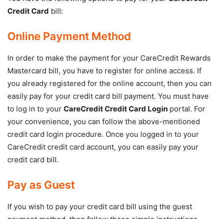
Credit Card
bill:
Online Payment Method
In order to make the payment for your CareCredit Rewards
Mastercard bill, you have to register for online access. If
you already registered for the online account, then you can
easily pay for your credit card bill payment. You must have
to log in to your
CareCredit Credit Card Login
portal. For
your convenience, you can follow the above-mentioned
credit card login procedure. Once you logged in to your
CareCredit credit card account, you can easily pay your
credit card bill.
Pay as Guest
If you wish to pay your credit card bill using the guest