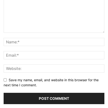
Save my name, email, and website in this browser for the
next time I comment.