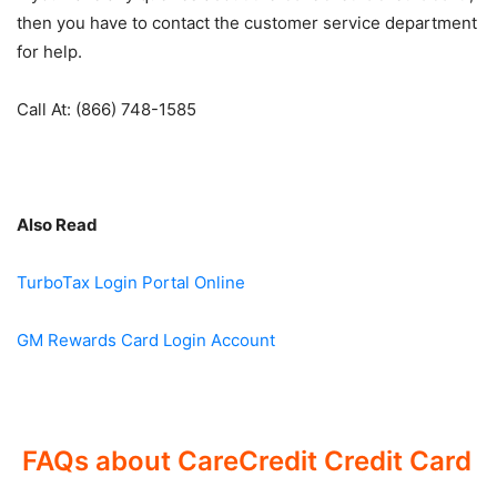
then you have to contact the customer service department
for help.
Call At: (866) 748-1585
Also Read
TurboTax Login Portal Online
GM Rewards Card Login Account
FAQs about CareCredit Credit Card