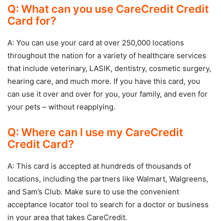
Q: What can you use CareCredit Credit
Card for?
A: You can use your card at over 250,000 locations
throughout the nation for a variety of healthcare services
that include veterinary, LASIK, dentistry, cosmetic surgery,
hearing care, and much more. If you have this card, you
can use it over and over for you, your family, and even for
your pets – without reapplying.
Q: Where can I use my CareCredit
Credit Card?
A: This card is accepted at hundreds of thousands of
locations, including the partners like Walmart, Walgreens,
and Sam’s Club. Make sure to use the convenient
acceptance locator tool to search for a doctor or business
in your area that takes CareCredit.