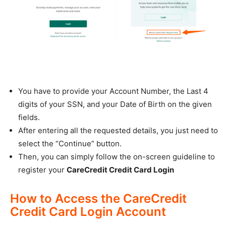
You have to provide your Account Number, the Last 4
digits of your SSN, and your Date of Birth on the given
fields.
After entering all the requested details, you just need to
select the “Continue” button.
Then, you can simply follow the on-screen guideline to
register your
CareCredit Credit Card Login
How to Access the CareCredit
Credit Card Login Account