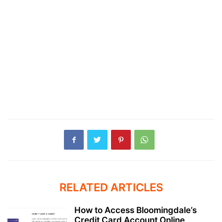
RELATED ARTICLES
How to Access Bloomingdale’s
Credit Card Account Online