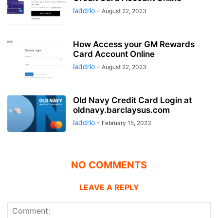
laddrio
-
August 22, 2023
How Access your GM Rewards
Card Account Online
laddrio
-
August 22, 2023
Old Navy Credit Card Login at
oldnavy.barclaysus.com
laddrio
-
February 15, 2023
NO COMMENTS
LEAVE A REPLY