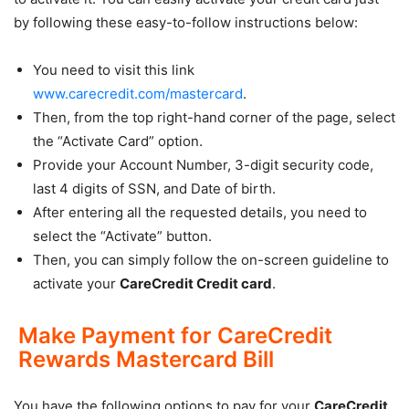
by following these easy-to-follow instructions below:
You need to visit this link
www.carecredit.com/mastercard
.
Then, from the top right-hand corner of the page, select
the “Activate Card” option.
Provide your Account Number, 3-digit security code,
last 4 digits of SSN, and Date of birth.
After entering all the requested details, you need to
select the “Activate” button.
Then, you can simply follow the on-screen guideline to
activate your
CareCredit Credit card
.
Make Payment for CareCredit
Rewards Mastercard Bill
You have the following options to pay for your
CareCredit