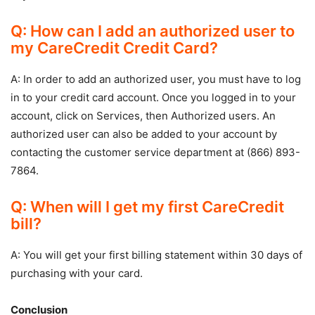
Q: How can I add an authorized user to
my CareCredit Credit Card?
A: In order to add an authorized user, you must have to log
in to your credit card account. Once you logged in to your
account, click on Services, then Authorized users. An
authorized user can also be added to your account by
contacting the customer service department at (866) 893-
7864.
Q: When will I get my first CareCredit
bill?
A: You will get your first billing statement within 30 days of
purchasing with your card.
Conclusion