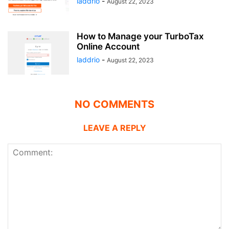
laddrio
-
August 22, 2023
How to Manage your TurboTax
Online Account
laddrio
-
August 22, 2023
NO COMMENTS
LEAVE A REPLY