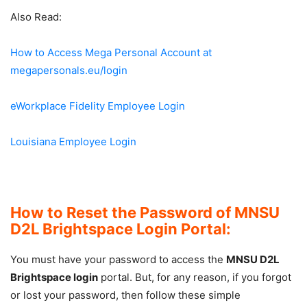
Also Read:
How to Access Mega Personal Account at
megapersonals.eu/login
eWorkplace Fidelity Employee Login
Louisiana Employee Login
How to Reset the Password of MNSU
D2L Brightspace Login Portal:
You must have your password to access the
MNSU D2L
Brightspace login
portal. But, for any reason, if you forgot
or lost your password, then follow these simple