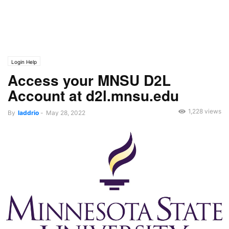
Login Help
Access your MNSU D2L
Account at d2l.mnsu.edu
1,228 views
By
laddrio
-
May 28, 2022