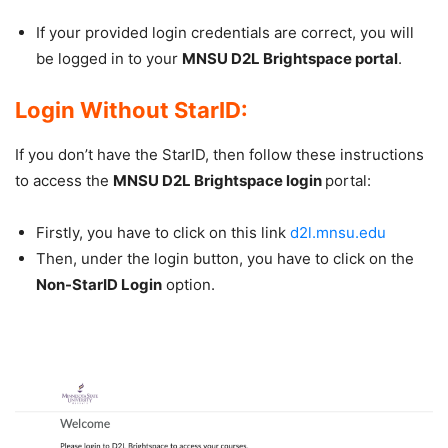
If your provided login credentials are correct, you will
be logged in to your
MNSU D2L Brightspace portal
.
Login Without StarID:
If you don’t have the StarID, then follow these instructions
to access the
MNSU D2L Brightspace login
portal:
Firstly, you have to click on this link
d2l.mnsu.edu
Then, under the login button, you have to click on the
Non-StarID Login
option.