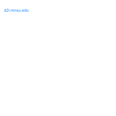
d2l.mnsu.edu