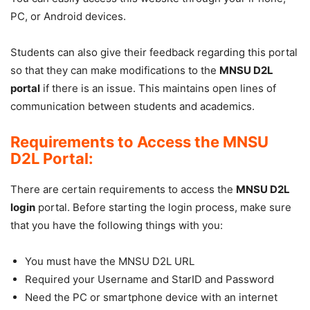
PC, or Android devices.
Students can also give their feedback regarding this portal
so that they can make modifications to the
MNSU D2L
portal
if there is an issue. This maintains open lines of
communication between students and academics.
Requirements to Access the MNSU
D2L Portal:
There are certain requirements to access the
MNSU D2L
login
portal. Before starting the login process, make sure
that you have the following things with you:
You must have the MNSU D2L URL
Required your Username and StarID and Password
Need the PC or smartphone device with an internet