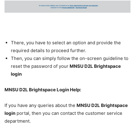
There, you have to select an option and provide the
required details to proceed further.
Then, you can simply follow the on-screen guideline to
reset the password of your
MNSU D2L Brightspace
login
MNSU D2L Brightspace Login Help:
If you have any queries about the
MNSU D2L Brightspace
login
portal, then you can contact the customer service
department.