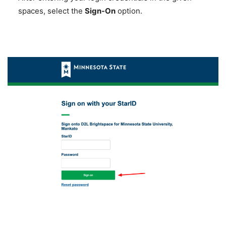
spaces, select the
Sign-On
option.