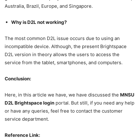
Australia, Brazil, Europe, and Singapore.
Why is D2L not working?
The most common D2L issue occurs due to using an
incompatible device. Although, the present Brightspace
D2L version in theory allows the users to access the
service from the tablet, smartphones, and computers.
Conclusion:
Here, in this article we have, we have discussed the
MNSU
D2L Brightspace login
portal. But still, if you need any help
or have any queries, feel free to contact the customer
service department.
Reference Link: