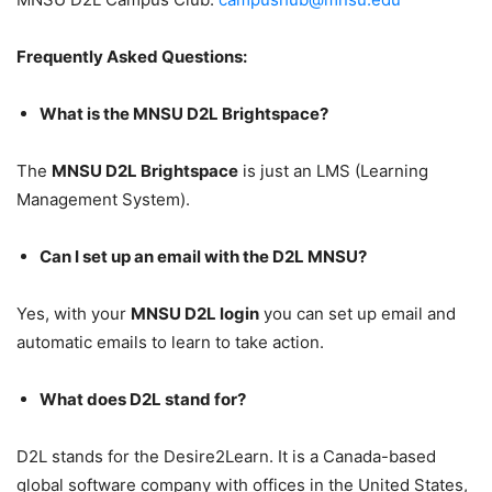
Frequently Asked Questions:
What is the MNSU D2L Brightspace?
The
MNSU D2L Brightspace
is just an LMS (Learning
Management System).
Can I set up an email with the D2L MNSU?
Yes, with your
MNSU D2L login
you can set up email and
automatic emails to learn to take action.
What does D2L stand for?
D2L stands for the Desire2Learn. It is a Canada-based
global software company with offices in the United States,