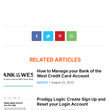
RELATED ARTICLES
How to Manage your Bank of the
West Credit Card Account
laddrio
-
August 22, 2023
Prodigy Login: Create Sign Up and
Reset your Login Account