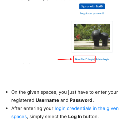
On the given spaces, you just have to enter your
registered
Username
and
Password.
After entering your
login credentials in the given
spaces
, simply select the
Log In
button.