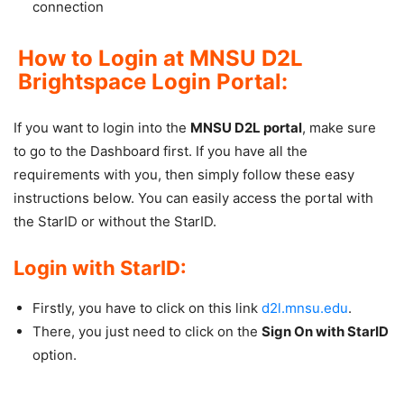
connection
How to Login at MNSU D2L
Brightspace Login Portal:
If you want to login into the
MNSU D2L portal
, make sure
to go to the Dashboard first. If you have all the
requirements with you, then simply follow these easy
instructions below. You can easily access the portal with
the StarID or without the StarID.
Login with StarID:
Firstly, you have to click on this link
d2l.mnsu.edu
.
There, you just need to click on the
Sign On with StarID
option.