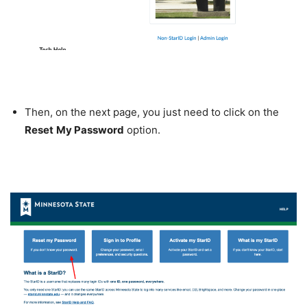
Then, on the next page, you just need to click on the
Reset
My Password
option.