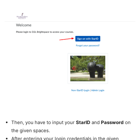
Then, you have to input your
StarID
and
Password
on
the given spaces.
After entering your login credentials in the given