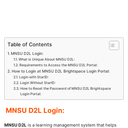
Table of Contents
MNSU D2L Login:
What is Unique About MNSU D2L:
Requirements to Access the MNSU D2L Portal:
How to Login at MNSU D2L Brightspace Login Portal:
Login with StarID:
Login Without StarID:
How to Reset the Password of MNSU D2L Brightspace
Login Portal:
MNSU D2L Login:
MNSU D2L
is a learning management system that helps