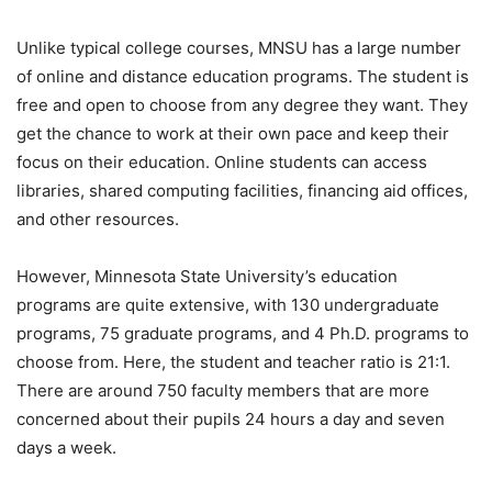
Unlike typical college courses, MNSU has a large number
of online and distance education programs. The student is
free and open to choose from any degree they want. They
get the chance to work at their own pace and keep their
focus on their education. Online students can access
libraries, shared computing facilities, financing aid offices,
and other resources.
However, Minnesota State University’s education
programs are quite extensive, with 130 undergraduate
programs, 75 graduate programs, and 4 Ph.D. programs to
choose from. Here, the student and teacher ratio is 21:1.
There are around 750 faculty members that are more
concerned about their pupils 24 hours a day and seven
days a week.