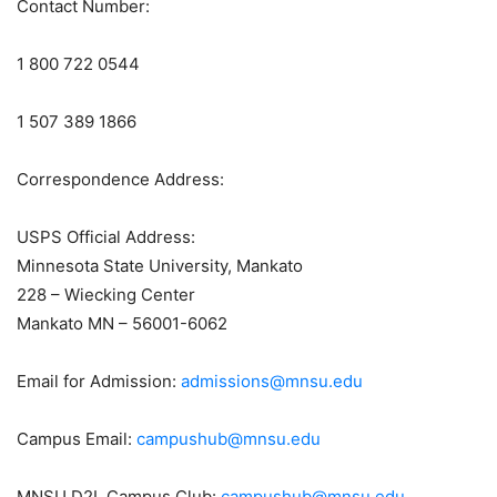
Contact Number:
1 800 722 0544
1 507 389 1866
Correspondence Address:
USPS Official Address:
Minnesota State University, Mankato
228 – Wiecking Center
Mankato MN – 56001-6062
Email for Admission:
admissions@mnsu.edu
Campus Email:
campushub@mnsu.edu
MNSU D2L Campus Club:
campushub@mnsu.edu