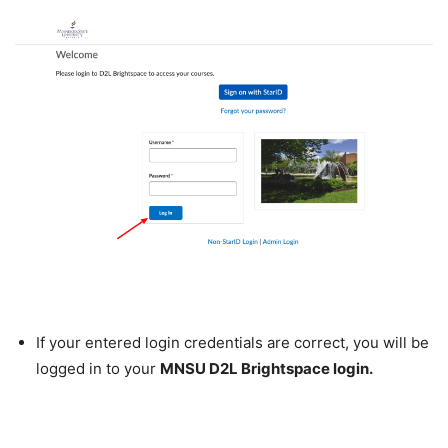
If your entered login credentials are correct, you will be
logged in to your
MNSU D2L Brightspace login.