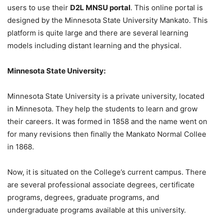
users to use their
D2L MNSU portal
. This online portal is
designed by the Minnesota State University Mankato. This
platform is quite large and there are several learning
models including distant learning and the physical.
Minnesota State University:
Minnesota State University is a private university, located
in Minnesota. They help the students to learn and grow
their careers. It was formed in 1858 and the name went on
for many revisions then finally the Mankato Normal Collee
in 1868.
Now, it is situated on the College’s current campus. There
are several professional associate degrees, certificate
programs, degrees, graduate programs, and
undergraduate programs available at this university.