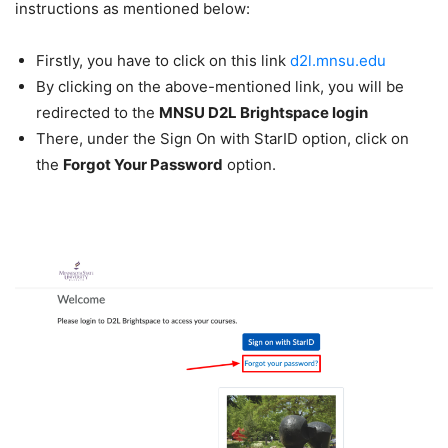
instructions as mentioned below:
Firstly, you have to click on this link
d2l.mnsu.edu
By clicking on the above-mentioned link, you will be
redirected to the
MNSU D2L Brightspace login
There, under the Sign On with StarID option, click on
the
Forgot Your Password
option.