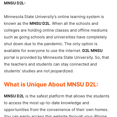
MNSU D2L:
Minnesota State University’s online learning system is
known as the
MNSU D2L
. When all the schools and
colleges are holding online classes and offline mediums
such as going schools and universities have completely
shut down due to the pandemic. The only option is
available for everyone to use the internet.
D2L MNSU
portal is provided by Minnesota State University. So, that
the teachers and students can stay connected and
students’ studies are not jeopardized.
What is Unique About MNSU D2L:
MNSU D2L
is the safest platform that allows the students
to access the most up-to-date knowledge and
opportunities from the convenience of their own homes.
You can easily access this website through your iPhone,