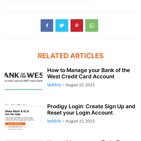
RELATED ARTICLES
How to Manage your Bank of the
West Credit Card Account
laddrio
-
August 22, 2023
Prodigy Login: Create Sign Up and
Reset your Login Account
laddrio
-
August 22, 2023