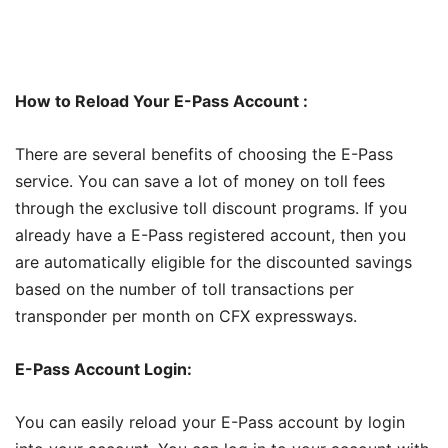
How to Reload Your E-Pass Account :
There are several benefits of choosing the E-Pass
service. You can save a lot of money on toll fees
through the exclusive toll discount programs. If you
already have a E-Pass registered account, then you
are automatically eligible for the discounted savings
based on the number of toll transactions per
transponder per month on CFX expressways.
E-Pass Account Login:
You can easily reload your E-Pass account by login