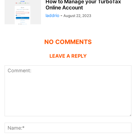
How to Manage your TurboTax
Online Account
laddrio
-
August 22, 2023
NO COMMENTS
LEAVE A REPLY