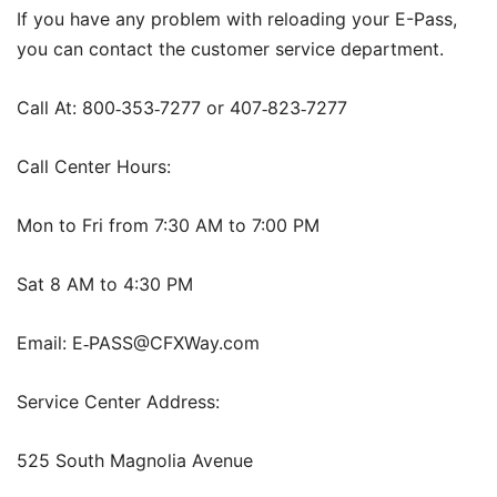
If you have any problem with reloading your E-Pass,
you can contact the customer service department.
Call At: 800
353
7277 or 407
823
7277
‑
‑
‑
‑
Call Center Hours:
Mon to Fri from 7:30 AM to 7:00 PM
Sat 8 AM to 4:30 PM
Email: E
PASS@CFXWay.com
‑
Service Center Address:
525 South Magnolia Avenue