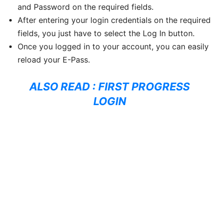
and Password on the required fields.
After entering your login credentials on the required
fields, you just have to select the Log In button.
Once you logged in to your account, you can easily
reload your E-Pass.
ALSO READ :
FIRST PROGRESS
LOGIN