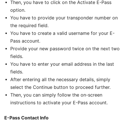
Then, you have to click on the Activate E-Pass
option.
You have to provide your transponder number on
the required field.
You have to create a valid username for your E-
Pass account.
Provide your new password twice on the next two
fields.
You have to enter your email address in the last
fields.
After entering all the necessary details, simply
select the Continue button to proceed further.
Then, you can simply follow the on-screen
instructions to activate your E-Pass account.
E-Pass Contact Info