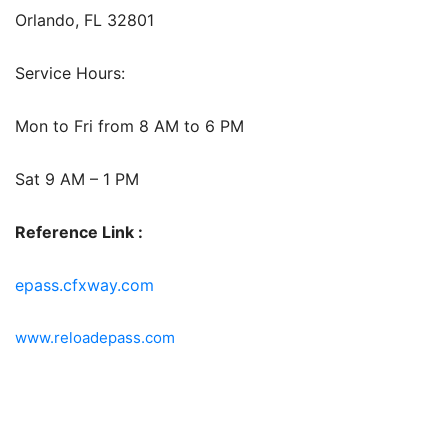
Orlando, FL 32801
Service Hours:
Mon to Fri from 8 AM to 6 PM
Sat 9 AM – 1 PM
Reference Link :
epass.cfxway.com
www.reloadepass.com