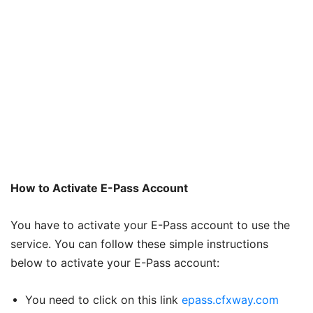
How to Activate E-Pass Account
You have to activate your E-Pass account to use the
service. You can follow these simple instructions
below to activate your E-Pass account:
You need to click on this link
epass.cfxway.com