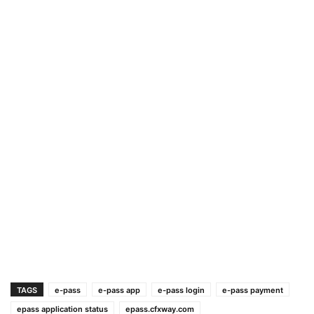
TAGS
e-pass
e-pass app
e-pass login
e-pass payment
epass application status
epass.cfxway.com