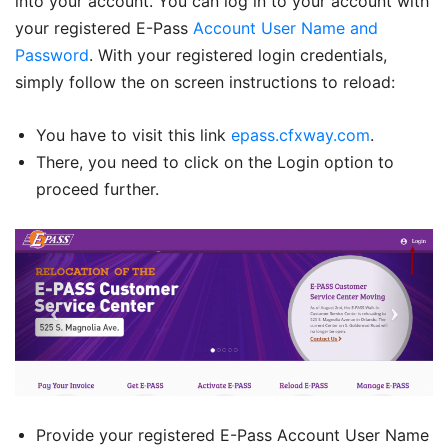
into your account. You can log in to your account with
your registered E-Pass
Account User Name and
Password
. With your registered login credentials,
simply follow the on screen instructions to reload:
You have to visit this link
epass.cfxway.com
.
There, you need to click on the Login option to
proceed further.
Provide your registered E-Pass Account User Name