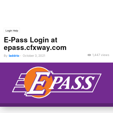
Login Help
E-Pass Login at
epass.cfxway.com
1,447 views
By
laddrio
-
October 3, 2021