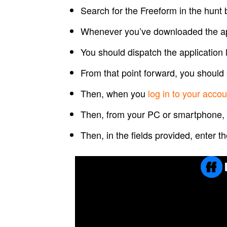
Search for the Freeform in the hunt 
Whenever you’ve downloaded the app
You should dispatch the application l
From that point forward, you should 
Then, when you
log in to your accou
Then, from your PC or smartphone,
Then, in the fields provided, enter t