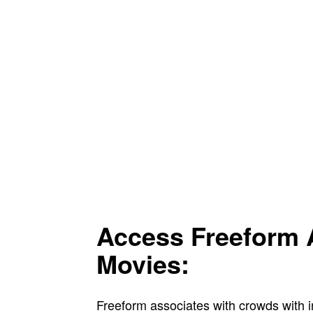
Access Freeform 
Movies:
Freeform associates with crowds with 