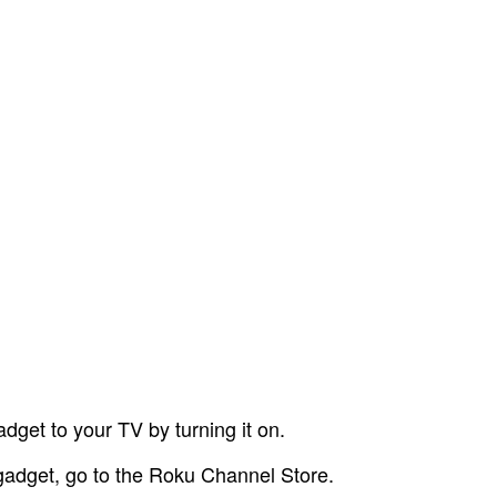
dget to your TV by turning it on.
 gadget, go to the Roku Channel Store.