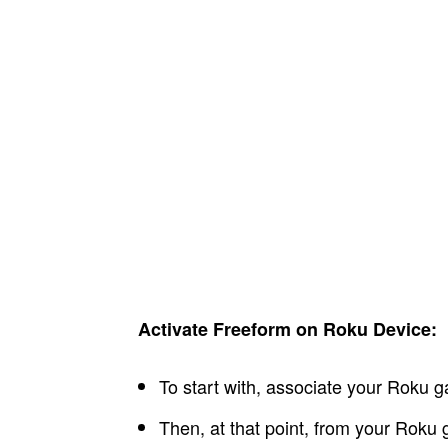
Activate Freeform on Roku Device:
To start with, associate your Roku ga
Then, at that point, from your Roku