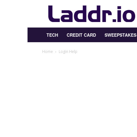
Laddr.io
TECH
CREDIT CARD
SWEEPSTAKES
Home
Login Help