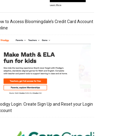
w to Access Bloomingdale’s Credit Card Account
line
odigy Login: Create Sign Up and Reset your Login
ccount