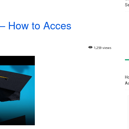
Se
– How to Acces
1,259 views
Ho
A