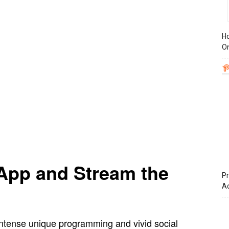
Ho
On
App and Stream the
Pr
A
intense unique programming and vivid social