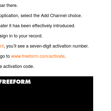
bar there.
lication, select the Add Channel choice.
ater it has been effectively introduced.
sign in to your record.
nt
, you’ll see a seven-digit activation number.
 go to
www.freeform.com/activate
.
he activation code.