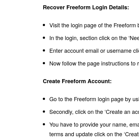
Recover Freeform Login Details:
Visit the login page of the Freefor
In the login, section click on the ‘Ne
Enter account email or username clic
Now follow the page instructions to r
Create Freeform Account:
Go to the Freeform login page by u
Secondly, click on the ‘Create an ac
You have to provide your name, email
terms and update click on the ‘Creat