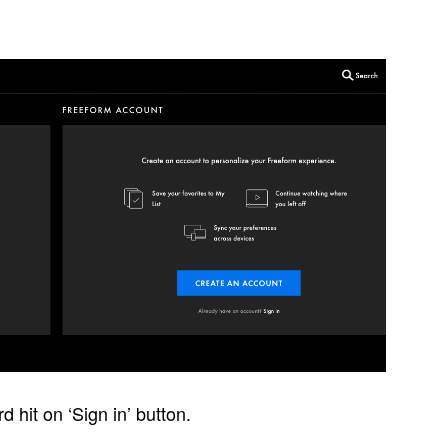
hit on ‘Sign in’ button.