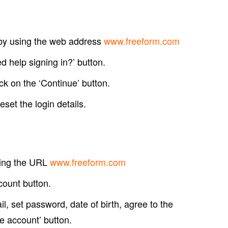
m by using the web address
www.freeform.com
ed help signing in?’ button.
k on the ‘Continue’ button.
eset the login details.
sing the URL
www.freeform.com
count button.
, set password, date of birth, agree to the
e account’ button.