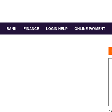
BANK
FINANCE
LOGIN HELP
ONLINE PAYMENT
ex