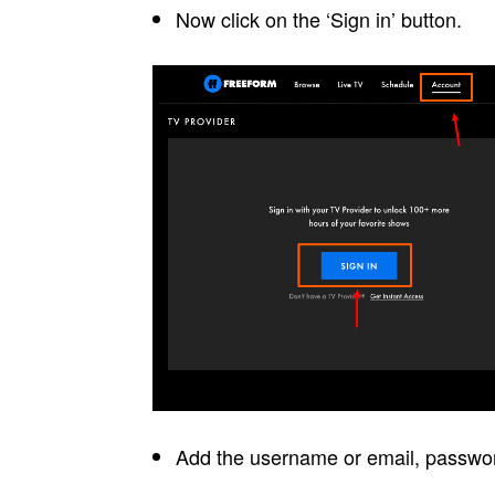
Now click on the ‘Sign in’ button.
Add the username or email, password 