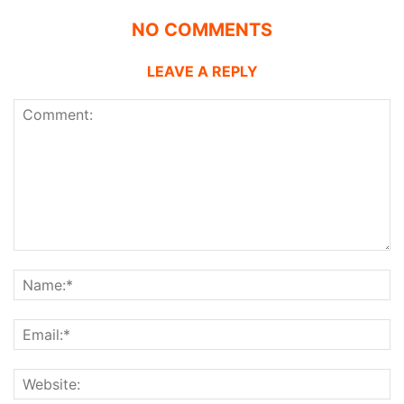
NO COMMENTS
LEAVE A REPLY