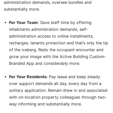
administration demands, oversee bundles and
substantially more.
For Your Team
: Save staff time by offering
inhabitants administration demands, self-
administration access to online installments,
recharges, tenants protection and that’s only the tip
of the iceberg. Redo the occupant encounter and
grow your image with the Active Building Custom-
Branded App and considerably more.
For Your Residents
: Pay lease and keep steady
over support demands all day, every day from a
solitary application. Remain drew in and associated
with on-location property colleagues through two-
way informing and substantially more.