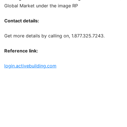
Global Market under the image RP
Contact details:
Get more details by calling on, 1.877.325.7243.
Reference link:
login.activebuilding.com