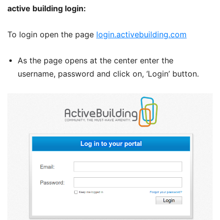
active building login:
To login open the page
login.activebuilding.com
As the page opens at the center enter the
username, password and click on, ‘Login’ button.