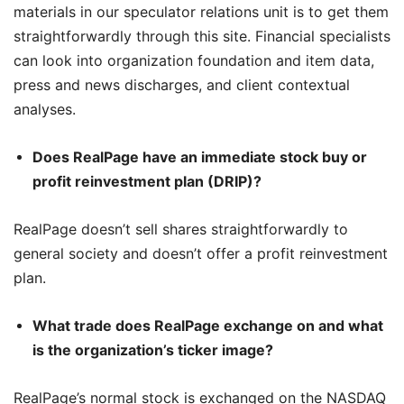
materials in our speculator relations unit is to get them
straightforwardly through this site. Financial specialists
can look into organization foundation and item data,
press and news discharges, and client contextual
analyses.
Does RealPage have an immediate stock buy or
profit reinvestment plan (DRIP)?
RealPage doesn’t sell shares straightforwardly to
general society and doesn’t offer a profit reinvestment
plan.
What trade does RealPage exchange on and what
is the organization’s ticker image?
RealPage’s normal stock is exchanged on the NASDAQ