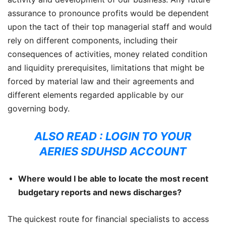
assurance to pronounce profits would be dependent
upon the tact of their top managerial staff and would
rely on different components, including their
consequences of activities, money related condition
and liquidity prerequisites, limitations that might be
forced by material law and their agreements and
different elements regarded applicable by our
governing body.
ALSO READ :
LOGIN TO YOUR
AERIES SDUHSD ACCOUNT
Where would I be able to locate the most recent
budgetary reports and news discharges?
The quickest route for financial specialists to access