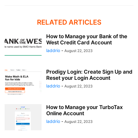
RELATED ARTICLES
How to Manage your Bank of the
West Credit Card Account
laddrio
-
August 22, 2023
Prodigy Login: Create Sign Up and
Reset your Login Account
laddrio
-
August 22, 2023
How to Manage your TurboTax
Online Account
laddrio
-
August 22, 2023