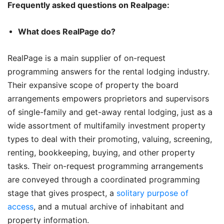
Frequently asked questions on Realpage:
What does RealPage do?
RealPage is a main supplier of on-request
programming answers for the rental lodging industry.
Their expansive scope of property the board
arrangements empowers proprietors and supervisors
of single-family and get-away rental lodging, just as a
wide assortment of multifamily investment property
types to deal with their promoting, valuing, screening,
renting, bookkeeping, buying, and other property
tasks. Their on-request programming arrangements
are conveyed through a coordinated programming
stage that gives prospect, a
solitary purpose of
access
, and a mutual archive of inhabitant and
property information.