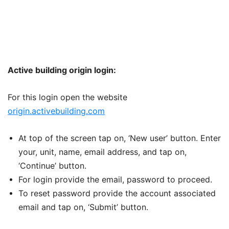
Active building origin login:
For this login open the website
origin.activebuilding.com
At top of the screen tap on, ‘New user’ button. Enter
your, unit, name, email address, and tap on,
‘Continue’ button.
For login provide the email, password to proceed.
To reset password provide the account associated
email and tap on, ‘Submit’ button.