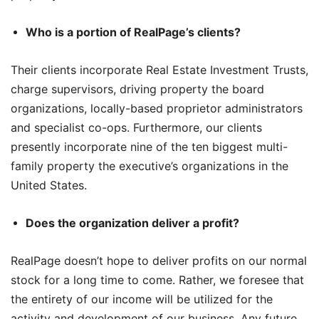
Who is a portion of RealPage’s clients?
Their clients incorporate Real Estate Investment Trusts,
charge supervisors, driving property the board
organizations, locally-based proprietor administrators
and specialist co-ops. Furthermore, our clients
presently incorporate nine of the ten biggest multi-
family property the executive’s organizations in the
United States.
Does the organization deliver a profit?
RealPage doesn’t hope to deliver profits on our normal
stock for a long time to come. Rather, we foresee that
the entirety of our income will be utilized for the
activity and development of our business. Any future