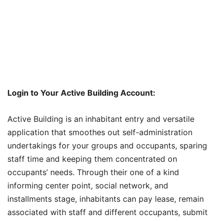
Login to Your Active Building Account:
Active Building is an inhabitant entry and versatile
application that smoothes out self-administration
undertakings for your groups and occupants, sparing
staff time and keeping them concentrated on
occupants’ needs. Through their one of a kind
informing center point, social network, and
installments stage, inhabitants can pay lease, remain
associated with staff and different occupants, submit