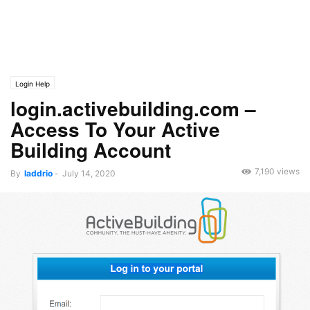
Login Help
login.activebuilding.com –
Access To Your Active
Building Account
7,190 views
By
laddrio
-
July 14, 2020