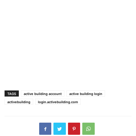
TAGS
active building account
active building login
activebuilding
login.activebuilding.com