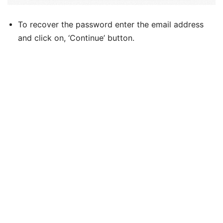
To recover the password enter the email address
and click on, ‘Continue’ button.