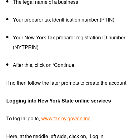
The legal name of a business
Your preparer tax identification number (PTIN)
Your New York Tax preparer registration ID number
(NYTPRIN)
After this, click on ‘Continue’.
If no then follow the later prompts to create the account.
Logging into
New York State online services
To log in, go to,
www.tax.ny.gov/online
Here, at the middle left side, click on, ‘Log in’.