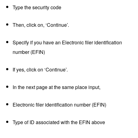
Type the security code
Then, click on, ‘Continue’.
Specify if you have an Electronic filer identification
number (EFIN)
If yes, click on ‘Continue’.
In the next page at the same place input,
Electronic filer identification number (EFIN)
Type of ID associated with the EFIN above