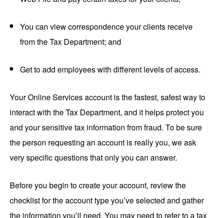
You can view correspondence your clients receive
from the Tax Department; and
Get to add employees with different levels of access.
Your Online Services account is the fastest, safest way to
interact with the Tax Department, and it helps protect you
and your sensitive tax information from fraud. To be sure
the person requesting an account is really you, we ask
very specific questions that only you can answer.
Before you begin to create your account, review the
checklist for the account type you’ve selected and gather
the information you’ll need. You may need to refer to a tax