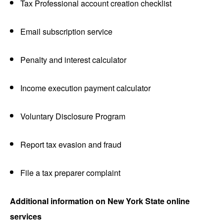
Tax Professional account creation checklist
Email subscription service
Penalty and interest calculator
Income execution payment calculator
Voluntary Disclosure Program
Report tax evasion and fraud
File a tax preparer complaint
Additional information on New York State online
services