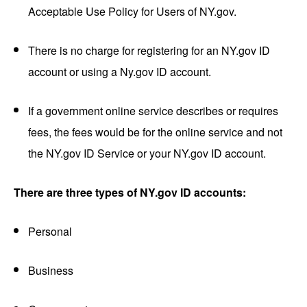
Acceptable Use Policy for Users of NY.gov.
There is no charge for registering for an NY.gov ID
account or using a Ny.gov ID account.
If a government online service describes or requires
fees, the fees would be for the online service and not
the NY.gov ID Service or your NY.gov ID account.
There are three types of NY.gov ID accounts:
Personal
Business