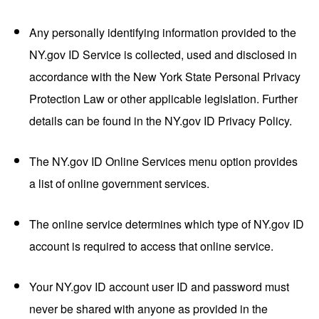
Any personally identifying information provided to the
NY.gov ID Service is collected, used and disclosed in
accordance with the New York State Personal Privacy
Protection Law or other applicable legislation. Further
details can be found in the NY.gov ID Privacy Policy.
The NY.gov ID Online Services menu option provides
a list of online government services.
The online service determines which type of NY.gov ID
account is required to access that online service.
Your NY.gov ID account user ID and password must
never be shared with anyone as provided in the