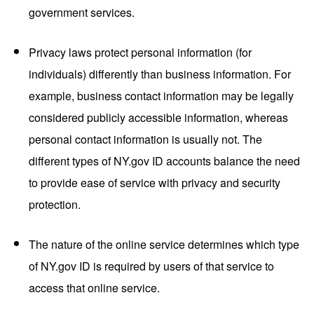
government services.
Privacy laws protect personal information (for
individuals) differently than business information. For
example, business contact information may be legally
considered publicly accessible information, whereas
personal contact information is usually not. The
different types of NY.gov ID accounts balance the need
to provide ease of service with privacy and security
protection.
The nature of the online service determines which type
of NY.gov ID is required by users of that service to
access that online service.