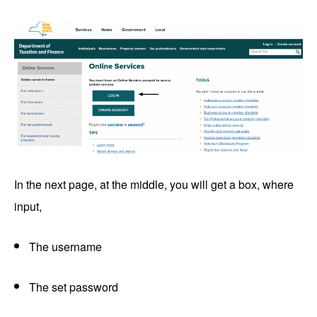
In the next page, at the middle, you will get a box, where
input,
The username
The set password