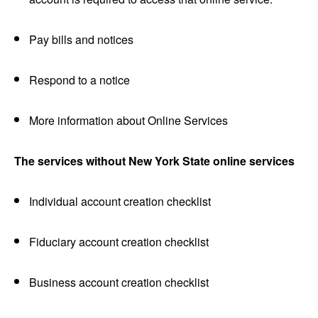
Pay bills and notices
Respond to a notice
More information about Online Services
The services without New York State online services
Individual account creation checklist
Fiduciary account creation checklist
Business account creation checklist