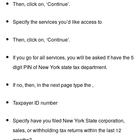
Then, click on, ‘Continue’.
Specify the services you’d like access to
Then, click on, ‘Continue’.
If you go for all services, you will be asked if have the 5
digit PIN of New York state tax department.
If no, then, in the next page type the ,
Taxpayer ID number
Specify have you filed New York State corporation,
sales, or withholding tax returns within the last 12
months?