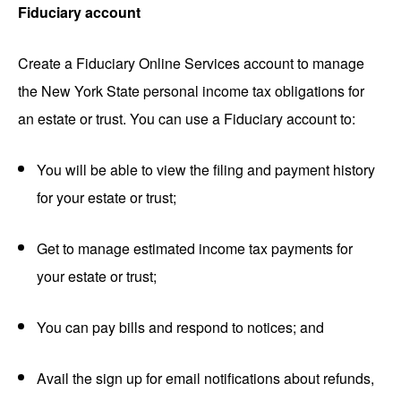
Fiduciary account
Create a Fiduciary Online Services account to manage
the New York State personal income tax obligations for
an estate or trust. You can use a Fiduciary account to:
You will be able to view the filing and payment history
for your estate or trust;
Get to manage estimated income tax payments for
your estate or trust;
You can pay bills and respond to notices; and
Avail the sign up for email notifications about refunds,