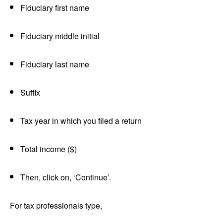
Fiduciary first name
Fiduciary middle initial
Fiduciary last name
Suffix
Tax year in which you filed a return
Total income ($)
Then, click on, ‘Continue’.
For tax professionals type,