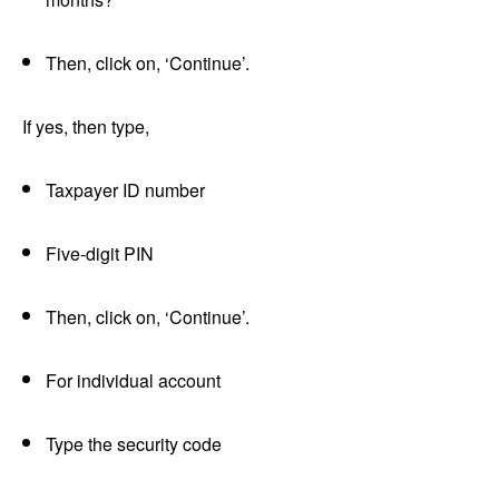
Then, click on, ‘Continue’.
If yes, then type,
Taxpayer ID number
Five-digit PIN
Then, click on, ‘Continue’.
For individual account
Type the security code