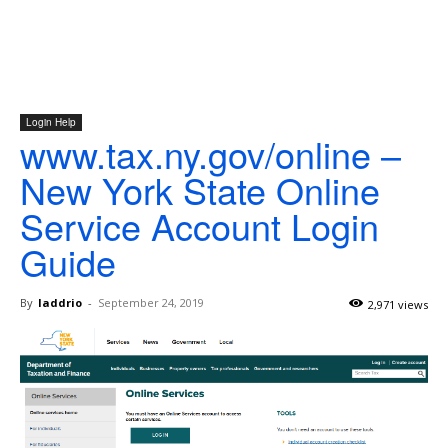
Login Help
www.tax.ny.gov/online –
New York State Online
Service Account Login
Guide
By
laddrio
-
September 24, 2019
2,971 views