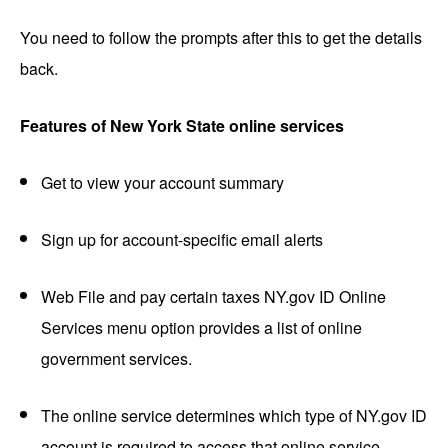
You need to follow the prompts after this to get the details
back.
Features of New York State online services
Get to view your account summary
Sign up for account-specific email alerts
Web File and pay certain taxes NY.gov ID Online
Services menu option provides a list of online
government services.
The online service determines which type of NY.gov ID
account is required to access that online service.