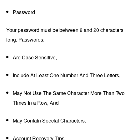
Password
Your password must be between 8 and 20 characters
long. Passwords:
Are Case Sensitive,
Include At Least One Number And Three Letters,
May Not Use The Same Character More Than Two
Times In a Row, And
May Contain Special Characters.
Account Recovery Tips