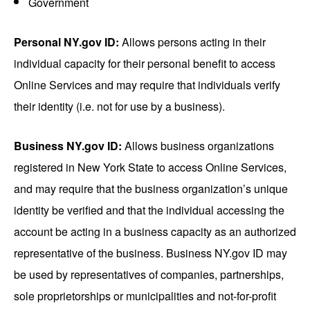
Government
Personal NY.gov ID:
Allows persons acting in their
individual capacity for their personal benefit to access
Online Services and may require that individuals verify
their identity (i.e. not for use by a business).
Business NY.gov ID:
Allows business organizations
registered in New York State to access Online Services,
and may require that the business organization’s unique
identity be verified and that the individual accessing the
account be acting in a business capacity as an authorized
representative of the business. Business NY.gov ID may
be used by representatives of companies, partnerships,
sole proprietorships or municipalities and not-for-profit