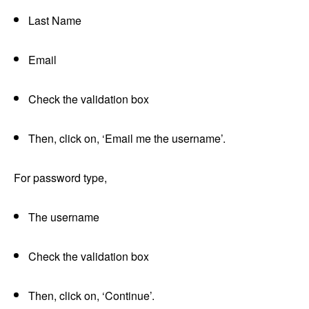
Last Name
Email
Check the validation box
Then, click on, ‘Email me the username’.
For password type,
The username
Check the validation box
Then, click on, ‘Continue’.