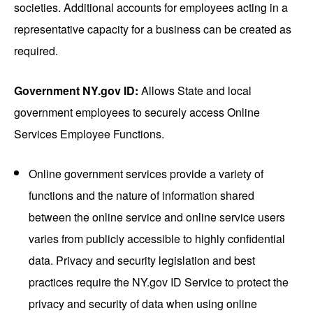
societies. Additional accounts for employees acting in a
representative capacity for a business can be created as
required.
Government NY.gov ID:
Allows State and local
government employees to securely access Online
Services Employee Functions.
Online government services provide a variety of
functions and the nature of information shared
between the online service and online service users
varies from publicly accessible to highly confidential
data. Privacy and security legislation and best
practices require the NY.gov ID Service to protect the
privacy and security of data when using online