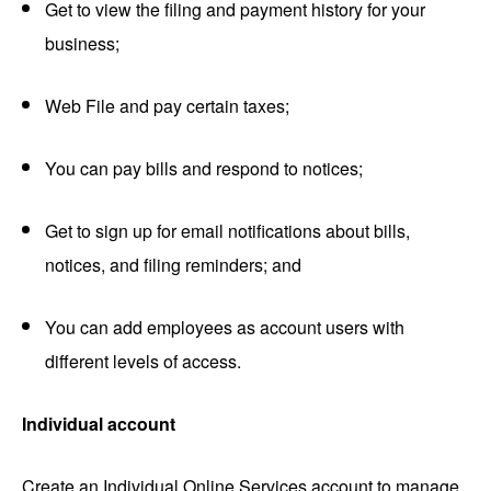
Get to view the filing and payment history for your
business;
Web File and pay certain taxes;
You can pay bills and respond to notices;
Get to sign up for email notifications about bills,
notices, and filing reminders; and
You can add employees as account users with
different levels of access.
Individual account
Create an Individual Online Services account to manage