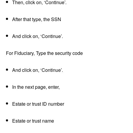
Then, click on, ‘Continue’.
After that type, the SSN
And click on, ‘Continue’.
For Fiduciary, Type the security code
And click on, ‘Continue’.
In the next page, enter,
Estate or trust ID number
Estate or trust name