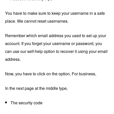
You have to make sure to keep your username in a safe
place. We cannot reset usernames.
Remember which email address you used to set up your
account. If you forget your username or password, you
can use our self-help option to recover it using your email
address.
Now, you have to click on the option, For business,
In the next page at the middle type,
The security code