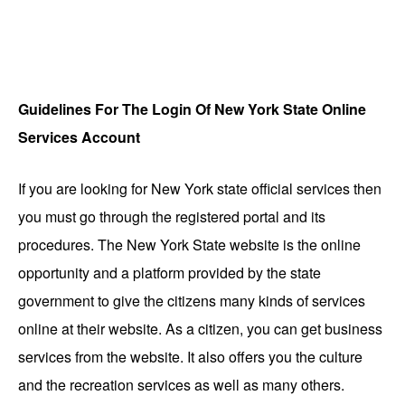
Guidelines For The Login Of New York State Online
Services Account
If you are looking for New York state official services then
you must go through the registered portal and its
procedures.
The New York State website is the online
opportunity and a platform provided by the state
government to give the citizens many kinds of services
online at their website. As a citizen, you can get business
services from the website. It also offers you the culture
and the recreation services as well as many others.