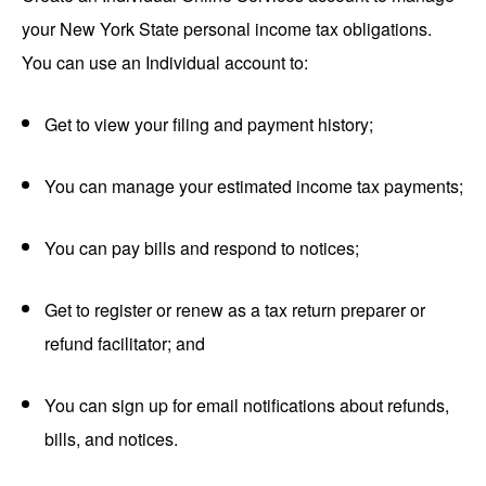
your New York State personal income tax obligations.
You can use an Individual account to:
Get to view your filing and payment history;
You can manage your estimated income tax payments;
You can pay bills and respond to notices;
Get to register or renew as a tax return preparer or
refund facilitator; and
You can sign up for email notifications about refunds,
bills, and notices.