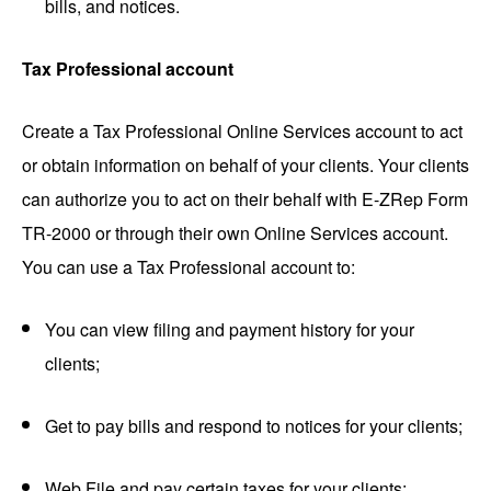
bills, and notices.
Tax Professional account
Create a Tax Professional Online Services account to act
or obtain information on behalf of your clients. Your clients
can authorize you to act on their behalf with E-ZRep Form
TR-2000 or through their own Online Services account.
You can use a Tax Professional account to:
You can view filing and payment history for your
clients;
Get to pay bills and respond to notices for your clients;
Web File and pay certain taxes for your clients;