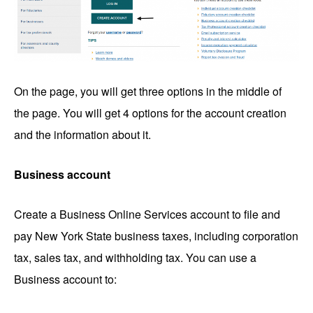
On the page, you will get three options in the middle of
the page. You will get 4 options for the account creation
and the information about it.
Business account
Create a Business Online Services account to file and
pay New York State business taxes, including corporation
tax, sales tax, and withholding tax. You can use a
Business account to: