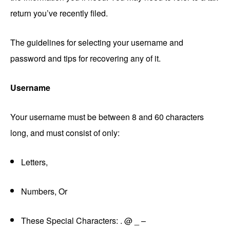
return you’ve recently filed.
The guidelines for selecting your username and
password and tips for recovering any of it.
Username
Your username must be between 8 and 60 characters
long, and must consist of only:
Letters,
Numbers, Or
These Special Characters: . @ _ –