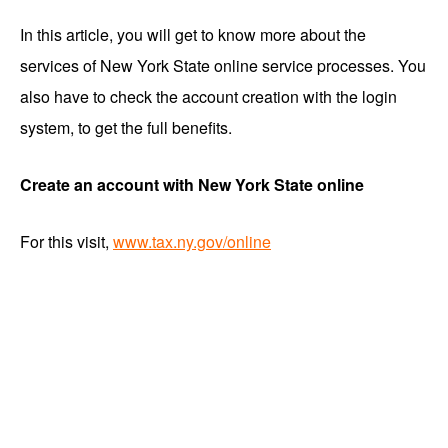
In this article, you will get to know more about the
services of New York State online service processes. You
also have to check the account creation with the login
system, to get the full benefits.
Create an account with New York State online
For this visit,
www.tax.ny.gov/online