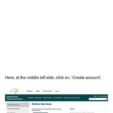
Here, at the middle left side, click on, ‘Create account’.