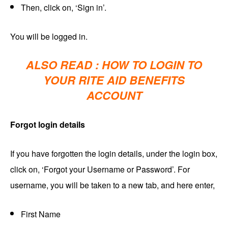
Then, click on, ‘Sign in’.
You will be logged in.
ALSO READ :
HOW TO LOGIN TO
YOUR RITE AID BENEFITS
ACCOUNT
Forgot login details
If you have forgotten the login details, under the login box,
click on, ‘Forgot your Username or Password’. For
username, you will be taken to a new tab, and here enter,
First Name