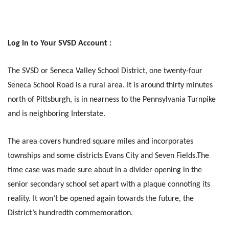
Log in to Your SVSD Account :
The SVSD or Seneca Valley School District, one twenty-four
Seneca School Road is a rural area. It is around thirty minutes
north of Pittsburgh, is in nearness to the Pennsylvania Turnpike
and is neighboring Interstate.
The area covers hundred square miles and incorporates
townships and some districts Evans City and Seven Fields.The
time case was made sure about in a divider opening in the
senior secondary school set apart with a plaque connoting its
reality. It won’t be opened again towards the future, the
District’s hundredth commemoration.