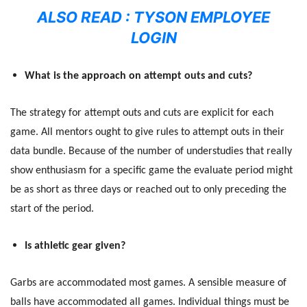
ALSO READ :
TYSON EMPLOYEE
LOGIN
What is the approach on attempt outs and cuts?
The strategy for attempt outs and cuts are explicit for each
game. All mentors ought to give rules to attempt outs in their
data bundle. Because of the number of understudies that really
show enthusiasm for a specific game the evaluate period might
be as short as three days or reached out to only preceding the
start of the period.
Is athletic gear given?
Garbs are accommodated most games. A sensible measure of
balls have accommodated all games. Individual things must be