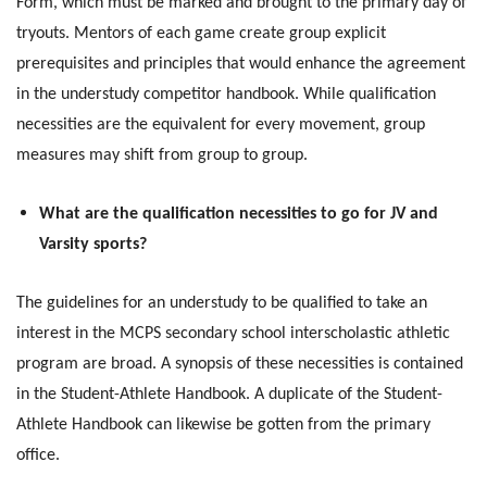
Form, which must be marked and brought to the primary day of
tryouts. Mentors of each game create group explicit
prerequisites and principles that would enhance the agreement
in the understudy competitor handbook. While qualification
necessities are the equivalent for every movement, group
measures may shift from group to group.
What are the qualification necessities to go for JV and
Varsity sports?
The guidelines for an understudy to be qualified to take an
interest in the MCPS secondary school interscholastic athletic
program are broad. A synopsis of these necessities is contained
in the Student-Athlete Handbook. A duplicate of the Student-
Athlete Handbook can likewise be gotten from the primary
office.