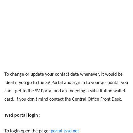
To change or update your contact data whenever, it would be
ideal if you go to the SV Portal and sign in to your account.If you
can’t get to the SV Portal and are needing a substitution wallet
card, if you don’t mind contact the Central Office Front Desk.
svsd portal login :
To login open the page,
portal.svsd.net