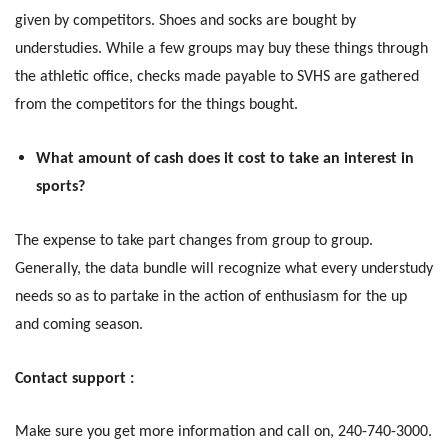
given by competitors. Shoes and socks are bought by
understudies. While a few groups may buy these things through
the athletic office, checks made payable to SVHS are gathered
from the competitors for the things bought.
What amount of cash does it cost to take an interest in
sports?
The expense to take part changes from group to group.
Generally, the data bundle will recognize what every understudy
needs so as to partake in the action of enthusiasm for the up
and coming season.
Contact support :
Make sure you get more information and call on, 240-740-3000.