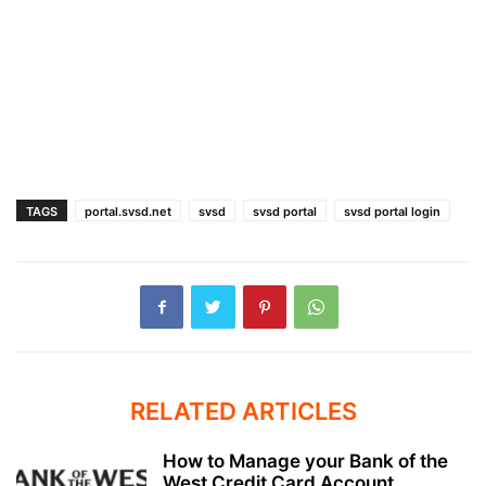
TAGS
portal.svsd.net
svsd
svsd portal
svsd portal login
RELATED ARTICLES
How to Manage your Bank of the
West Credit Card Account