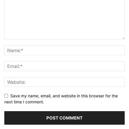
Save my name, email, and website in this browser for the
next time I comment.