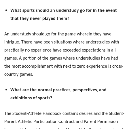
What sports should an understudy go for in the event
that they never played them?
An understudy should go for the game wherein they have
intrigue. There have been situations where understudies with
practically no experience have exceeded expectations in all
games. A portion of the games where understudies have had
the most accomplishment with next to zero experience is cross-
country games.
What are the normal practices, perspectives, and
exhibitions of sports?
The Student-Athlete Handbook contains desires and the Student-
Parent Athletic Participation Contract and Parent Permission