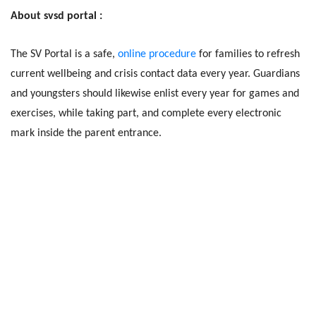
About svsd portal :
The SV Portal is a safe,
online procedure
for families to refresh
current wellbeing and crisis contact data every year. Guardians
and youngsters should likewise enlist every year for games and
exercises, while taking part, and complete every electronic
mark inside the parent entrance.