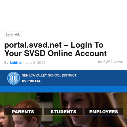
Login Help
portal.svsd.net – Login To
Your SVSD Online Account
2,364 views
By
laddrio
-
July 3, 2020