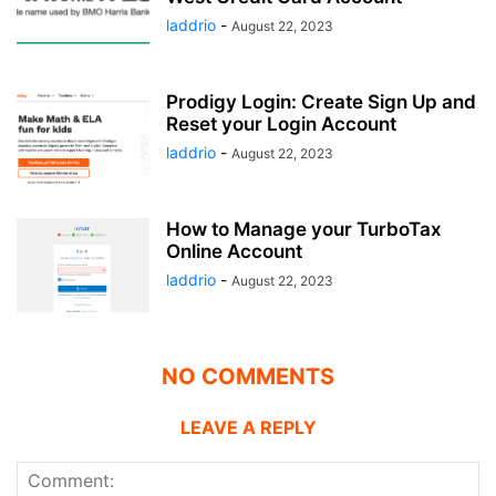
laddrio
-
August 22, 2023
Prodigy Login: Create Sign Up and
Reset your Login Account
laddrio
-
August 22, 2023
How to Manage your TurboTax
Online Account
laddrio
-
August 22, 2023
NO COMMENTS
LEAVE A REPLY