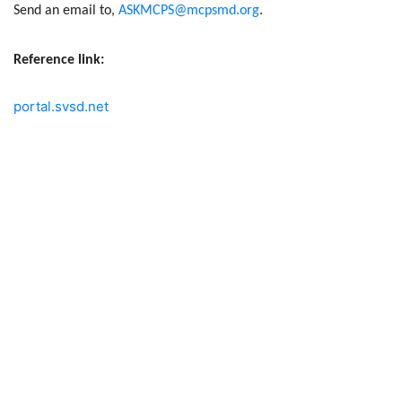
Send an email to,
ASKMCPS@mcpsmd.org
.
Reference link:
portal.svsd.net