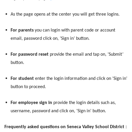
As the page opens at the center you will get three logins.
For parents
you can login with parent code or account
email, password click on, ‘Sign in’ button.
For password reset
provide the email and tap on, ‘Submit’
button.
For student
enter the login information and click on ‘Sign in’
button to proceed.
For employee sign in
provide the login details such as,
username, password and click on, ‘Sign in’ button.
Frequently asked questions on Seneca Valley School District :