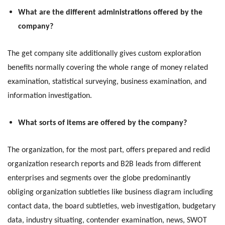
What are the different administrations offered by the
company?
The get company site additionally gives custom exploration
benefits normally covering the whole range of money related
examination, statistical surveying, business examination, and
information investigation.
What sorts of items are offered by the company?
The organization, for the most part, offers prepared and redid
organization research reports and B2B leads from different
enterprises and segments over the globe predominantly
obliging organization subtleties like business diagram including
contact data, the board subtleties, web investigation, budgetary
data, industry situating, contender examination, news, SWOT