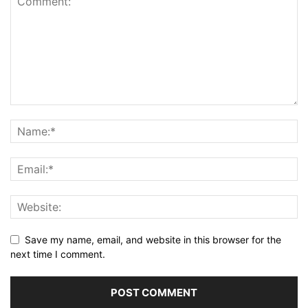
Save my name, email, and website in this browser for the
next time I comment.