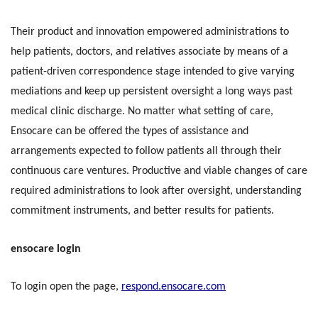
Their product and innovation empowered administrations to
help patients, doctors, and relatives associate by means of a
patient-driven correspondence stage intended to give varying
mediations and keep up persistent oversight a long ways past
medical clinic discharge. No matter what setting of care,
Ensocare can be offered the types of assistance and
arrangements expected to follow patients all through their
continuous care ventures. Productive and viable changes of care
required administrations to look after oversight, understanding
commitment instruments, and better results for patients.
ensocare login
To login open the page,
respond.ensocare.com