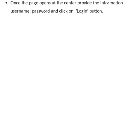
Once the page opens at the center provide the information
username, password and click on, ‘Login’ button.