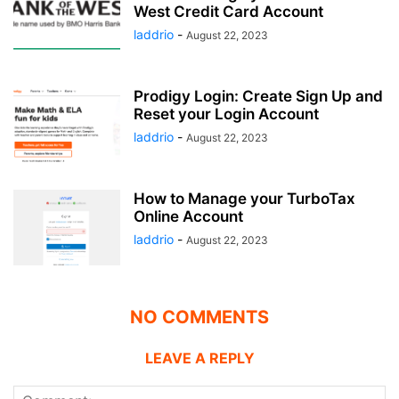
West Credit Card Account
laddrio
-
August 22, 2023
Prodigy Login: Create Sign Up and
Reset your Login Account
laddrio
-
August 22, 2023
How to Manage your TurboTax
Online Account
laddrio
-
August 22, 2023
NO COMMENTS
LEAVE A REPLY