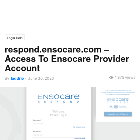
Login Help
respond.ensocare.com –
Access To Ensocare Provider
Account
1,875 views
By
laddrio
-
June 30, 2020