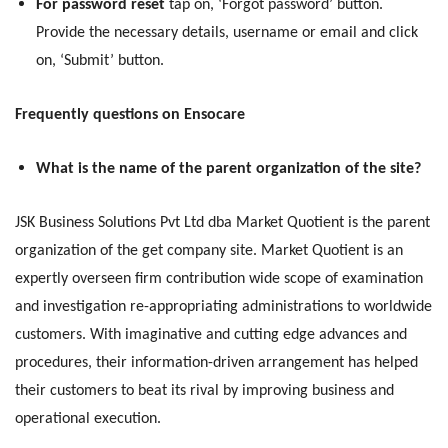
For password reset
tap on, ‘Forgot password’ button.
Provide the necessary details, username or email and click
on, ‘Submit’ button.
Frequently questions on Ensocare
What is the name of the parent organization of the site?
JSK Business Solutions Pvt Ltd dba Market Quotient is the parent
organization of the get company site. Market Quotient is an
expertly overseen firm contribution wide scope of examination
and investigation re-appropriating administrations to worldwide
customers. With imaginative and cutting edge advances and
procedures, their information-driven arrangement has helped
their customers to beat its rival by improving business and
operational execution.