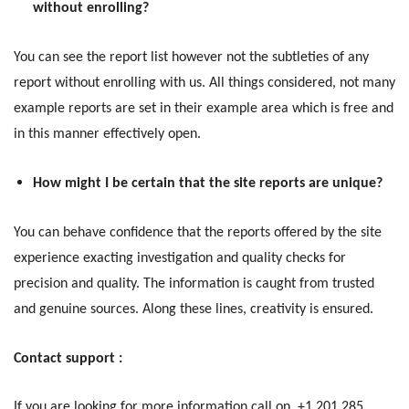
without enrolling?
You can see the report list however not the subtleties of any
report without enrolling with us. All things considered, not many
example reports are set in their example area which is free and
in this manner effectively open.
How might I be certain that the site reports are unique?
You can behave confidence that the reports offered by the site
experience exacting investigation and quality checks for
precision and quality. The information is caught from trusted
and genuine sources. Along these lines, creativity is ensured.
Contact support :
If you are looking for more information call on, +1 201 285