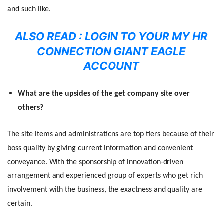
and such like.
ALSO READ :
LOGIN TO YOUR MY HR
CONNECTION GIANT EAGLE
ACCOUNT
What are the upsides of the get company site over
others?
The site items and administrations are top tiers because of their
boss quality by giving current information and convenient
conveyance. With the sponsorship of innovation-driven
arrangement and experienced group of experts who get rich
involvement with the business, the exactness and quality are
certain.