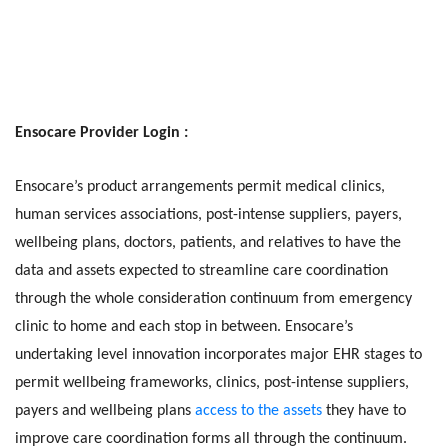
Ensocare Provider Login :
Ensocare’s product arrangements permit medical clinics,
human services associations, post-intense suppliers, payers,
wellbeing plans, doctors, patients, and relatives to have the
data and assets expected to streamline care coordination
through the whole consideration continuum from emergency
clinic to home and each stop in between. Ensocare’s
undertaking level innovation incorporates major EHR stages to
permit wellbeing frameworks, clinics, post-intense suppliers,
payers and wellbeing plans
access to the assets
they have to
improve care coordination forms all through the continuum.