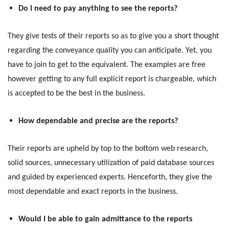
Do I need to pay anything to see the reports?
They give tests of their reports so as to give you a short thought
regarding the conveyance quality you can anticipate. Yet, you
have to join to get to the equivalent. The examples are free
however getting to any full explicit report is chargeable, which
is accepted to be the best in the business.
How dependable and precise are the reports?
Their reports are upheld by top to the bottom web research,
solid sources, unnecessary utilization of paid database sources
and guided by experienced experts. Henceforth, they give the
most dependable and exact reports in the business.
Would I be able to gain admittance to the reports