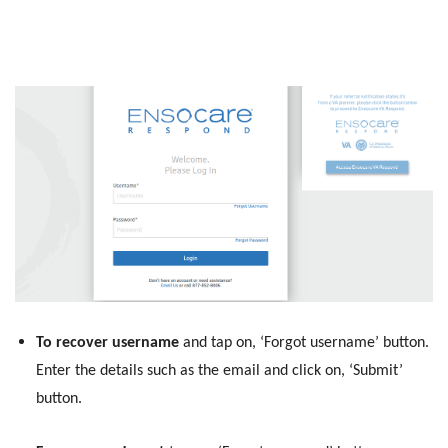
To recover username
and tap on, ‘Forgot username’ button.
Enter the details such as the email and click on, ‘Submit’
button.