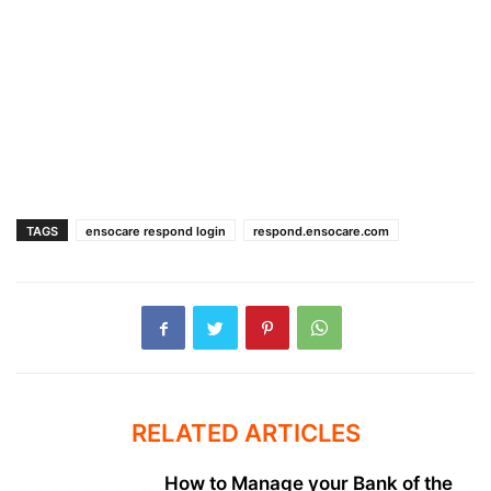
TAGS
ensocare respond login
respond.ensocare.com
RELATED ARTICLES
How to Manage your Bank of the