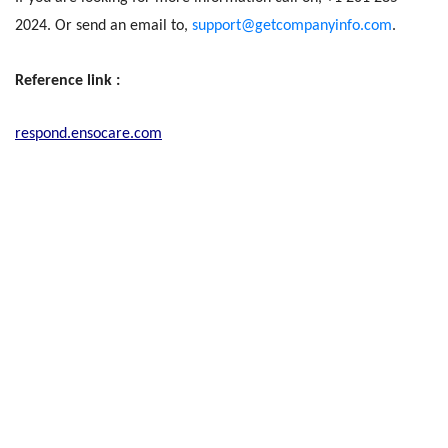
2024. Or send an email to,
support@getcompanyinfo.com
.
Reference link :
respond.ensocare.com