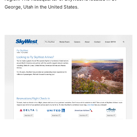
George, Utah in the United States.