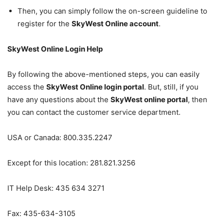
Then, you can simply follow the on-screen guideline to
register for the
SkyWest Online account
.
SkyWest Online Login Help
By following the above-mentioned steps, you can easily
access the
SkyWest Online login portal
. But, still, if you
have any questions about the
SkyWest online portal
, then
you can contact the customer service department.
USA or Canada: 800.335.2247
Except for this location: 281.821.3256
IT Help Desk: 435 634 3271
Fax: 435-634-3105