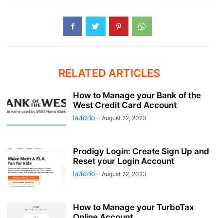
RELATED ARTICLES
How to Manage your Bank of the
West Credit Card Account
laddrio
-
August 22, 2023
Prodigy Login: Create Sign Up and
Reset your Login Account
laddrio
-
August 22, 2023
How to Manage your TurboTax
Online Account