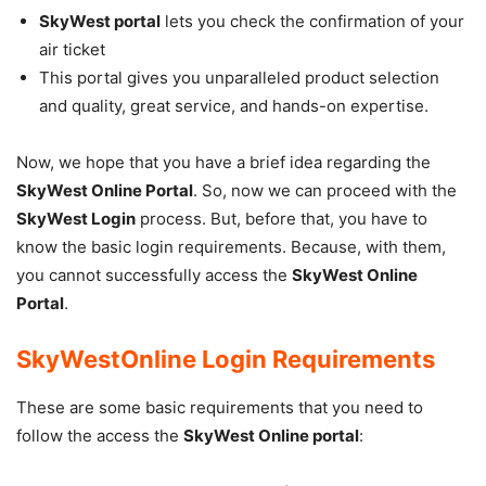
SkyWest portal
lets you check the confirmation of your
air ticket
This portal gives you unparalleled product selection
and quality, great service, and hands-on expertise.
Now, we hope that you have a brief idea regarding the
SkyWest Online Portal
. So, now we can proceed with the
SkyWest Login
process. But, before that, you have to
know the basic login requirements. Because, with them,
you cannot successfully access the
SkyWest Online
Portal
.
SkyWestOnline Login Requirements
These are some basic requirements that you need to
follow the access the
SkyWest Online portal
: