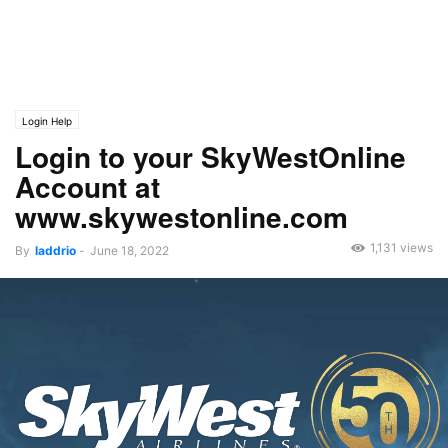
Login Help
Login to your SkyWestOnline
Account at
www.skywestonline.com
1,131 views
By
laddrio
-
June 18, 2022