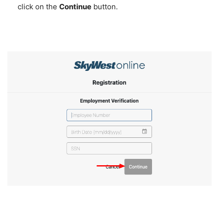
click on the
Continue
button.