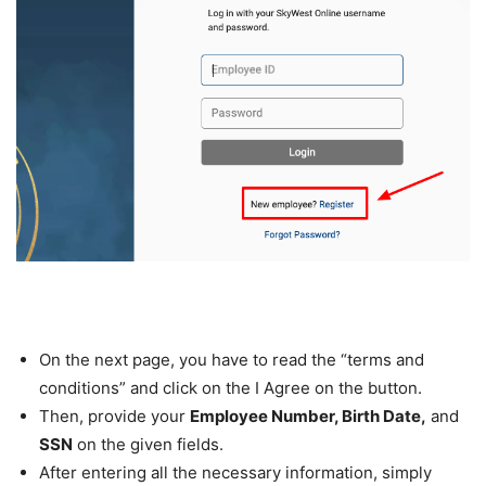
On the next page, you have to read the “terms and
conditions” and click on the I Agree on the button.
Then, provide your
Employee Number, Birth Date,
and
SSN
on the given fields.
After entering all the necessary information, simply