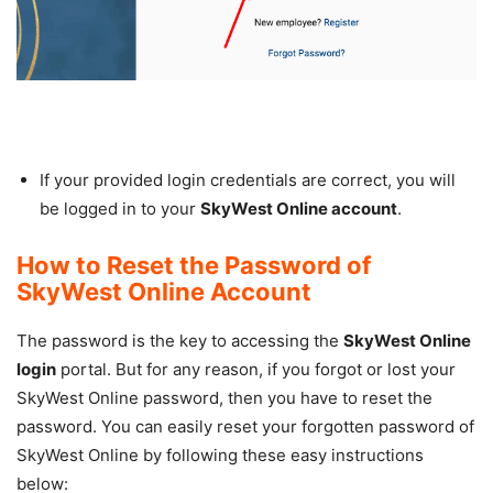
If your provided login credentials are correct, you will
be logged in to your
SkyWest Online account
.
How to Reset the Password of
SkyWest Online Account
The password is the key to accessing the
SkyWest Online
login
portal. But for any reason, if you forgot or lost your
SkyWest Online password, then you have to reset the
password. You can easily reset your forgotten password of
SkyWest Online by following these easy instructions
below: