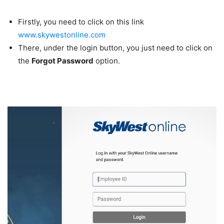
Firstly, you need to click on this link
www.skywestonline.com
There, under the login button, you just need to click on
the
Forgot Password
option.