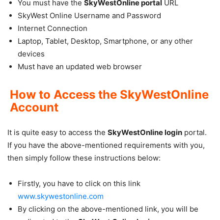
You must have the
SkyWestOnline portal
URL
SkyWest Online Username and Password
Internet Connection
Laptop, Tablet, Desktop, Smartphone, or any other
devices
Must have an updated web browser
How to Access the SkyWestOnline
Account
It is quite easy to access the
SkyWestOnline login
portal.
If you have the above-mentioned requirements with you,
then simply follow these instructions below:
Firstly, you have to click on this link
www.skywestonline.com
By clicking on the above-mentioned link, you will be