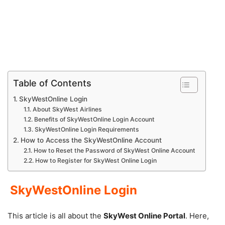
Table of Contents
SkyWestOnline Login
About SkyWest Airlines
Benefits of SkyWestOnline Login Account
SkyWestOnline Login Requirements
How to Access the SkyWestOnline Account
How to Reset the Password of SkyWest Online Account
How to Register for SkyWest Online Login
SkyWestOnline Login
This article is all about the
SkyWest Online Portal
. Here,