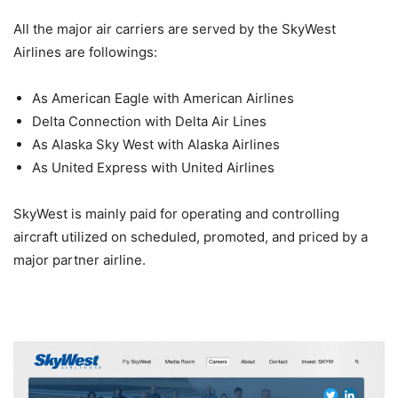
All the major air carriers are served by the SkyWest
Airlines are followings:
As American Eagle with American Airlines
Delta Connection with Delta Air Lines
As Alaska Sky West with Alaska Airlines
As United Express with United Airlines
SkyWest is mainly paid for operating and controlling
aircraft utilized on scheduled, promoted, and priced by a
major partner airline.