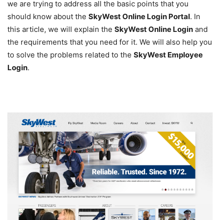
we are trying to address all the basic points that you
should know about the
SkyWest Online Login Portal
. In
this article, we will explain the
SkyWest Online Login
and
the requirements that you need for it. We will also help you
to solve the problems related to the
SkyWest Employee
Login
.