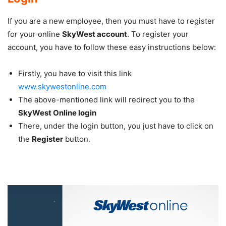
If you are a new employee, then you must have to register
for your online
SkyWest account
. To register your
account, you have to follow these easy instructions below:
Firstly, you have to visit this link
www.skywestonline.com
The above-mentioned link will redirect you to the
SkyWest Online login
There, under the login button, you just have to click on
the
Register
button.