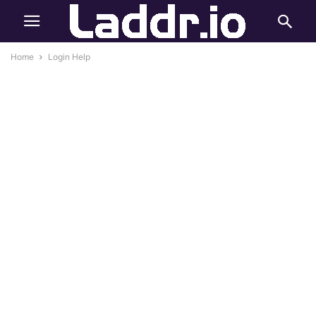
Home
Login Help