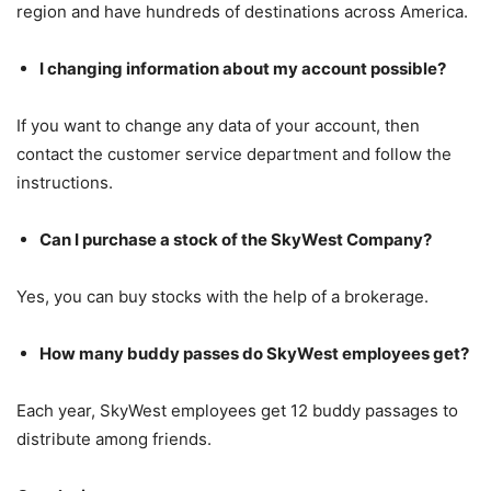
region and have hundreds of destinations across America.
I changing information about my account possible?
If you want to change any data of your account, then
contact the customer service department and follow the
instructions.
Can I purchase a stock of the SkyWest Company?
Yes, you can buy stocks with the help of a brokerage.
How many buddy passes do SkyWest employees get?
Each year, SkyWest employees get 12 buddy passages to
distribute among friends.