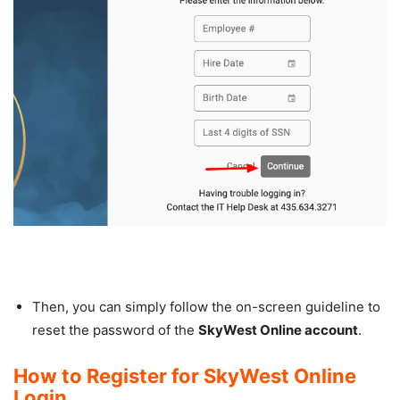
Then, you can simply follow the on-screen guideline to
reset the password of the
SkyWest Online account
.
How to Register for SkyWest Online
Login