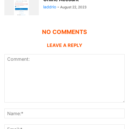
laddrio
-
August 22, 2023
NO COMMENTS
LEAVE A REPLY