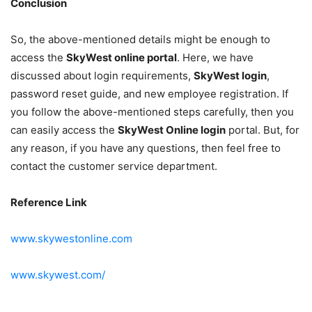
Conclusion
So, the above-mentioned details might be enough to
access the
SkyWest online portal
. Here, we have
discussed about login requirements,
SkyWest login
,
password reset guide, and new employee registration. If
you follow the above-mentioned steps carefully, then you
can easily access the
SkyWest Online login
portal. But, for
any reason, if you have any questions, then feel free to
contact the customer service department.
Reference Link
www.skywestonline.com
www.skywest.com/