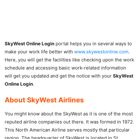
SkyWest Online Login
portal helps you in several ways to
make your work life better with
www.skywestonline.com
.
Here, you will get the facilities like checking upon the work
schedule and accessing basic work-related information
will get you updated and get the notice with your
SkyWest
Online Login
.
About SkyWest Airlines
You might know about the SkyWest as it is one of the most
reputed airline companies out there. It was formed in 1972.
This North American Airline serves mostly that particular
region. The headquarter of SkyWest is located in St