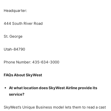
Headquarter:
444 South River Road
St. George
Utah-84790
Phone Number: 435-634-3000
FAQs About SkyWest
At what location does SkyWest Airline provide its
service?
SkyWest’s Unique Business model lets them to read a cast