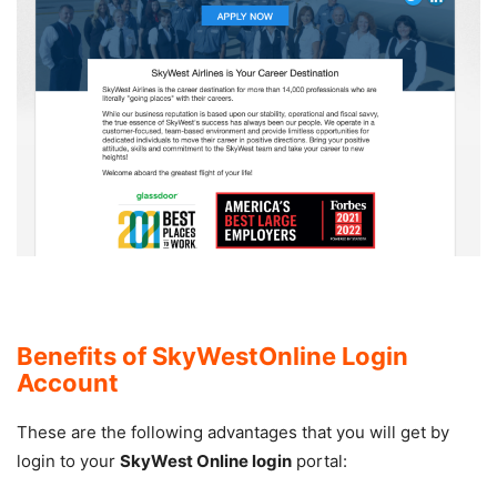
Benefits of SkyWestOnline Login
Account
These are the following advantages that you will get by
login to your
SkyWest Online login
portal: