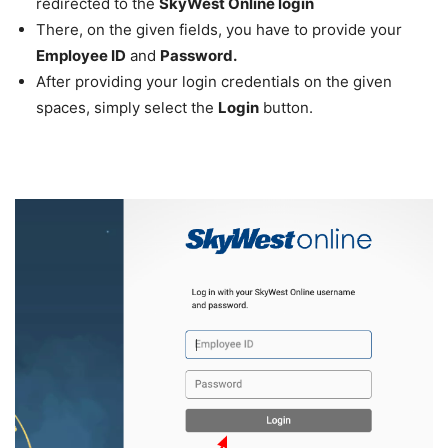
redirected to the
SkyWest Online login
There, on the given fields, you have to provide your
Employee ID
and
Password.
After providing your login credentials on the given
spaces, simply select the
Login
button.