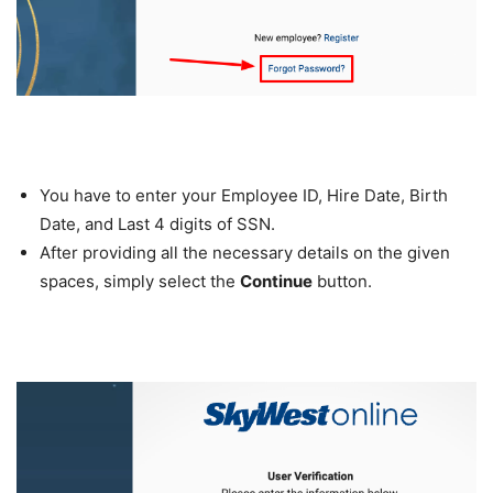
You have to enter your Employee ID, Hire Date, Birth
Date, and Last 4 digits of SSN.
After providing all the necessary details on the given
spaces, simply select the
Continue
button.