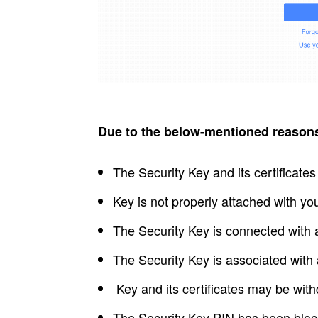
Due to the below-mentioned reasons,
The Security Key and its certificate
Key is not properly attached with yo
The Security Key is connected with 
The Security Key is associated with
Key and its certificates may be wit
The Security Key PIN has been block