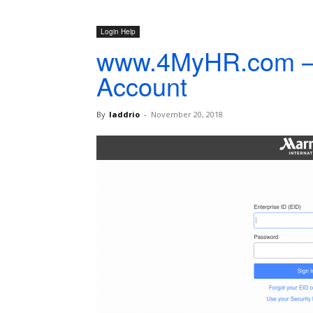
Login Help
www.4MyHR.com –
Account
By
laddrio
-
November 20, 2018