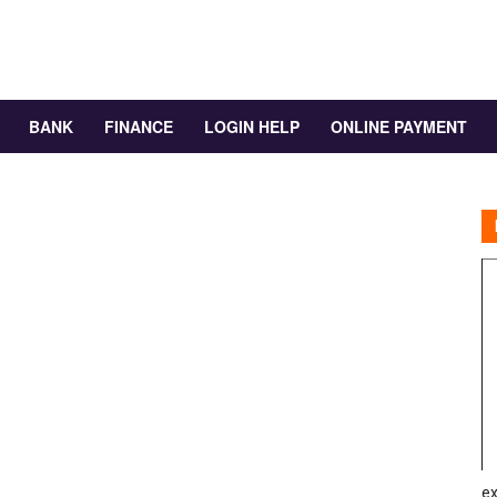
BANK
FINANCE
LOGIN HELP
ONLINE PAYMENT
ex