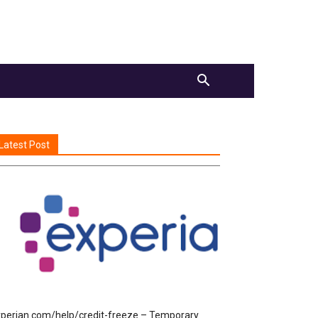
Latest Post
perian.com/help/credit-freeze – Temporary