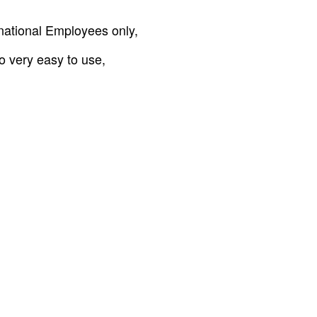
ernational Employees only,
so very easy to use,