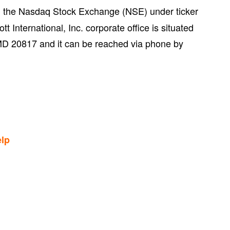
on the Nasdaq Stock Exchange (NSE) under ticker
 International, Inc. corporate office is situated
D 20817 and it can be reached via phone by
lp