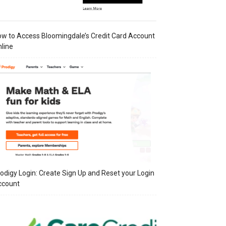
w to Access Bloomingdale’s Credit Card Account
line
odigy Login: Create Sign Up and Reset your Login
ccount