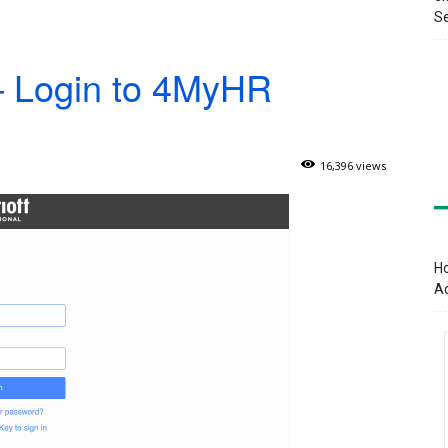
Se
 Login to 4MyHR
16,396 views
Ho
A