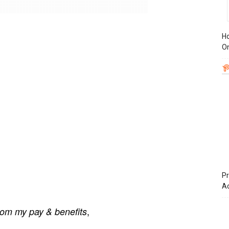
Ho
On
Pr
A
,
om my pay & benefits