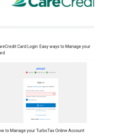
reCredit Card Login: Easy ways to Manage your
ard
w to Manage your TurboTax Online Account