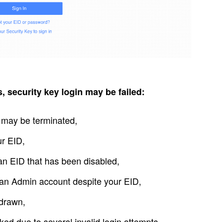
 security key login may be failed:
s may be terminated,
ur EID,
an EID that has been disabled,
 an Admin account despite your EID,
hdrawn,
ed due to several invalid login attempts.