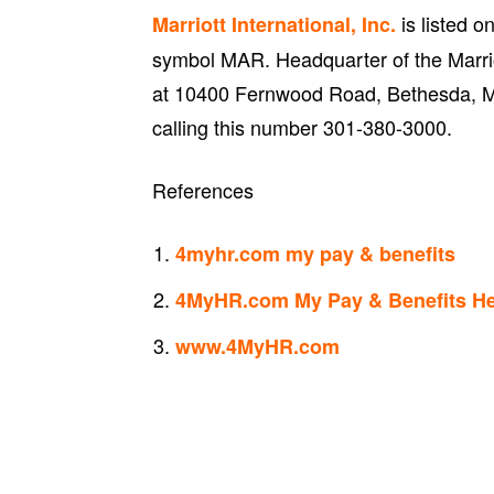
is listed 
Marriott International, Inc.
symbol MAR. Headquarter of the Marriott
at 10400 Fernwood Road, Bethesda, M
calling this number 301-380-3000.
References
4myhr.com my pay & benefits
4MyHR.com My Pay & Benefits He
www.4MyHR.com