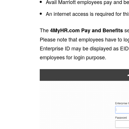
Avail Marriott employees pay and ben
An internet access is required for thi
The
se
4MyHR.com Pay and Benefits
Please note that employees have to log
Enterprise ID may be displayed as EID)
employees for login purpose.