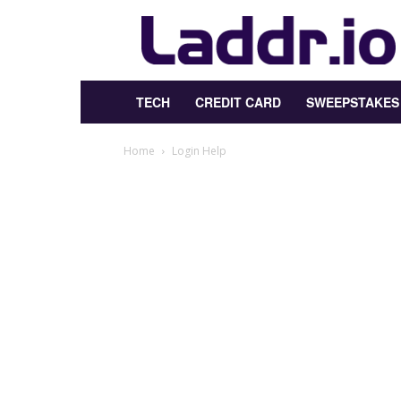
Laddr.io
TECH
CREDIT CARD
SWEEPSTAKES
Home
Login Help