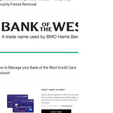
curity Freeze Removal
w to Manage your Bank of the West Credit Card
ccount