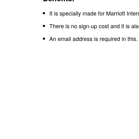
It is specially made for Marriott Int
There is no sign-up cost and it is al
An email address is required in this.