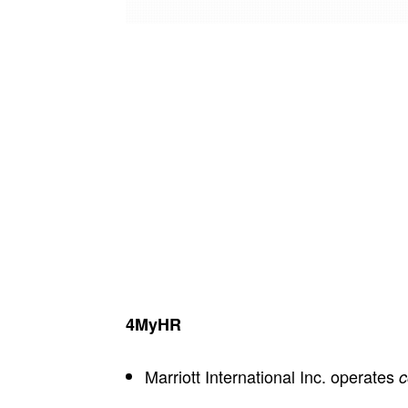
4MyHR
Marriott International Inc. operates
c