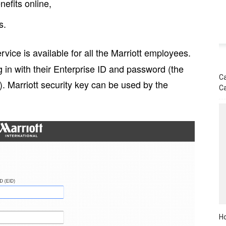
efits online,
s.
rvice is available for all the Marriott employees.
 in with their Enterprise ID and password (the
Ca
. Marriott security key can be used by the
C
Ho