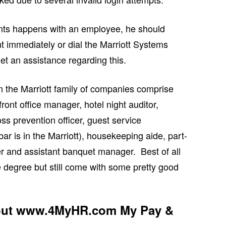
ents happens with an employee, he should
t immediately or dial the Marriott Systems
t an assistance regarding this.
n the Marriott family of companies comprise
front office manager, hotel night auditor,
ss prevention officer, guest service
 bar is in the Marriott), housekeeping aide, part-
r and assistant banquet manager. Best of all
e degree but still come with some pretty good
bout www.4MyHR.com My Pay &