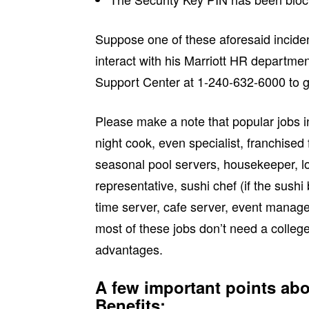
Suppose one of these aforesaid incid
interact with his Marriott HR departmen
Support Center at 1-240-632-6000 to ge
Please make a note that popular jobs i
night cook, even specialist, franchised 
seasonal pool servers, housekeeper, lo
representative, sushi chef (if the sushi
time server, cafe server, event manage
most of these jobs don’t need a colleg
advantages.
A few important points a
Benefits: