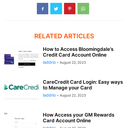
RELATED ARTICLES
How to Access Bloomingdale’s
Credit Card Account Online
laddrio
-
August 22, 2023
CareCredit Card Login: Easy ways
to Manage your Card
laddrio
-
August 22, 2023
How Access your GM Rewards
Card Account Online
laddrio
-