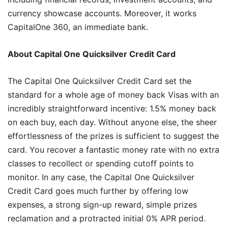
currency showcase accounts. Moreover, it works
CapitalOne 360, an immediate bank.
About Capital One Quicksilver Credit Card
The Capital One Quicksilver Credit Card set the
standard for a whole age of money back Visas with an
incredibly straightforward incentive: 1.5% money back
on each buy, each day. Without anyone else, the sheer
effortlessness of the prizes is sufficient to suggest the
card. You recover a fantastic money rate with no extra
classes to recollect or spending cutoff points to
monitor. In any case, the Capital One Quicksilver
Credit Card goes much further by offering low
expenses, a strong sign-up reward, simple prizes
reclamation and a protracted initial 0% APR period.