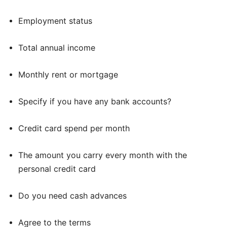
Employment status
Total annual income
Monthly rent or mortgage
Specify if you have any bank accounts?
Credit card spend per month
The amount you carry every month with the
personal credit card
Do you need cash advances
Agree to the terms