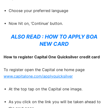
Choose your preferred language
Now hit on, ‘Continue’ button.
ALSO READ :
HOW TO APPLY BOA
NEW CARD
How to register Capital One Quicksilver credit card
To register open the Capital one home page
www.capitalone.com/applyquicksilver
At the top tap on the Capital one image.
As you click on the link you will be taken ahead to