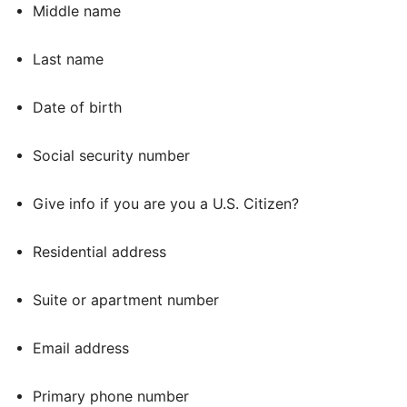
Middle name
Last name
Date of birth
Social security number
Give info if you are you a U.S. Citizen?
Residential address
Suite or apartment number
Email address
Primary phone number