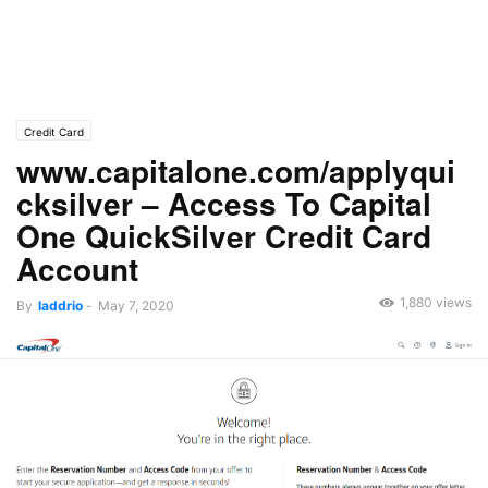
Credit Card
www.capitalone.com/applyqui
cksilver – Access To Capital
One QuickSilver Credit Card
Account
1,880 views
By
laddrio
-
May 7, 2020