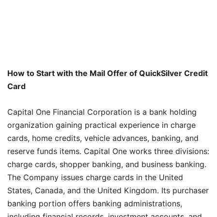
How to Start with the Mail Offer of QuickSilver Credit
Card
Capital One Financial Corporation is a bank holding
organization gaining practical experience in charge
cards, home credits, vehicle advances, banking, and
reserve funds items. Capital One works three divisions:
charge cards, shopper banking, and business banking.
The Company issues charge cards in the United
States, Canada, and the United Kingdom. Its purchaser
banking portion offers banking administrations,
including financial records, investment accounts, and