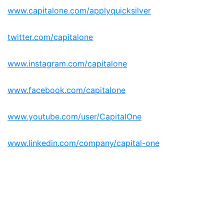
www.capitalone.com/applyquicksilver
twitter.com/capitalone
www.instagram.com/capitalone
www.facebook.com/capitalone
www.youtube.com/user/CapitalOne
www.linkedin.com/company/capital-one