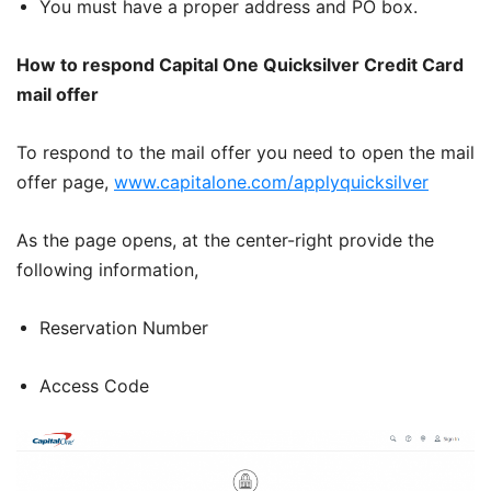
You must have a proper address and PO box.
How to respond Capital One Quicksilver Credit Card
mail offer
To respond to the mail offer you need to open the mail
offer page,
www.capitalone.com/applyquicksilver
As the page opens, at the center-right provide the
following information,
Reservation Number
Access Code