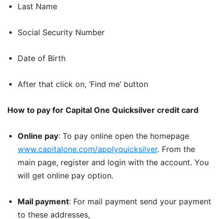
Last Name
Social Security Number
Date of Birth
After that click on, ‘Find me’ button
How to pay for Capital One Quicksilver credit card
Online pay
: To pay online open the homepage
www.capitalone.com/applyquicksilver
. From the
main page, register and login with the account. You
will get online pay option.
Mail payment
: For mail payment send your payment
to these addresses,