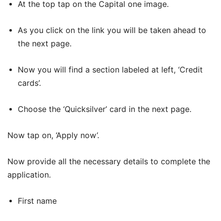
At the top tap on the Capital one image.
As you click on the link you will be taken ahead to
the next page.
Now you will find a section labeled at left, ‘Credit
cards’.
Choose the ‘Quicksilver’ card in the next page.
Now tap on, ‘Apply now’.
Now provide all the necessary details to complete the
application.
First name