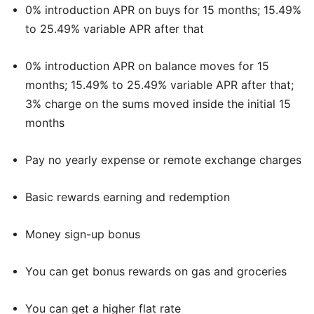
0% introduction APR on buys for 15 months; 15.49%
to 25.49% variable APR after that
0% introduction APR on balance moves for 15
months; 15.49% to 25.49% variable APR after that;
3% charge on the sums moved inside the initial 15
months
Pay no yearly expense or remote exchange charges
Basic rewards earning and redemption
Money sign-up bonus
You can get bonus rewards on gas and groceries
You can get a higher flat rate