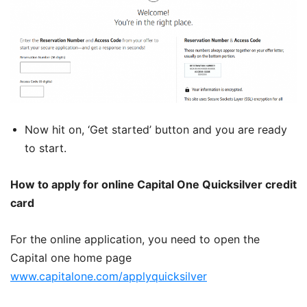
Now hit on, ‘Get started’ button and you are ready
to start.
How to apply for online Capital One Quicksilver credit
card
For the online application, you need to open the
Capital one home page
www.capitalone.com/applyquicksilver