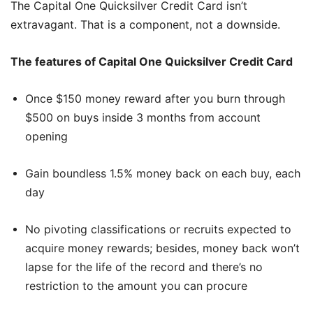
The Capital One Quicksilver Credit Card isn’t
extravagant. That is a component, not a downside.
The features of Capital One Quicksilver Credit Card
Once $150 money reward after you burn through
$500 on buys inside 3 months from account
opening
Gain boundless 1.5% money back on each buy, each
day
No pivoting classifications or recruits expected to
acquire money rewards; besides, money back won’t
lapse for the life of the record and there’s no
restriction to the amount you can procure