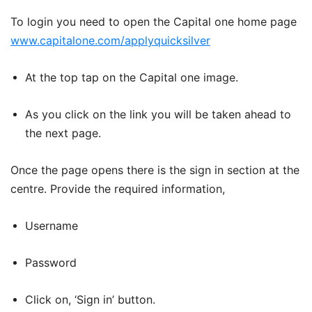
To login you need to open the Capital one home page
www.capitalone.com/applyquicksilver
At the top tap on the Capital one image.
As you click on the link you will be taken ahead to
the next page.
Once the page opens there is the sign in section at the
centre. Provide the required information,
Username
Password
Click on, ‘Sign in’ button.