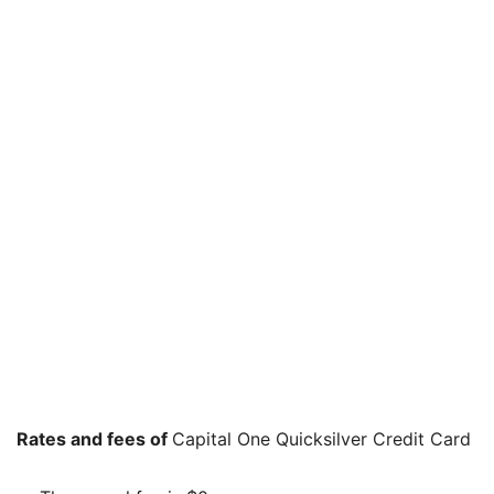
Rates and fees of
Capital One Quicksilver Credit Card