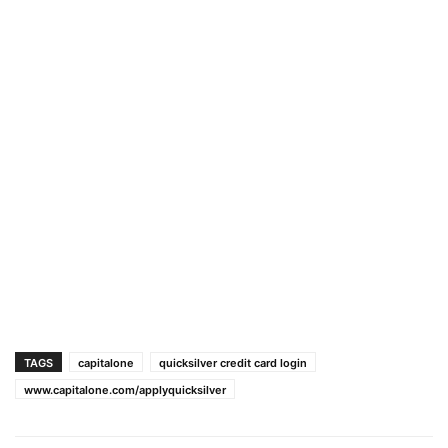
TAGS
capitalone
quicksilver credit card login
www.capitalone.com/applyquicksilver