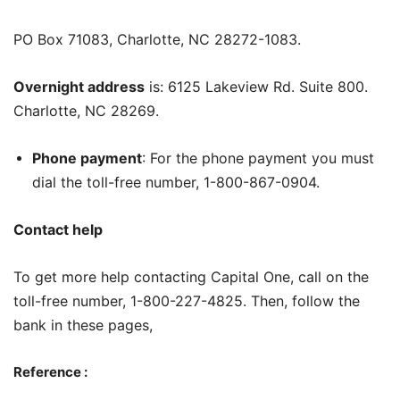
PO Box 71083, Charlotte, NC 28272-1083.
Overnight address
is: 6125 Lakeview Rd. Suite 800.
Charlotte, NC 28269.
Phone payment
: For the phone payment you must
dial the toll-free number, 1-800-867-0904.
Contact help
To get more help contacting Capital One, call on the
toll-free number, 1-800-227-4825. Then, follow the
bank in these pages,
Reference :