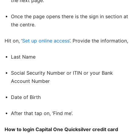
the next page.
Once the page opens there is the sign in section at
the centre.
Hit on, ‘
Set up online access
’. Provide the information,
Last Name
Social Security Number or ITIN or your Bank
Account Number
Date of Birth
After that tap on, ‘Find me’.
How to login Capital One Quicksilver credit card