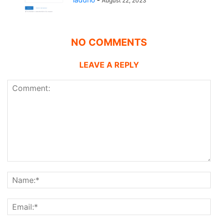
August 22, 2023
NO COMMENTS
LEAVE A REPLY