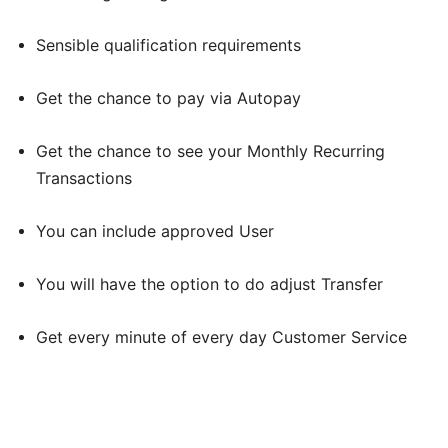
Sensible qualification requirements
Get the chance to pay via Autopay
Get the chance to see your Monthly Recurring
Transactions
You can include approved User
You will have the option to do adjust Transfer
Get every minute of every day Customer Service