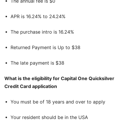
The annual fee is $0
APR is 16.24% to 24.24%
The purchase intro is 16.24%
Returned Payment is Up to $38
The late payment is $38
What is the eligibility for Capital One Quicksilver
Credit Card application
You must be of 18 years and over to apply
Your resident should be in the USA