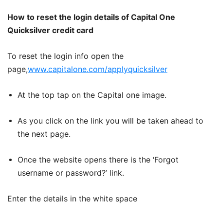
How to reset the login details of Capital One
Quicksilver credit card
To reset the login info open the
page,
www.capitalone.com/applyquicksilver
At the top tap on the Capital one image.
As you click on the link you will be taken ahead to
the next page.
Once the website opens there is the ‘Forgot
username or password?’ link.
Enter the details in the white space