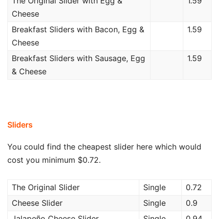
The Original Slider with Egg &
1.59
Cheese
Breakfast Sliders with Bacon, Egg &
1.59
Cheese
Breakfast Sliders with Sausage, Egg
1.59
& Cheese
Sliders
You could find the cheapest slider here which would
cost you minimum $0.72.
The Original Slider
Single
0.72
Cheese Slider
Single
0.9
Jalapeño Cheese Slider
Single
0.94