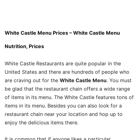
White Castle Menu Prices – White Castle Menu
Nutrition, Prices
White Castle Restaurants are quite popular in the
United States and there are hundreds of people who
are craving out for the
White Castle Menu
. You must
be glad that the restaurant chain offers a wide range
of items in its menu. The White Castle features tons of
items in its menu. Besides you can also look for a
restaurant chain near your location and hop up to
enjoy the delicious items there.
It is common that if anyone likes a particular