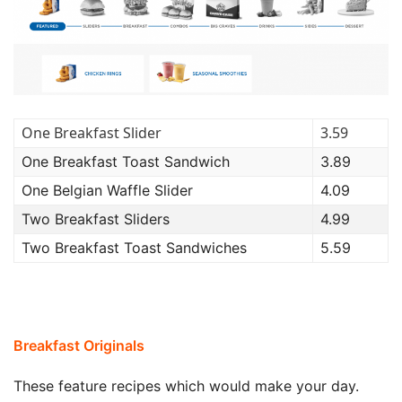
One Breakfast Slider
3.59
One Breakfast Toast Sandwich
3.89
One Belgian Waffle Slider
4.09
Two Breakfast Sliders
4.99
Two Breakfast Toast Sandwiches
5.59
Breakfast Originals
These feature recipes which would make your day.