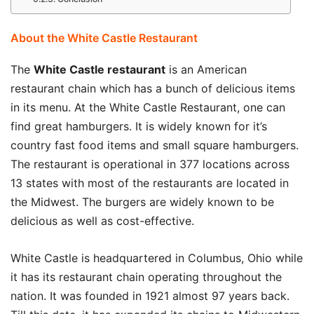
About the White Castle Restaurant
The
White Castle restaurant
is an American
restaurant chain which has a bunch of delicious items
in its menu. At the White Castle Restaurant, one can
find great hamburgers. It is widely known for it’s
country fast food items and small square hamburgers.
The restaurant is operational in 377 locations across
13 states with most of the restaurants are located in
the Midwest. The burgers are widely known to be
delicious as well as cost-effective.
White Castle is headquartered in Columbus, Ohio while
it has its restaurant chain operating throughout the
nation. It was founded in 1921 almost 97 years back.