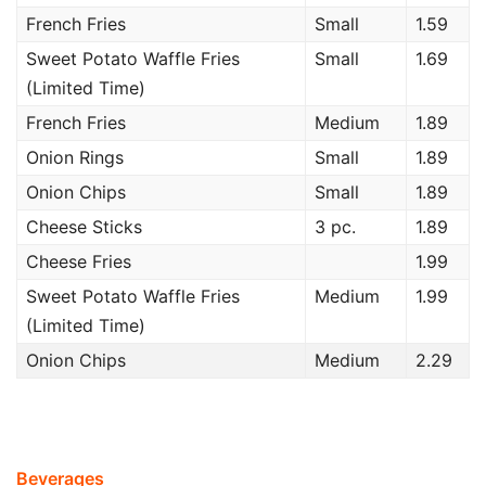
French Fries
Small
1.59
Sweet Potato Waffle Fries
Small
1.69
(Limited Time)
French Fries
Medium
1.89
Onion Rings
Small
1.89
Onion Chips
Small
1.89
Cheese Sticks
3 pc.
1.89
Cheese Fries
1.99
Sweet Potato Waffle Fries
Medium
1.99
(Limited Time)
Onion Chips
Medium
2.29
Beverages