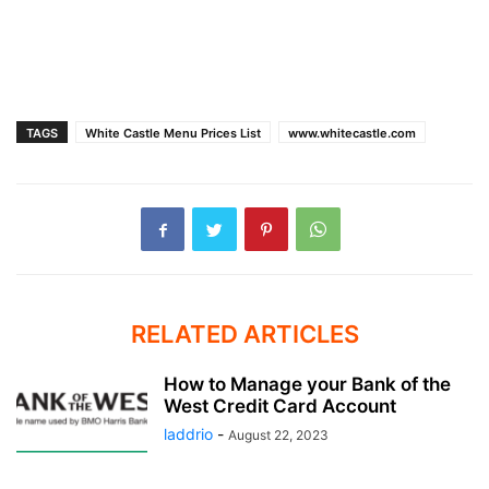
TAGS
White Castle Menu Prices List
www.whitecastle.com
RELATED ARTICLES
How to Manage your Bank of the
West Credit Card Account
laddrio
-
August 22, 2023