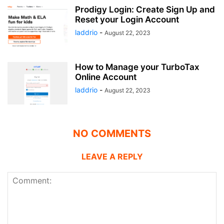
Prodigy Login: Create Sign Up and
Reset your Login Account
laddrio
-
August 22, 2023
How to Manage your TurboTax
Online Account
laddrio
-
August 22, 2023
NO COMMENTS
LEAVE A REPLY