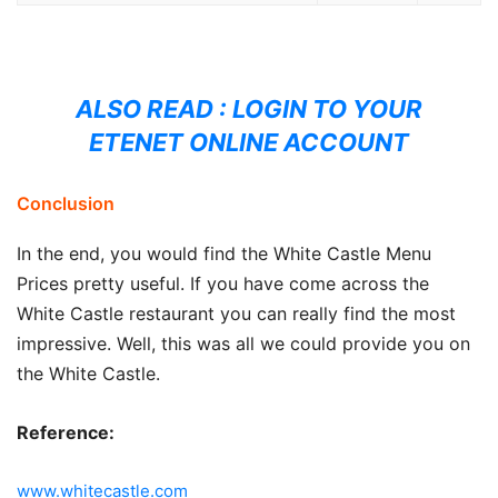
ALSO READ :
LOGIN TO YOUR
ETENET ONLINE ACCOUNT
Conclusion
In the end, you would find the White Castle Menu
Prices pretty useful. If you have come across the
White Castle restaurant you can really find the most
impressive. Well, this was all we could provide you on
the White Castle.
Reference:
www.whitecastle.com