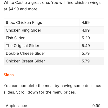
White Castle a great one. You will find chicken wings
at $4.99 and more.
6 pc. Chicken Rings
4.99
Chicken Ring Slider
4.99
Fish Slider
5.29
The Original Slider
5.49
Double Cheese Slider
5.79
Chicken Breast Slider
5.79
Sides
You can complete the meal by having some delicious
slides. Scroll down for the menu prices.
Applesauce
0.99