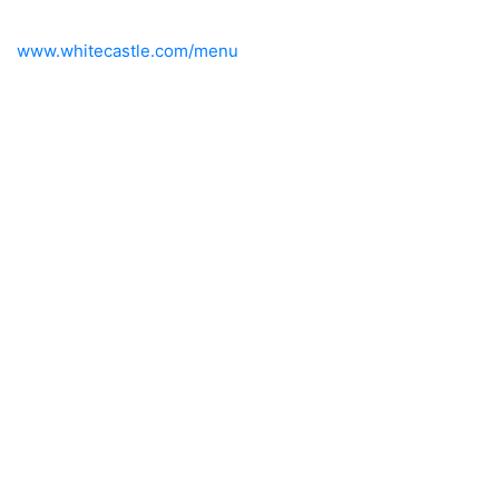
www.whitecastle.com/menu