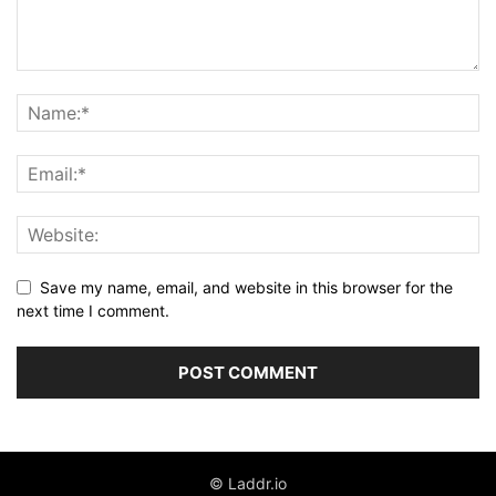
Save my name, email, and website in this browser for the
next time I comment.
© Laddr.io