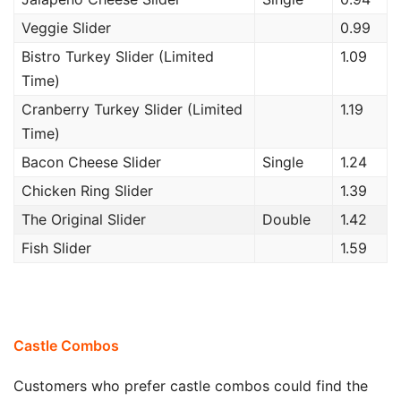
Veggie Slider
0.99
Bistro Turkey Slider (Limited
1.09
Time)
Cranberry Turkey Slider (Limited
1.19
Time)
Bacon Cheese Slider
Single
1.24
Chicken Ring Slider
1.39
The Original Slider
Double
1.42
Fish Slider
1.59
Castle Combos
Customers who prefer castle combos could find the