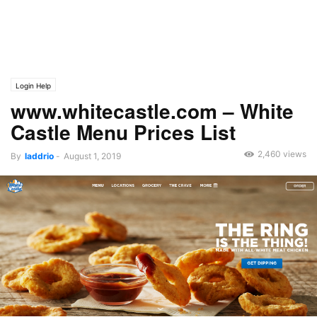
Login Help
www.whitecastle.com – White
Castle Menu Prices List
2,460 views
By
laddrio
-
August 1, 2019