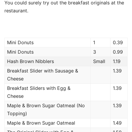
You could surely try out the breakfast originals at the
restaurant.
Mini Donuts
1
0.39
Mini Donuts
3
0.99
Hash Brown Nibblers
Small
1.19
Breakfast Slider with Sausage &
1.39
Cheese
Breakfast Sliders with Egg &
1.39
Cheese
Maple & Brown Sugar Oatmeal (No
1.39
Topping)
Maple & Brown Sugar Oatmeal
1.49