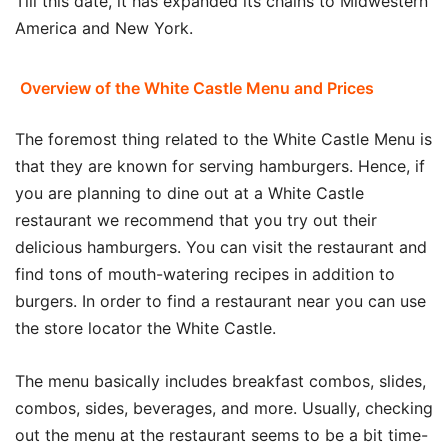
Till this date, it has expanded its chains to Midwestern
America and New York.
Overview of the White Castle Menu and Prices
The foremost thing related to the White Castle Menu is
that they are known for serving hamburgers. Hence, if
you are planning to dine out at a White Castle
restaurant we recommend that you try out their
delicious hamburgers. You can visit the restaurant and
find tons of mouth-watering recipes in addition to
burgers. In order to find a restaurant near you can use
the store locator the White Castle.
The menu basically includes breakfast combos, slides,
combos, sides, beverages, and more. Usually, checking
out the menu at the restaurant seems to be a bit time-