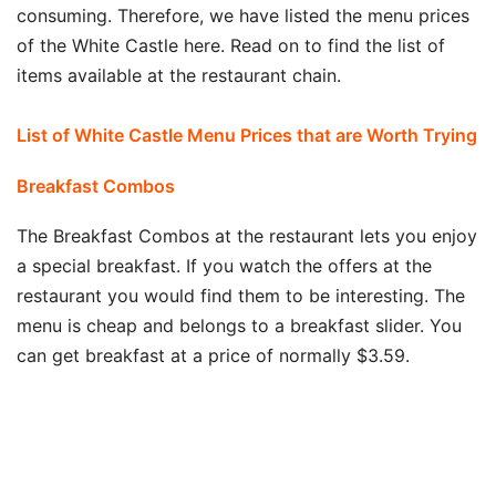
consuming. Therefore, we have listed the menu prices
of the White Castle here. Read on to find the list of
items available at the restaurant chain.
List of White Castle Menu Prices that are Worth Trying
Breakfast Combos
The Breakfast Combos at the restaurant lets you enjoy
a special breakfast. If you watch the offers at the
restaurant you would find them to be interesting. The
menu is cheap and belongs to a breakfast slider. You
can get breakfast at a price of normally $3.59.