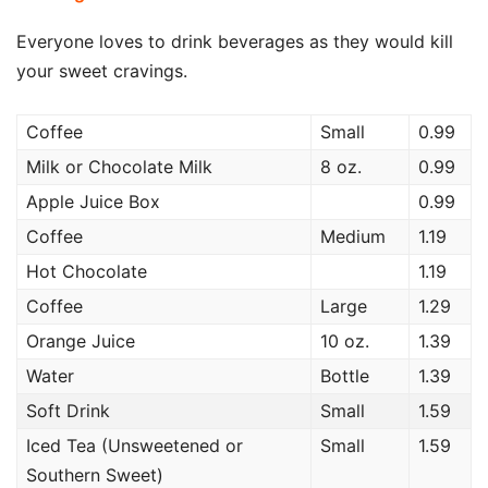
Everyone loves to drink beverages as they would kill
your sweet cravings.
Coffee
Small
0.99
Milk or Chocolate Milk
8 oz.
0.99
Apple Juice Box
0.99
Coffee
Medium
1.19
Hot Chocolate
1.19
Coffee
Large
1.29
Orange Juice
10 oz.
1.39
Water
Bottle
1.39
Soft Drink
Small
1.59
Iced Tea (Unsweetened or
Small
1.59
Southern Sweet)