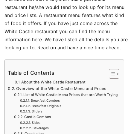
restaurant he/she would tend to look up for its menu
and price lists. A restaurant menu features what kind
of food it offers. If you have just come across the
White Castle restaurant you can find the menu
information here. We have listed all the details you are
looking up to. Read on and have a nice time ahead.
Table of Contents
About the White Castle Restaurant
Overview of the White Castle Menu and Prices
List of White Castle Menu Prices that are Worth Trying
Breakfast Combos
Breakfast Originals
Sliders
Castle Combos
Sides
Beverages
Conclusion