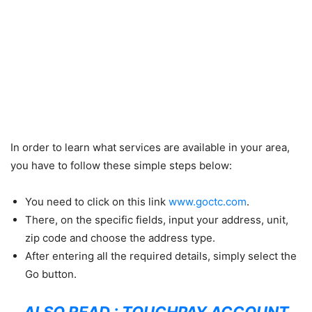
In order to learn what services are available in your area,
you have to follow these simple steps below:
You need to click on this link
www.goctc.com
.
There, on the specific fields, input your address, unit,
zip code and choose the address type.
After entering all the required details, simply select the
Go button.