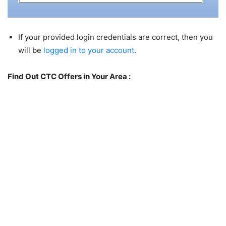
If your provided login credentials are correct, then you
will be
logged in to your account
.
Find Out CTC Offers in Your Area :