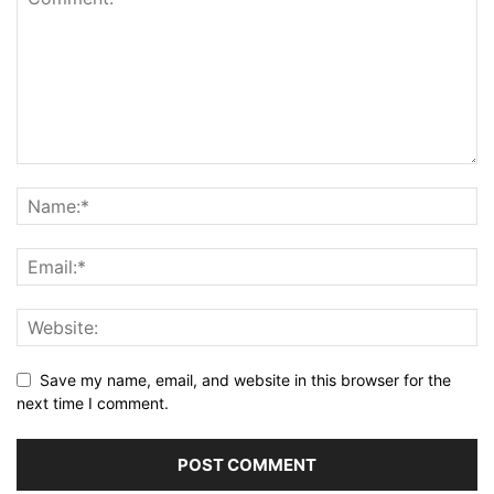
Save my name, email, and website in this browser for the
next time I comment.