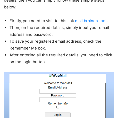
details, then you can simply follow these simple steps
below:
Firstly, you need to visit to this link
mail.brainerd.net
.
Then, on the required details, simply input your email
address and password.
To save your registered email address, check the
Remember Me box.
After entering all the required details, you need to click
on the login button.