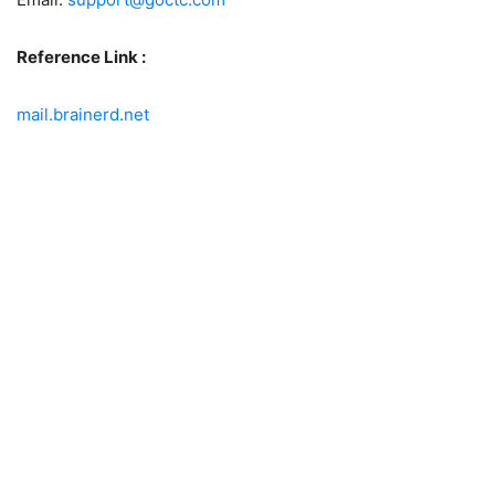
Reference Link :
mail.brainerd.net