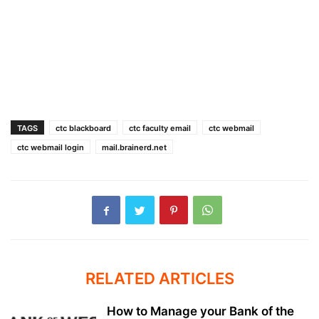
TAGS
ctc blackboard
ctc faculty email
ctc webmail
ctc webmail login
mail.brainerd.net
RELATED ARTICLES
How to Manage your Bank of the