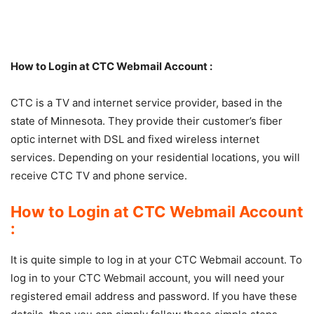
How to Login at CTC Webmail Account :
CTC is a TV and internet service provider, based in the
state of Minnesota. They provide their customer’s fiber
optic internet with DSL and fixed wireless internet
services. Depending on your residential locations, you will
receive CTC TV and phone service.
How to Login at CTC Webmail Account
:
It is quite simple to log in at your CTC Webmail account. To
log in to your CTC Webmail account, you will need your
registered email address and password. If you have these