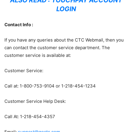
ALSO READ :
TOUCHPAY ACCOUNT
LOGIN
Contact Info :
If you have any queries about the CTC Webmail, then you
can contact the customer service department. The
customer service is available at:
Customer Service:
Call at: 1-800-753-9104 or 1-218-454-1234
Customer Service Help Desk:
Call At: 1-218-454-4357
Email:
support@goctc.com