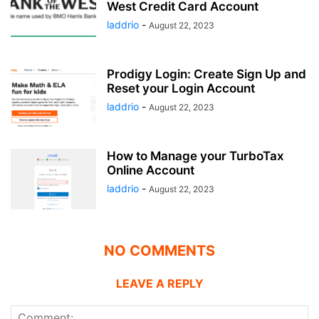
West Credit Card Account
laddrio
-
August 22, 2023
Prodigy Login: Create Sign Up and
Reset your Login Account
laddrio
-
August 22, 2023
How to Manage your TurboTax
Online Account
laddrio
-
August 22, 2023
NO COMMENTS
LEAVE A REPLY