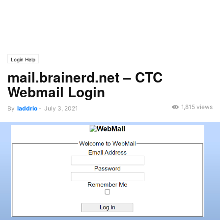
Login Help
mail.brainerd.net – CTC
Webmail Login
1,815 views
By
laddrio
-
July 3, 2021