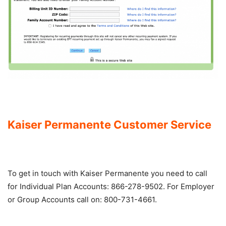
Kaiser Permanente Customer Service
To get in touch with Kaiser Permanente you need to call
for Individual Plan Accounts: 866-278-9502. For Employer
or Group Accounts call on: 800-731-4661.