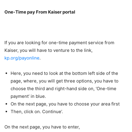
One-Time pay From Kaiser portal
If you are looking for one-time payment service from
Kaiser, you will have to venture to the link,
kp.org/payonline
.
Here, you need to look at the bottom left side of the
page, where, you will get three options, you have to
choose the third and right-hand side on, ‘One-time
payment’ in blue.
On the next page, you have to choose your area first
Then, click on. Continue’.
On the next page, you have to enter,