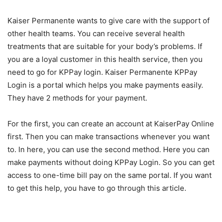
Kaiser Permanente wants to give care with the support of
other health teams. You can receive several health
treatments that are suitable for your body’s problems. If
you are a loyal customer in this health service, then you
need to go for KPPay login. Kaiser Permanente KPPay
Login is a portal which helps you make payments easily.
They have 2 methods for your payment.
For the first, you can create an account at KaiserPay Online
first. Then you can make transactions whenever you want
to. In here, you can use the second method. Here you can
make payments without doing KPPay Login. So you can get
access to one-time bill pay on the same portal. If you want
to get this help, you have to go through this article.