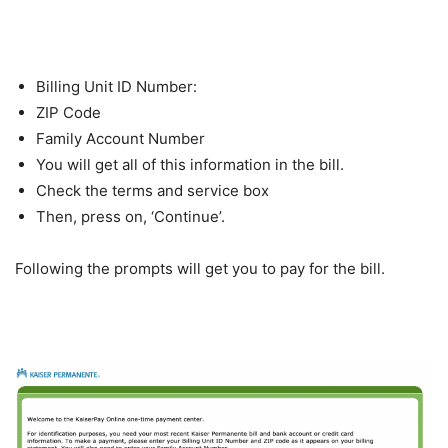
Billing Unit ID Number:
ZIP Code
Family Account Number
You will get all of this information in the bill.
Check the terms and service box
Then, press on, ‘Continue’.
Following the prompts will get you to pay for the bill.