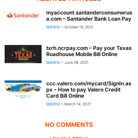
myaccount.santanderconsumerus
a.com – Santander Bank Loan Pay
laddrio
-
October 19, 2021
txrh.ncrpay.com – Pay your Texas
Roadhouse Mobile Bill Online
laddrio
-
June 28, 2021
ccc.valero.com/mycard/SignIn.as
px – How to pay Valero Credit
Card Bill Online
laddrio
-
March 14, 2021
NO COMMENTS