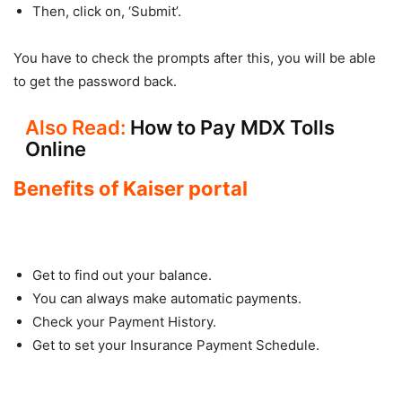
Then, click on, ‘Submit’.
You have to check the prompts after this, you will be able
to get the password back.
Also Read:
How to Pay MDX Tolls
Online
Benefits of Kaiser portal
Get to find out your balance.
You can always make automatic payments.
Check your Payment History.
Get to set your Insurance Payment Schedule.