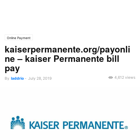
Online Payment
kaiserpermanente.org/payonli
ne – kaiser Permanente bill
pay
4,612 views
By
laddrio
-
July 28, 2019