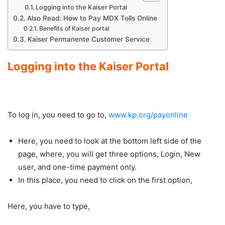
Logging into the Kaiser Portal
Also Read: How to Pay MDX Tolls Online
Benefits of Kaiser portal
Kaiser Permanente Customer Service
Logging into the Kaiser Portal
To log in, you need to go to,
www.kp.org/payonline
Here, you need to look at the bottom left side of the
page, where, you will get three options, Login, New
user, and one-time payment only.
In this place, you need to click on the first option,
Here, you have to type,