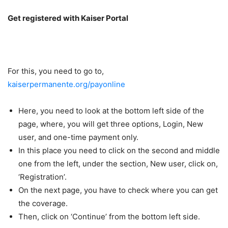
Get registered with Kaiser Portal
For this, you need to go to,
kaiserpermanente.org/payonline
Here, you need to look at the bottom left side of the
page, where, you will get three options, Login, New
user, and one-time payment only.
In this place you need to click on the second and middle
one from the left, under the section, New user, click on,
‘Registration’.
On the next page, you have to check where you can get
the coverage.
Then, click on ‘Continue’ from the bottom left side.