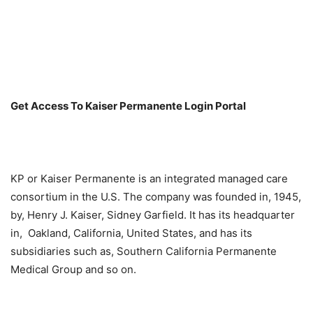
Get Access To Kaiser Permanente Login Portal
KP or Kaiser Permanente is an integrated managed care
consortium in the U.S. The company was founded in, 1945,
by, Henry J. Kaiser, Sidney Garfield. It has its headquarter
in, Oakland, California, United States, and has its
subsidiaries such as, Southern California Permanente
Medical Group and so on.