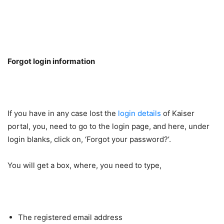
Forgot login information
If you have in any case lost the
login details
of Kaiser
portal, you, need to go to the login page, and here, under
login blanks, click on, ‘Forgot your password?’.
You will get a box, where, you need to type,
The registered email address