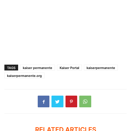
TAGS
kaiser permanente
Kaiser Portal
kaiserpermanente
kaiserpermanente.org
RELATED ARTICLES