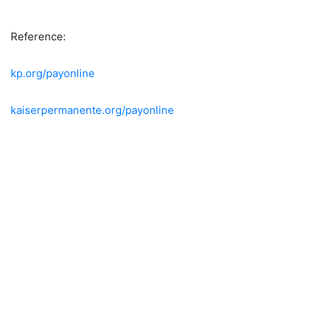
Reference:
kp.org/payonline
kaiserpermanente.org/payonline