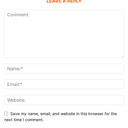
LEAVE A REPLY
Save my name, email, and website in this browser for the
next time I comment.