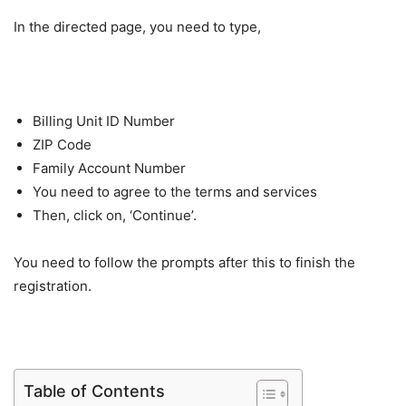
In the directed page, you need to type,
Billing Unit ID Number
ZIP Code
Family Account Number
You need to agree to the terms and services
Then, click on, ‘Continue’.
You need to follow the prompts after this to finish the
registration.
Table of Contents