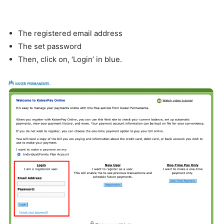
The registered email address
The set password
Then, click on, ‘Login’ in blue.