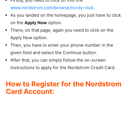
Firstly, you need to click on this link
www.nordstrom.com/browse/nordy-club
.
As you landed on the homepage, you just have to click
on the
Apply Now
option.
There, on that page, again you need to click on the
Apply Now option.
Then, you have to enter your phone number in the
given field and select the Continue button.
After that, you can simply follow the on-screen
instructions to apply for the Nordstrom Credit Card.
How to Register for the Nordstrom
Card Account: