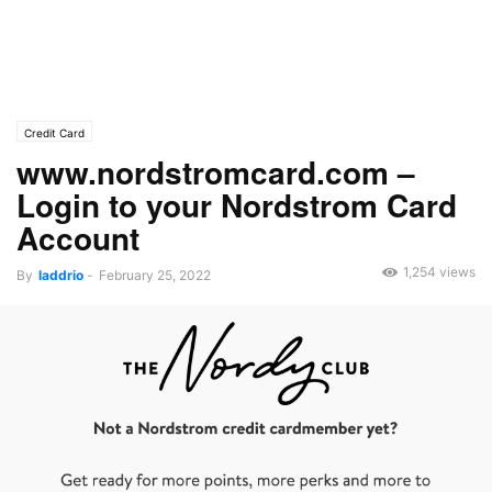
Credit Card
www.nordstromcard.com –
Login to your Nordstrom Card
Account
1,254 views
By
laddrio
-
February 25, 2022