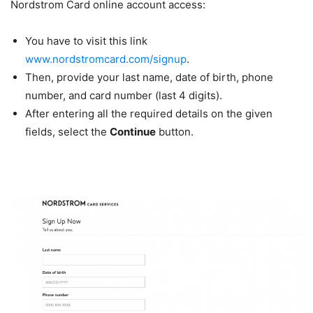
Nordstrom Card online account access:
You have to visit this link
www.nordstromcard.com/signup
.
Then, provide your last name, date of birth, phone
number, and card number (last 4 digits).
After entering all the required details on the given
fields, select the
Continue
button.