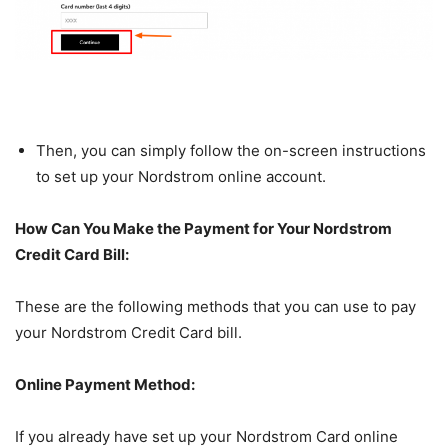
Then, you can simply follow the on-screen instructions
to set up your Nordstrom online account.
How Can You Make the Payment for Your Nordstrom
Credit Card Bill:
These are the following methods that you can use to pay
your Nordstrom Credit Card bill.
Online Payment Method:
If you already have set up your Nordstrom Card online