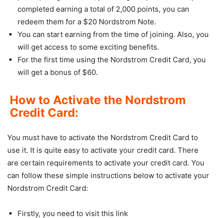
completed earning a total of 2,000 points, you can
redeem them for a $20 Nordstrom Note.
You can start earning from the time of joining. Also, you
will get access to some exciting benefits.
For the first time using the Nordstrom Credit Card, you
will get a bonus of $60.
How to Activate the Nordstrom
Credit Card:
You must have to activate the Nordstrom Credit Card to
use it. It is quite easy to activate your credit card. There
are certain requirements to activate your credit card. You
can follow these simple instructions below to activate your
Nordstrom Credit Card:
Firstly, you need to visit this link