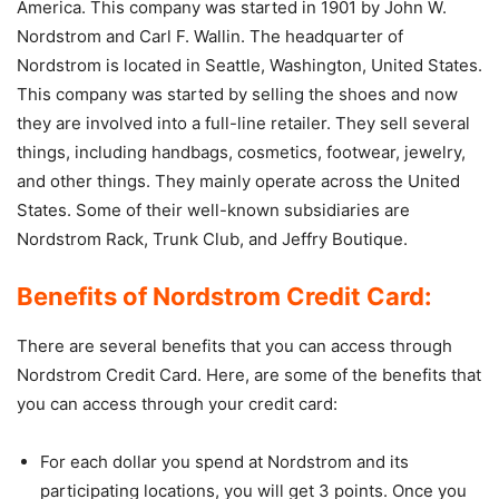
America. This company was started in 1901 by John W.
Nordstrom and Carl F. Wallin. The headquarter of
Nordstrom is located in Seattle, Washington, United States.
This company was started by selling the shoes and now
they are involved into a full-line retailer. They sell several
things, including handbags, cosmetics, footwear, jewelry,
and other things. They mainly operate across the United
States. Some of their well-known subsidiaries are
Nordstrom Rack, Trunk Club, and Jeffry Boutique.
Benefits of Nordstrom Credit Card:
There are several benefits that you can access through
Nordstrom Credit Card. Here, are some of the benefits that
you can access through your credit card:
For each dollar you spend at Nordstrom and its
participating locations, you will get 3 points. Once you