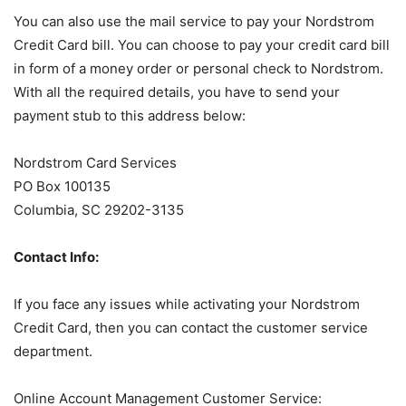
You can also use the mail service to pay your Nordstrom
Credit Card bill. You can choose to pay your credit card bill
in form of a money order or personal check to Nordstrom.
With all the required details, you have to send your
payment stub to this address below:
Nordstrom Card Services
PO Box 100135
Columbia, SC 29202-3135
Contact Info:
If you face any issues while activating your Nordstrom
Credit Card, then you can contact the customer service
department.
Online Account Management Customer Service: