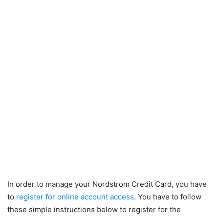
In order to manage your Nordstrom Credit Card, you have
to
register for online account access
. You have to follow
these simple instructions below to register for the