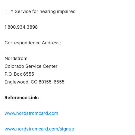
TTY Service for hearing impaired
1.800.934.3898
Correspondence Address:
Nordstrom
Colorado Service Center
P.O. Box 6555
Englewood, CO 80155-6555
Reference Link:
www.nordstromcard.com
www.nordstromcard.com/signup