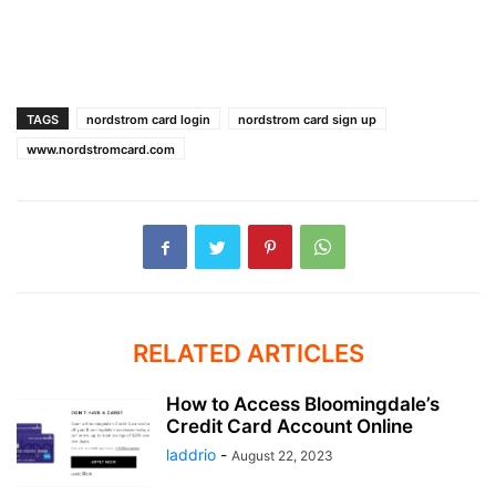
TAGS
nordstrom card login
nordstrom card sign up
www.nordstromcard.com
RELATED ARTICLES
How to Access Bloomingdale’s
Credit Card Account Online
laddrio
-
August 22, 2023