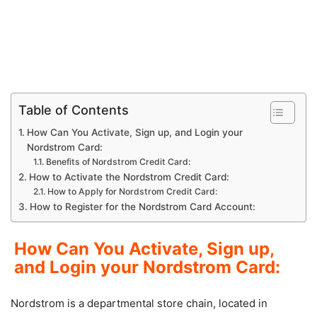
Table of Contents
How Can You Activate, Sign up, and Login your
Nordstrom Card:
Benefits of Nordstrom Credit Card:
How to Activate the Nordstrom Credit Card:
How to Apply for Nordstrom Credit Card:
How to Register for the Nordstrom Card Account:
How Can You Activate, Sign up,
and Login your Nordstrom Card:
Nordstrom is a departmental store chain, located in