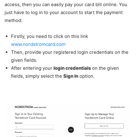
access, then you can easily pay your card bill online. You
just have to log in to your account to start the payment
method:
Firstly, you need to click on this link
www.nordstromcard.com
Then, provide your registered login credentials on the
given fields.
After entering your
login credentials
on the given
fields, simply select the
Sign In
option.