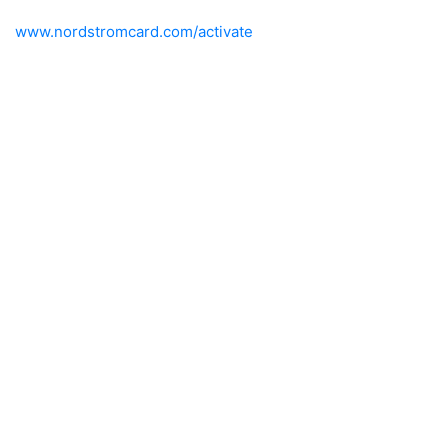
www.nordstromcard.com/activate