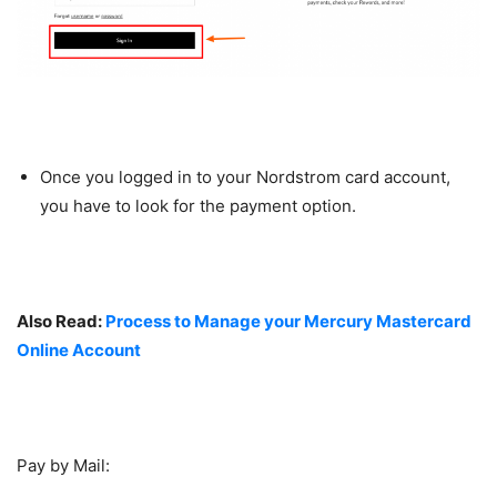
Once you logged in to your Nordstrom card account,
you have to look for the payment option.
Also Read:
Process to Manage your Mercury Mastercard
Online Account
Pay by Mail: