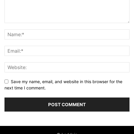
Save my name, email, and website in this browser for the
next time I comment.