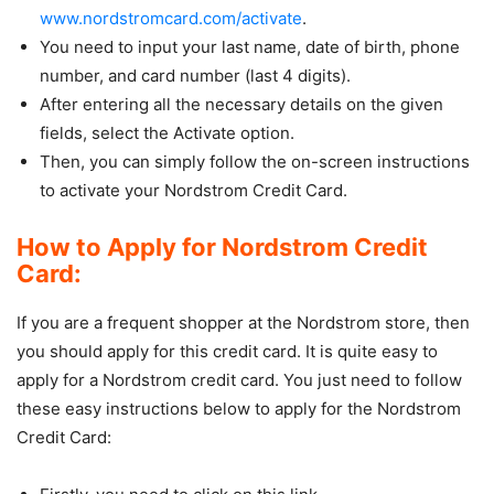
www.nordstromcard.com/activate
.
You need to input your last name, date of birth, phone
number, and card number (last 4 digits).
After entering all the necessary details on the given
fields, select the Activate option.
Then, you can simply follow the on-screen instructions
to activate your Nordstrom Credit Card.
How to Apply for Nordstrom Credit
Card:
If you are a frequent shopper at the Nordstrom store, then
you should apply for this credit card. It is quite easy to
apply for a Nordstrom credit card. You just need to follow
these easy instructions below to apply for the Nordstrom
Credit Card: