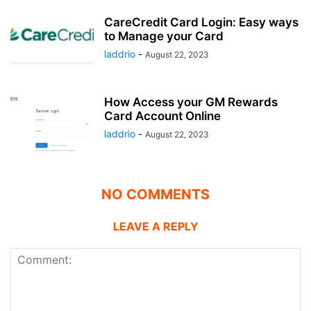
CareCredit Card Login: Easy ways
to Manage your Card
laddrio
-
August 22, 2023
How Access your GM Rewards
Card Account Online
laddrio
-
August 22, 2023
NO COMMENTS
LEAVE A REPLY