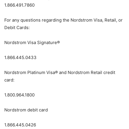
1.866.491.7860
For any questions regarding the Nordstrom Visa, Retail, or
Debit Cards:
Nordstrom Visa Signature®
1.866.445.0433
Nordstrom Platinum Visa® and Nordstrom Retail credit
card:
1.800.964.1800
Nordstrom debit card
1.866.445.0426