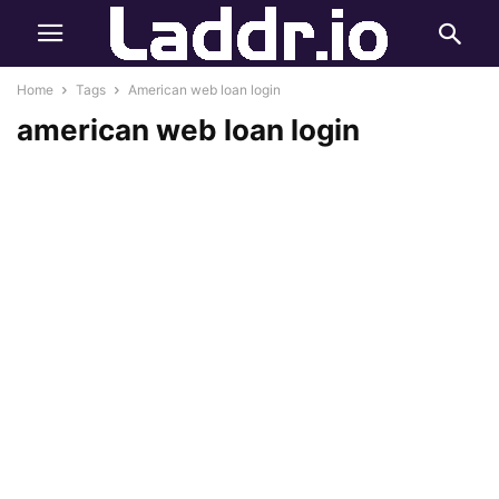
Home
Tags
American web loan login
american web loan login