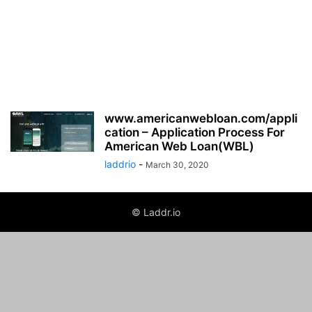
www.americanwebloan.com/appli
cation – Application Process For
American Web Loan(WBL)
laddrio
-
March 30, 2020
© Laddr.io