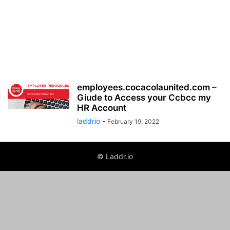
employees.cocacolaunited.com –
Giude to Access your Ccbcc my
HR Account
laddrio
-
February 19, 2022
© Laddr.io