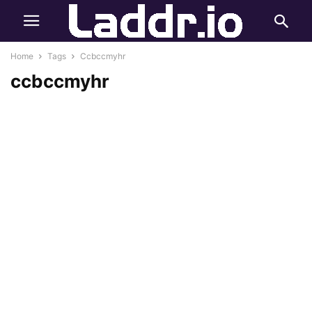
Home
Tags
Ccbccmyhr
ccbccmyhr