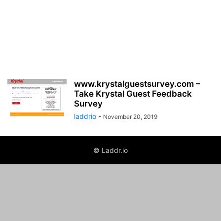
www.krystalguestsurvey.com –
Take Krystal Guest Feedback
Survey
laddrio
-
November 20, 2019
© Laddr.io