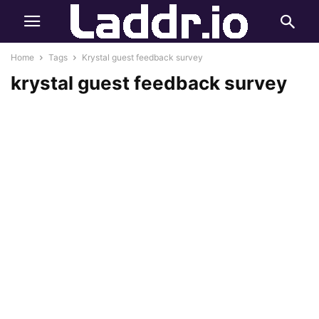
Home
Tags
Krystal guest feedback survey
krystal guest feedback survey