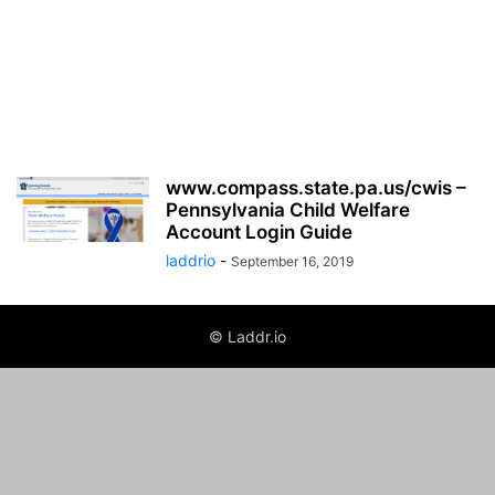
www.compass.state.pa.us/cwis –
Pennsylvania Child Welfare
Account Login Guide
laddrio
-
September 16, 2019
© Laddr.io