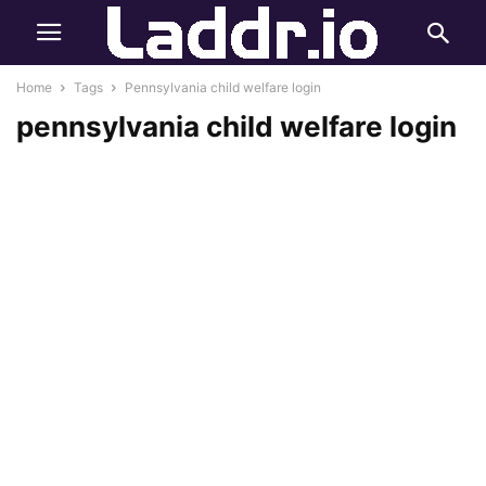
Home
Tags
Pennsylvania child welfare login
pennsylvania child welfare login