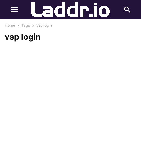
Home
Tags
Vsp login
vsp login