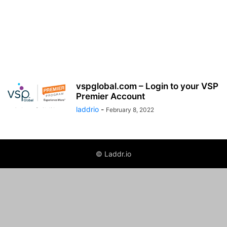
vspglobal.com – Login to your VSP
Premier Account
laddrio
-
February 8, 2022
© Laddr.io