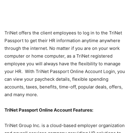
TriNet offers the client employees to log in to the TriNet
Passport to get their HR information anytime anywhere
through the internet. No matter if you are on your work
computer or home computer, as a TriNet registered
employee you will always have the flexibility to manage
your HR. With TriNet Passport Online Account Login, you
can view your paycheck details, flexible spending
accounts, taxes, benefits, time-off, popular deals, offers,
and many more.
TriNet Passport Online Account Features:
TriNet Group Inc. is a cloud-based employer organization