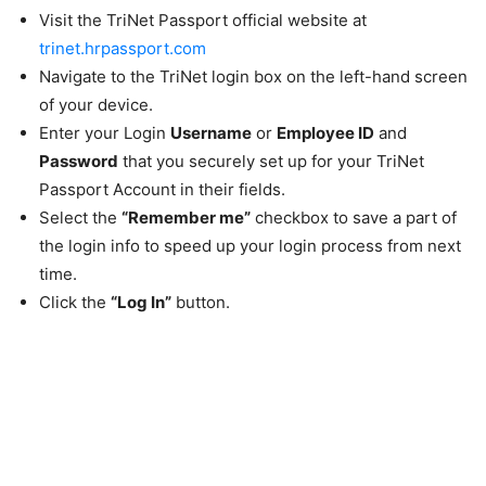
Visit the TriNet Passport official website at
trinet.hrpassport.com
Navigate to the TriNet login box on the left-hand screen
of your device.
Enter your Login
Username
or
Employee ID
and
Password
that you securely set up for your TriNet
Passport Account in their fields.
Select the
“Remember me”
checkbox to save a part of
the login info to speed up your login process from next
time.
Click the
“Log In”
button.