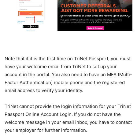
Note that if it is the first time on TriNet Passport, you must
have your welcome email from TriNet to set up your
account in the portal. You also need to have an MFA (Multi-
Factor Authentication) mobile phone and the registered
email address to verify your identity.
TriNet cannot provide the login information for your TriNet
Passport Online Account Login. If you do not have the
welcome message in your email inbox, you have to contact
your employer for further information.