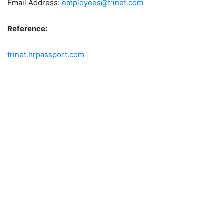
Email Address:
employees@trinet.com
Reference:
trinet.hrpassport.com