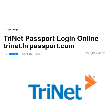
Login Help
TriNet Passport Login Online –
trinet.hrpassport.com
1,196 views
By
laddrio
-
April 10, 2022