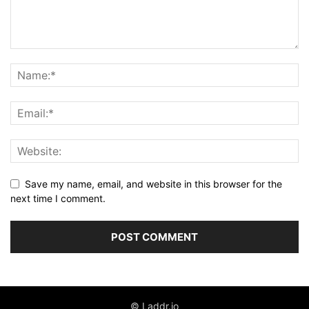
Save my name, email, and website in this browser for the
next time I comment.
© Laddr.io