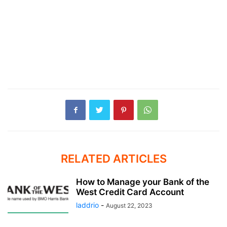
RELATED ARTICLES
How to Manage your Bank of the
West Credit Card Account
laddrio
-
August 22, 2023