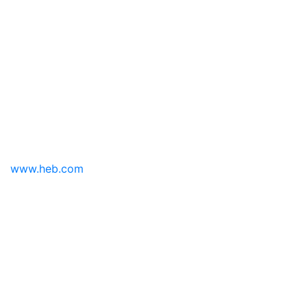
www.heb.com