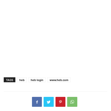
TAGS
heb
heb login
www.heb.com