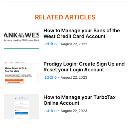
RELATED ARTICLES
How to Manage your Bank of the
West Credit Card Account
laddrio
-
August 22, 2023
Prodigy Login: Create Sign Up and
Reset your Login Account
laddrio
-
August 22, 2023
How to Manage your TurboTax
Online Account
laddrio
-
August 22, 2023