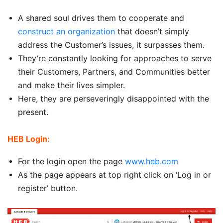
A shared soul drives them to cooperate and
construct an organization
that doesn’t simply
address the Customer’s issues, it surpasses them.
They’re constantly looking for approaches to serve
their Customers, Partners, and Communities better
and make their lives simpler.
Here, they are perseveringly disappointed with the
present.
HEB Login:
For the login open the page
www.heb.com
As the page appears at top right click on ‘Log in or
register’ button.