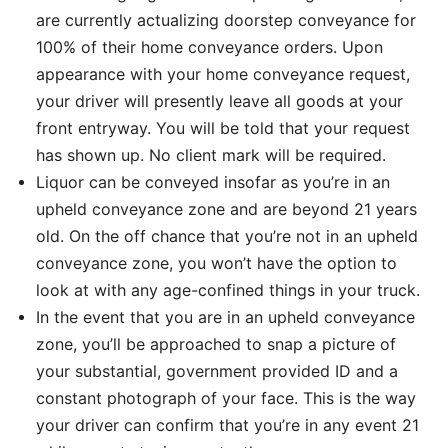
are currently actualizing doorstep conveyance for
100% of their home conveyance orders. Upon
appearance with your home conveyance request,
your driver will presently leave all goods at your
front entryway. You will be told that your request
has shown up. No client mark will be required.
Liquor can be conveyed insofar as you’re in an
upheld conveyance zone and are beyond 21 years
old. On the off chance that you’re not in an upheld
conveyance zone, you won’t have the option to
look at with any age-confined things in your truck.
In the event that you are in an upheld conveyance
zone, you’ll be approached to snap a picture of
your substantial, government provided ID and a
constant photograph of your face. This is the way
your driver can confirm that you’re in any event 21