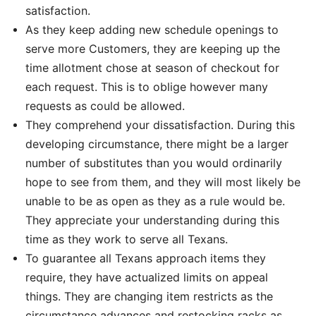
satisfaction.
As they keep adding new schedule openings to
serve more Customers, they are keeping up the
time allotment chose at season of checkout for
each request. This is to oblige however many
requests as could be allowed.
They comprehend your dissatisfaction. During this
developing circumstance, there might be a larger
number of substitutes than you would ordinarily
hope to see from them, and they will most likely be
unable to be as open as they as a rule would be.
They appreciate your understanding during this
time as they work to serve all Texans.
To guarantee all Texans approach items they
require, they have actualized limits on appeal
things. They are changing item restricts as the
circumstance advances and restocking racks as