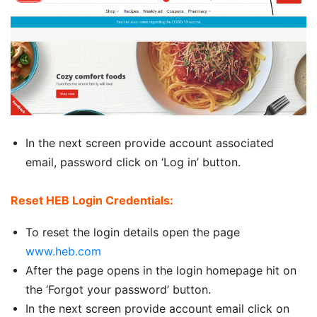
In the next screen provide account associated
email, password click on ‘Log in’ button.
Reset HEB Login Credentials:
To reset the login details open the page
www.heb.com
After the page opens in the login homepage hit on
the ‘Forgot your password’ button.
In the next screen provide account email click on