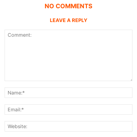
NO COMMENTS
LEAVE A REPLY