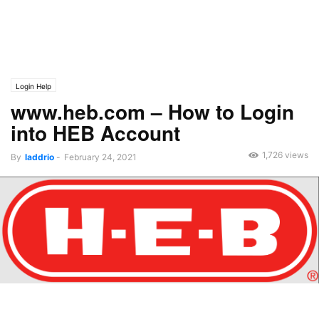
Login Help
www.heb.com – How to Login
into HEB Account
1,726 views
By
laddrio
-
February 24, 2021