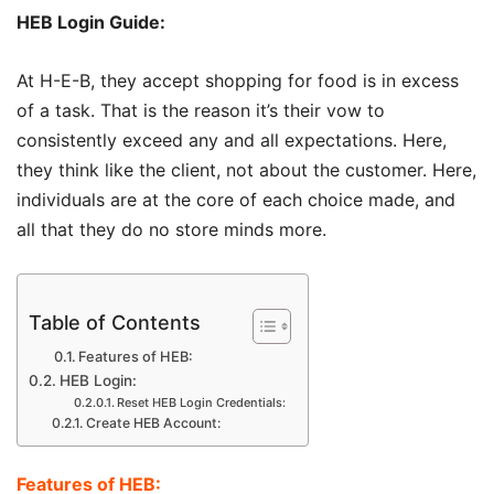
HEB Login Guide:
At H-E-B, they accept shopping for food is in excess
of a task. That is the reason it’s their vow to
consistently exceed any and all expectations. Here,
they think like the client, not about the customer. Here,
individuals are at the core of each choice made, and
all that they do no store minds more.
Table of Contents
Features of HEB:
HEB Login:
Reset HEB Login Credentials:
Create HEB Account:
Features of HEB: