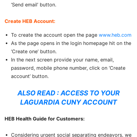
‘Send email’ button.
Create HEB Account:
To create the account open the page
www.heb.com
As the page opens in the login homepage hit on the
‘Create one’ button.
In the next screen provide your name, email,
password, mobile phone number, click on ‘Create
account’ button.
ALSO READ :
ACCESS TO YOUR
LAGUARDIA CUNY ACCOUNT
HEB Health Guide for Customers:
Considering urgent social separating endeavors, we