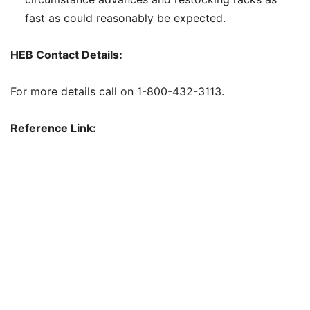
fast as could reasonably be expected.
HEB Contact Details:
For more details call on 1-800-432-3113.
Reference Link: