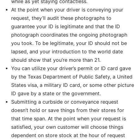
while as yet staying contactless.
At the point when your driver is conveying your
request, they’ll audit these photographs to
guarantee your ID is legitimate and that the ID
photograph coordinates the ongoing photograph
you took. To be legitimate, your ID should not be
lapsed, and your introduction to the world date
should show that you’re more than 21.
You can utilize your driver’s permit or ID card gave
by the Texas Department of Public Safety, a United
States visa, a military ID card, or some other picture
ID gave by a state or the government.
Submitting a curbside or conveyance request
doesn’t hold or save things from their stores for
that time span. At the point when your request is
satisfied, your own customer will choose things
dependent on store stock at the hour of request