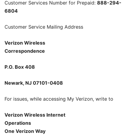
Customer Services Number for Prepaid:
888-294-
6804
Customer Service Mailing Address
Verizon Wireless
Correspondence
P.O. Box 408
Newark, NJ 07101-0408
For issues, while accessing My Verizon, write to
Verizon Wireless Internet
Operations
One Verizon Way