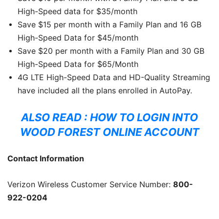
High-Speed data for $35/month
Save $15 per month with a Family Plan and 16 GB
High-Speed Data for $45/month
Save $20 per month with a Family Plan and 30 GB
High-Speed Data for $65/Month
4G LTE High-Speed Data and HD-Quality Streaming
have included all the plans enrolled in AutoPay.
ALSO READ :
HOW TO LOGIN INTO
WOOD FOREST ONLINE ACCOUNT
Contact Information
Verizon Wireless Customer Service Number:
800-
922-0204