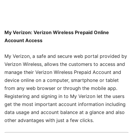
My Verizon: Verizon Wireless Prepaid Online
Account Access
My Verizon, a safe and secure web portal provided by
Verizon Wireless, allows the customers to access and
manage their Verizon Wireless Prepaid Account and
device online on a computer, smartphone or tablet
from any web browser or through the mobile app.
Registering and signing in to My Verizon let the users
get the most important account information including
data usage and account balance at a glance and also
other advantages with just a few clicks.