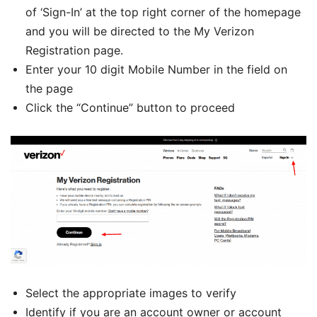
of ‘Sign-In’ at the top right corner of the homepage
and you will be directed to the My Verizon
Registration page.
Enter your 10 digit Mobile Number in the field on
the page
Click the “Continue” button to proceed
Select the appropriate images to verify
Identify if you are an account owner or account