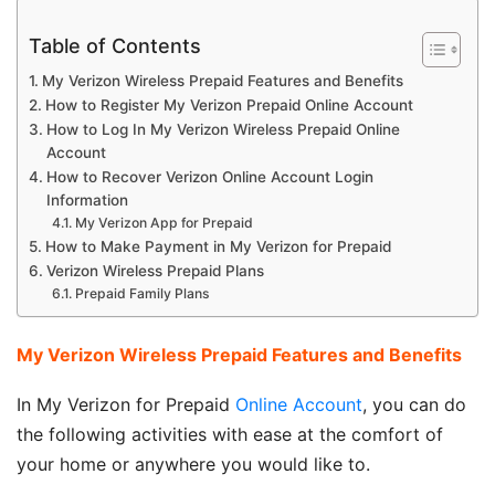
Table of Contents
My Verizon Wireless Prepaid Features and Benefits
How to Register My Verizon Prepaid Online Account
How to Log In My Verizon Wireless Prepaid Online
Account
How to Recover Verizon Online Account Login
Information
My Verizon App for Prepaid
How to Make Payment in My Verizon for Prepaid
Verizon Wireless Prepaid Plans
Prepaid Family Plans
My Verizon Wireless Prepaid Features and Benefits
In My Verizon for Prepaid
Online Account
, you can do
the following activities with ease at the comfort of
your home or anywhere you would like to.