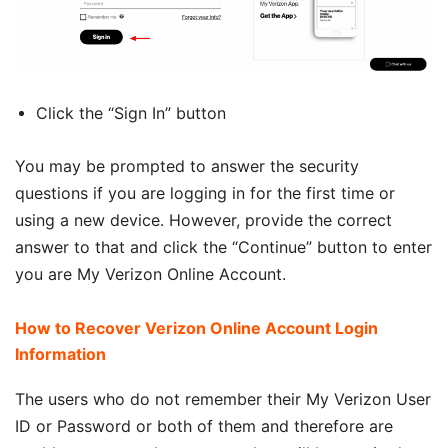
Click the “Sign In” button
You may be prompted to answer the security
questions if you are logging in for the first time or
using a new device. However, provide the correct
answer to that and click the “Continue” button to enter
you are My Verizon Online Account.
How to Recover Verizon Online Account Login
Information
The users who do not remember their My Verizon User
ID or Password or both of them and therefore are