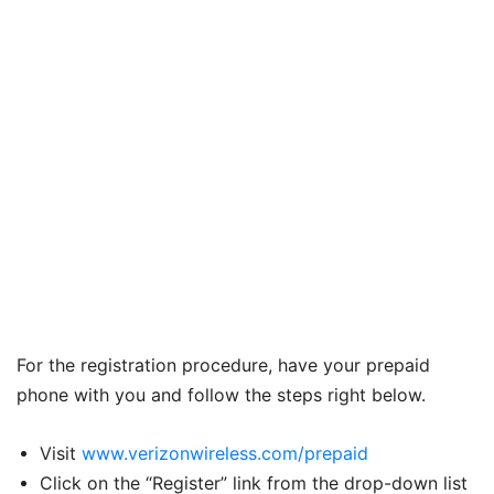
For the registration procedure, have your prepaid
phone with you and follow the steps right below.
Visit
www.verizonwireless.com/prepaid
Click on the “Register” link from the drop-down list