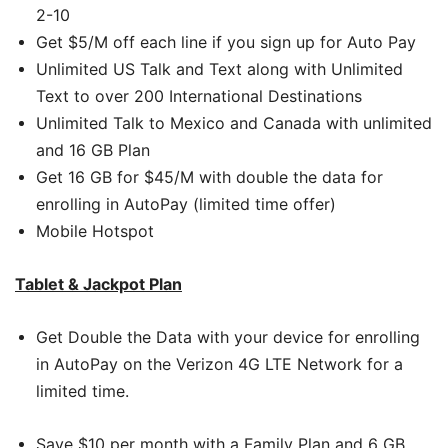
2-10
Get $5/M off each line if you sign up for Auto Pay
Unlimited US Talk and Text along with Unlimited
Text to over 200 International Destinations
Unlimited Talk to Mexico and Canada with unlimited
and 16 GB Plan
Get 16 GB for $45/M with double the data for
enrolling in AutoPay (limited time offer)
Mobile Hotspot
Tablet & Jackpot Plan
Get Double the Data with your device for enrolling
in AutoPay on the Verizon 4G LTE Network for a
limited time.
Save $10 per month with a Family Plan and 6 GB