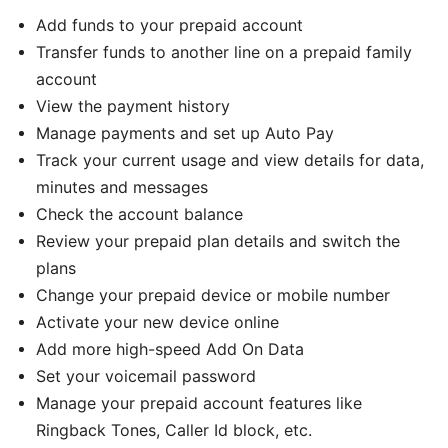
Add funds to your prepaid account
Transfer funds to another line on a prepaid family
account
View the payment history
Manage payments and set up Auto Pay
Track your current usage and view details for data,
minutes and messages
Check the account balance
Review your prepaid plan details and switch the
plans
Change your prepaid device or mobile number
Activate your new device online
Add more high-speed Add On Data
Set your voicemail password
Manage your prepaid account features like
Ringback Tones, Caller Id block, etc.