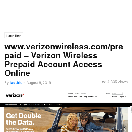
Login Help
www.verizonwireless.com/pre
paid – Verizon Wireless
Prepaid Account Access
Online
4,395 views
By
laddrio
-
August 6, 2019