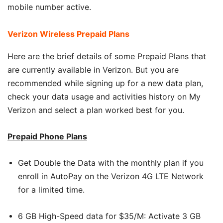
mobile number active.
Verizon Wireless Prepaid Plans
Here are the brief details of some Prepaid Plans that
are currently available in Verizon. But you are
recommended while signing up for a new data plan,
check your data usage and activities history on My
Verizon and select a plan worked best for you.
Prepaid Phone Plans
Get Double the Data with the monthly plan if you
enroll in AutoPay on the Verizon 4G LTE Network
for a limited time.
6 GB High-Speed data for $35/M: Activate 3 GB