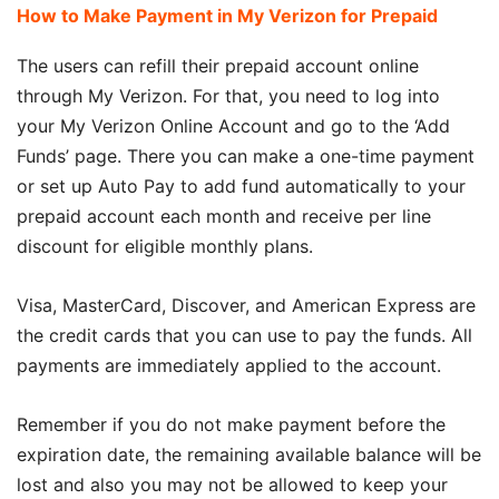
How to Make Payment in My Verizon for Prepaid
The users can refill their prepaid account online
through My Verizon. For that, you need to log into
your My Verizon Online Account and go to the ‘Add
Funds’ page. There you can make a one-time payment
or set up Auto Pay to add fund automatically to your
prepaid account each month and receive per line
discount for eligible monthly plans.
Visa, MasterCard, Discover, and American Express are
the credit cards that you can use to pay the funds. All
payments are immediately applied to the account.
Remember if you do not make payment before the
expiration date, the remaining available balance will be
lost and also you may not be allowed to keep your