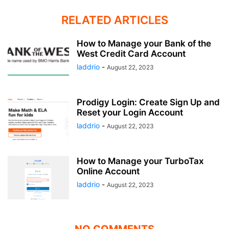
RELATED ARTICLES
How to Manage your Bank of the
West Credit Card Account
laddrio
-
August 22, 2023
Prodigy Login: Create Sign Up and
Reset your Login Account
laddrio
-
August 22, 2023
How to Manage your TurboTax
Online Account
laddrio
-
August 22, 2023