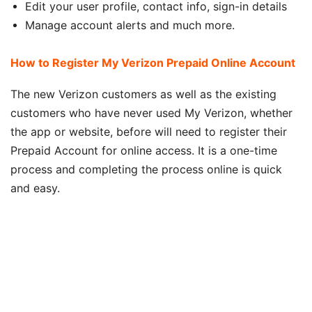
Edit your user profile, contact info, sign-in details
Manage account alerts and much more.
How to Register My Verizon Prepaid Online Account
The new Verizon customers as well as the existing
customers who have never used My Verizon, whether
the app or website, before will need to register their
Prepaid Account for online access. It is a one-time
process and completing the process online is quick
and easy.