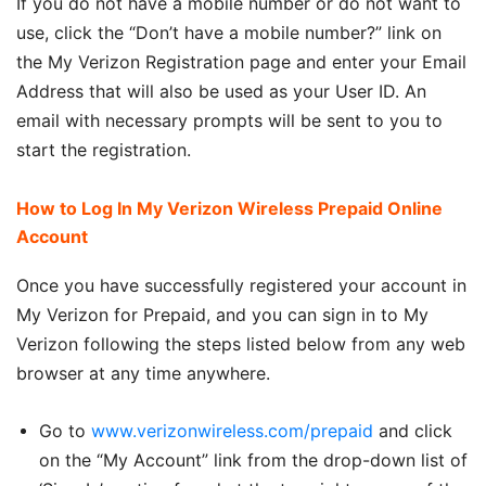
If you do not have a mobile number or do not want to
use, click the “Don’t have a mobile number?” link on
the My Verizon Registration page and enter your Email
Address that will also be used as your User ID. An
email with necessary prompts will be sent to you to
start the registration.
How to Log In My Verizon Wireless Prepaid Online
Account
Once you have successfully registered your account in
My Verizon for Prepaid, and you can sign in to My
Verizon following the steps listed below from any web
browser at any time anywhere.
Go to
www.verizonwireless.com/prepaid
and click
on the “My Account” link from the drop-down list of