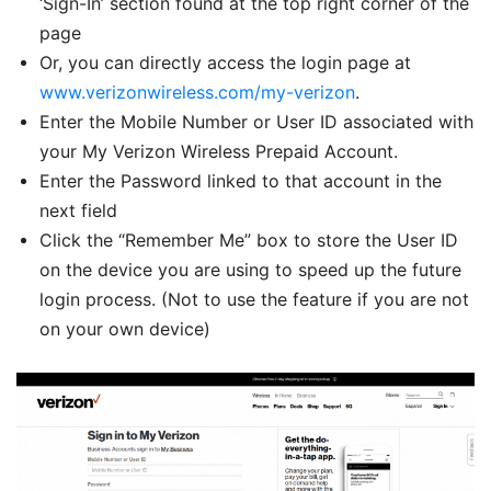
‘Sign-In’ section found at the top right corner of the
page
Or, you can directly access the login page at
www.verizonwireless.com/my-verizon
.
Enter the Mobile Number or User ID associated with
your My Verizon Wireless Prepaid Account.
Enter the Password linked to that account in the
next field
Click the “Remember Me” box to store the User ID
on the device you are using to speed up the future
login process. (Not to use the feature if you are not
on your own device)