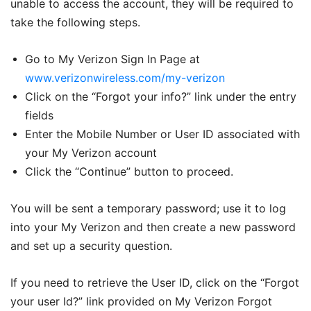
unable to access the account, they will be required to
take the following steps.
Go to My Verizon Sign In Page at
www.verizonwireless.com/my-verizon
Click on the “Forgot your info?” link under the entry
fields
Enter the Mobile Number or User ID associated with
your My Verizon account
Click the “Continue” button to proceed.
You will be sent a temporary password; use it to log
into your My Verizon and then create a new password
and set up a security question.
If you need to retrieve the User ID, click on the “Forgot
your user Id?” link provided on My Verizon Forgot