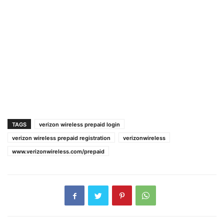
TAGS
verizon wireless prepaid login
verizon wireless prepaid registration
verizonwireless
www.verizonwireless.com/prepaid