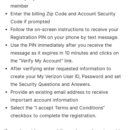
member
Enter the billing Zip Code and Account Security
Code if prompted
Follow the on-screen instructions to receive your
Registration PIN on your phone by text message.
Use the PIN immediately after you receive the
message as it expires in 10 minutes and clicks on
the “Verify My Account” link.
After verifying enter requested information to
create your My Verizon User ID, Password and set
the Security Questions and Answers.
Provide an existing email address to receive
important account information
Select the “I accept Terms and Conditions”
checkbox to complete the registration.