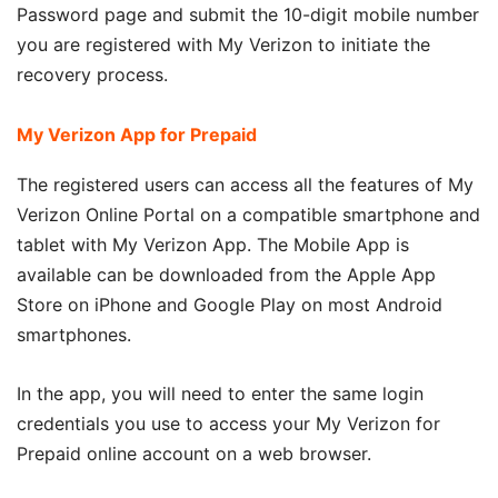
Password page and submit the 10-digit mobile number
you are registered with My Verizon to initiate the
recovery process.
My Verizon App for Prepaid
The registered users can access all the features of My
Verizon Online Portal on a compatible smartphone and
tablet with My Verizon App. The Mobile App is
available can be downloaded from the Apple App
Store on iPhone and Google Play on most Android
smartphones.
In the app, you will need to enter the same login
credentials you use to access your My Verizon for
Prepaid online account on a web browser.