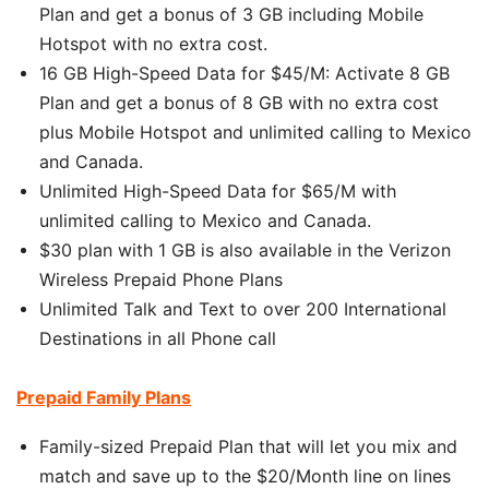
Plan and get a bonus of 3 GB including Mobile
Hotspot with no extra cost.
16 GB High-Speed Data for $45/M: Activate 8 GB
Plan and get a bonus of 8 GB with no extra cost
plus Mobile Hotspot and unlimited calling to Mexico
and Canada.
Unlimited High-Speed Data for $65/M with
unlimited calling to Mexico and Canada.
$30 plan with 1 GB is also available in the Verizon
Wireless Prepaid Phone Plans
Unlimited Talk and Text to over 200 International
Destinations in all Phone call
Prepaid Family Plans
Family-sized Prepaid Plan that will let you mix and
match and save up to the $20/Month line on lines