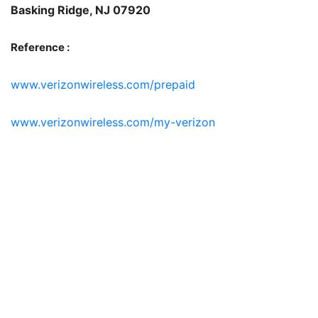
Basking Ridge, NJ 07920
Reference :
www.verizonwireless.com/prepaid
www.verizonwireless.com/my-verizon