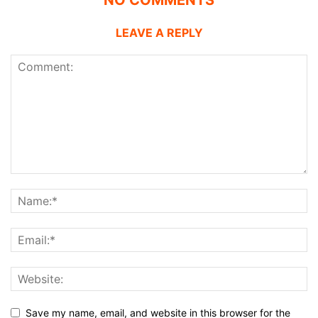
NO COMMENTS
LEAVE A REPLY
Save my name, email, and website in this browser for the