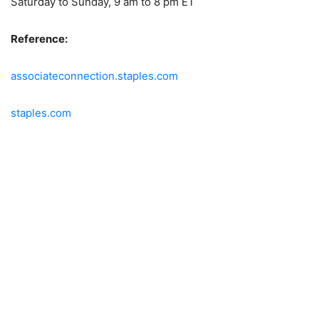
Saturday to Sunday, 9 am to 8 pm ET
Reference:
associateconnection.staples.com
staples.com