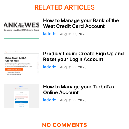
RELATED ARTICLES
How to Manage your Bank of the
West Credit Card Account
laddrio
-
August 22, 2023
Prodigy Login: Create Sign Up and
Reset your Login Account
laddrio
-
August 22, 2023
How to Manage your TurboTax
Online Account
laddrio
-
August 22, 2023
NO COMMENTS