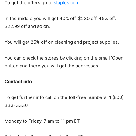
To get the offers go to
staples.com
In the middle you will get 40% off, $230 off, 45% off.
$22.99 off and so on.
You will get 25% off on cleaning and project supplies.
You can check the stores by clicking on the small ‘Open’
button and there you will get the addresses.
Contact info
To get further info call on the toll-free numbers, 1 (800)
333-3330
Monday to Friday, 7 am to 11 pm ET