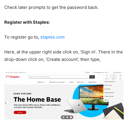
Check later prompts to get the password back.
Register with Staples:
To register go to,
staples.com
Here, at the upper right side click on, ‘Sign in’. There in the
drop-down click on, ‘Create account’, then type,