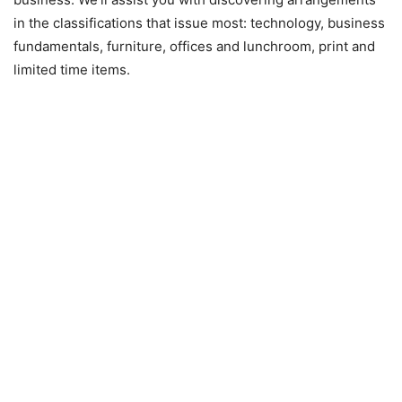
in the classifications that issue most: technology, business
fundamentals, furniture, offices and lunchroom, print and
limited time items.