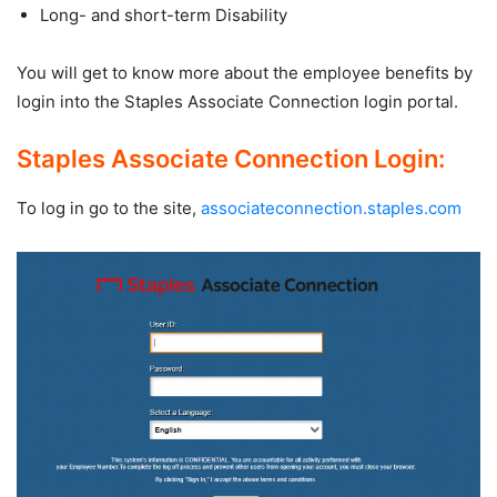
Long- and short-term Disability
You will get to know more about the employee benefits by
login into the Staples Associate Connection login portal.
Staples Associate Connection Login:
To log in go to the site,
associateconnection.staples.com