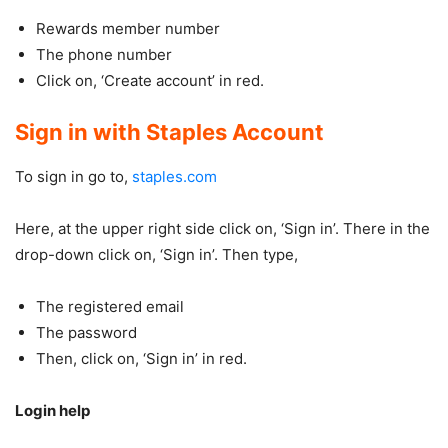
Rewards member number
The phone number
Click on, ‘Create account’ in red.
Sign in with Staples Account
To sign in go to,
staples.com
Here, at the upper right side click on, ‘Sign in’. There in the
drop-down click on, ‘Sign in’. Then type,
The registered email
The password
Then, click on, ‘Sign in’ in red.
Login help