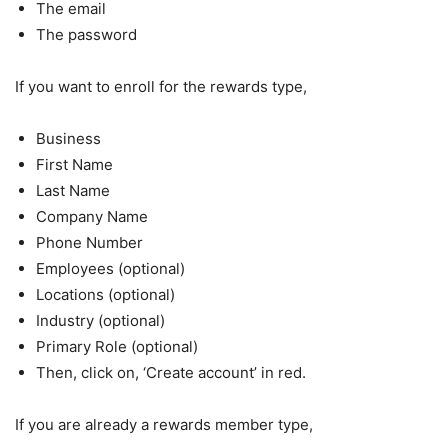
The email
The password
If you want to enroll for the rewards type,
Business
First Name
Last Name
Company Name
Phone Number
Employees (optional)
Locations (optional)
Industry (optional)
Primary Role (optional)
Then, click on, ‘Create account’ in red.
If you are already a rewards member type,