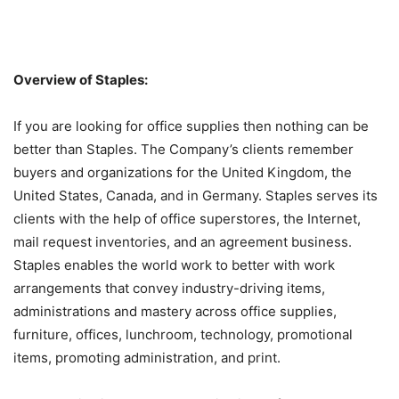
Overview of Staples:
If you are looking for office supplies then nothing can be
better than Staples. The Company’s clients remember
buyers and organizations for the United Kingdom, the
United States, Canada, and in Germany. Staples serves its
clients with the help of office superstores, the Internet,
mail request inventories, and an agreement business.
Staples enables the world work to better with work
arrangements that convey industry-driving items,
administrations and mastery across office supplies,
furniture, offices, lunchroom, technology, promotional
items, promoting administration, and print.