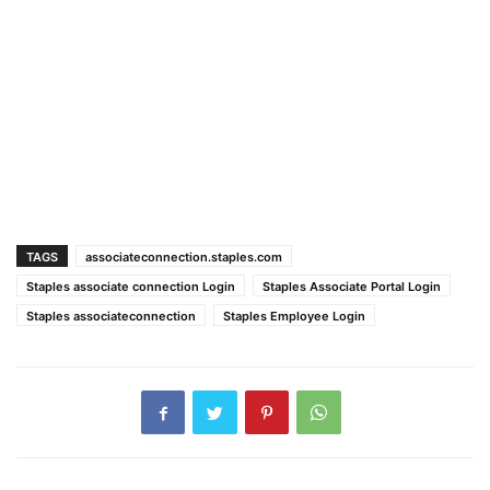
TAGS
associateconnection.staples.com
Staples associate connection Login
Staples Associate Portal Login
Staples associateconnection
Staples Employee Login