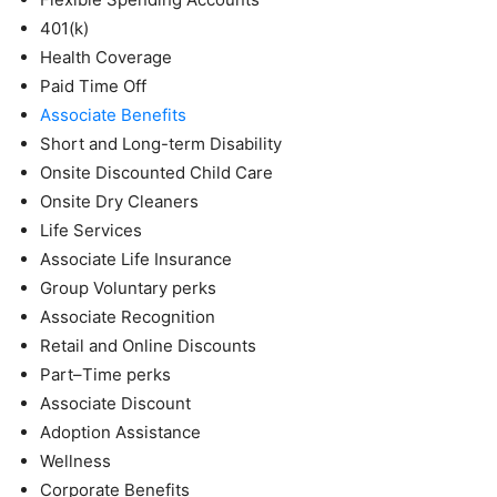
401(k)
Health Coverage
Paid Time Off
Associate Benefits
Short and Long-term Disability
Onsite Discounted Child Care
Onsite Dry Cleaners
Life Services
Associate Life Insurance
Group Voluntary perks
Associate Recognition
Retail and Online Discounts
Part–Time perks
Associate Discount
Adoption Assistance
Wellness
Corporate Benefits