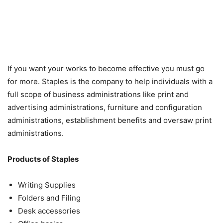
If you want your works to become effective you must go
for more. Staples is the company to help individuals with a
full scope of business administrations like print and
advertising administrations, furniture and configuration
administrations, establishment benefits and oversaw print
administrations.
Products of Staples
Writing Supplies
Folders and Filing
Desk accessories