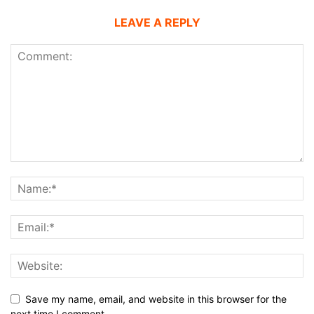
LEAVE A REPLY
Save my name, email, and website in this browser for the
next time I comment.