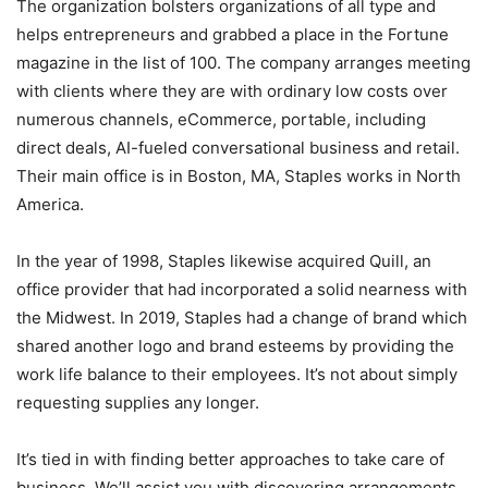
The organization bolsters organizations of all type and
helps entrepreneurs and grabbed a place in the Fortune
magazine in the list of 100. The company arranges meeting
with clients where they are with ordinary low costs over
numerous channels, eCommerce, portable, including
direct deals, AI-fueled conversational business and retail.
Their main office is in Boston, MA, Staples works in North
America.
In the year of 1998, Staples likewise acquired Quill, an
office provider that had incorporated a solid nearness with
the Midwest. In 2019, Staples had a change of brand which
shared another logo and brand esteems by providing the
work life balance to their employees. It’s not about simply
requesting supplies any longer.
It’s tied in with finding better approaches to take care of
business. We’ll assist you with discovering arrangements