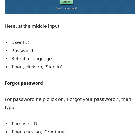
Here, at the middle input,
User ID:
Password:
Select a Language:
Then, click on, ‘Sign in’.
Forgot password
For password help click on, ‘Forgot your password?’, then,
type,
The user ID
Then click on, ‘Continue’.