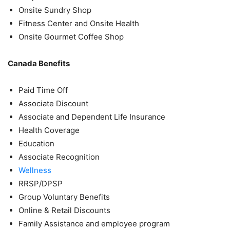
Onsite Sundry Shop
Fitness Center and Onsite Health
Onsite Gourmet Coffee Shop
Canada Benefits
Paid Time Off
Associate Discount
Associate and Dependent Life Insurance
Health Coverage
Education
Associate Recognition
Wellness
RRSP/DPSP
Group Voluntary Benefits
Online & Retail Discounts
Family Assistance and employee program