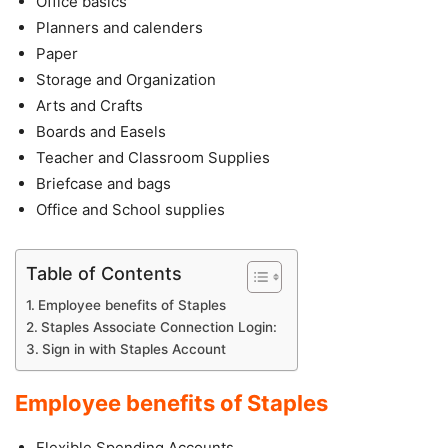
Office basics
Planners and calenders
Paper
Storage and Organization
Arts and Crafts
Boards and Easels
Teacher and Classroom Supplies
Briefcase and bags
Office and School supplies
Table of Contents
Employee benefits of Staples
Staples Associate Connection Login:
Sign in with Staples Account
Employee benefits of Staples
Flexible Spending Accounts