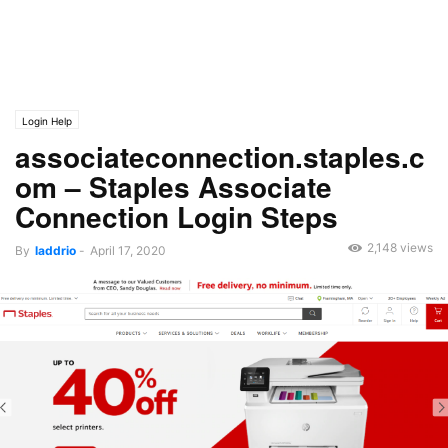
Login Help
associateconnection.staples.c
om – Staples Associate
Connection Login Steps
2,148 views
By
laddrio
-
April 17, 2020