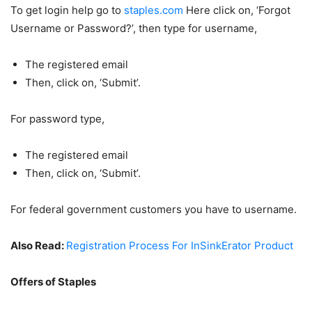
To get login help go to
staples.com
Here click on, ‘Forgot
Username or Password?’, then type for username,
The registered email
Then, click on, ‘Submit’.
For password type,
The registered email
Then, click on, ‘Submit’.
For federal government customers you have to username.
Also Read:
Registration Process For InSinkErator Product
Offers of Staples