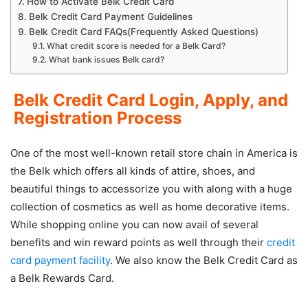
How to Activate Belk Credit Card
Belk Credit Card Payment Guidelines
Belk Credit Card FAQs(Frequently Asked Questions)
What credit score is needed for a Belk Card?
What bank issues Belk card?
Belk Credit Card Login, Apply, and
Registration Process
One of the most well-known retail store chain in America is
the Belk which offers all kinds of attire, shoes, and
beautiful things to accessorize you with along with a huge
collection of cosmetics as well as home decorative items.
While shopping online you can now avail of several
benefits and win reward points as well through their
credit
card payment facility
. We also know the Belk Credit Card as
a Belk Rewards Card.