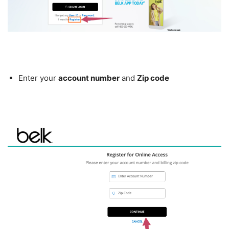
Enter your
account number
and
Zip code