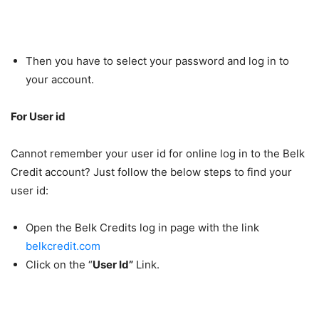
Then you have to select your password and log in to
your account.
For User id
Cannot remember your user id for online log in to the Belk
Credit account? Just follow the below steps to find your
user id:
Open the Belk Credits log in page with the link
belkcredit.com
Click on the “
User Id”
Link.