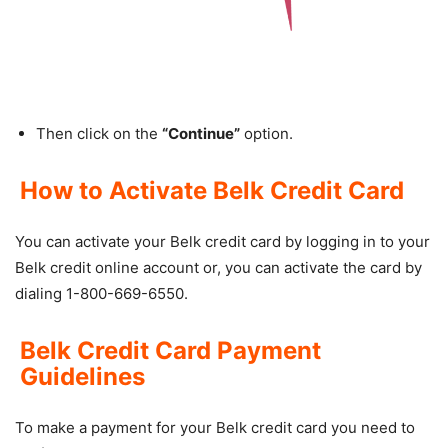
Then click on the
“Continue”
option.
How to Activate Belk Credit Card
You can activate your Belk credit card by logging in to your
Belk credit online account or, you can activate the card by
dialing 1-800-669-6550.
Belk Credit Card Payment
Guidelines
To make a payment for your Belk credit card you need to