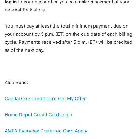
log in
to your account or you can make a payment at your
nearest Belk store.
You must pay at least the total minimum payment due on
your account by 5 p.m. (ET) on the due date of each billing
cycle. Payments received after 5 p.m. (ET) will be credited
as of the next day.
Also Read:
Capital One Credit Card Get My Offer
Home Depot Credit Card Login
AMEX Everyday Preferred Card Apply