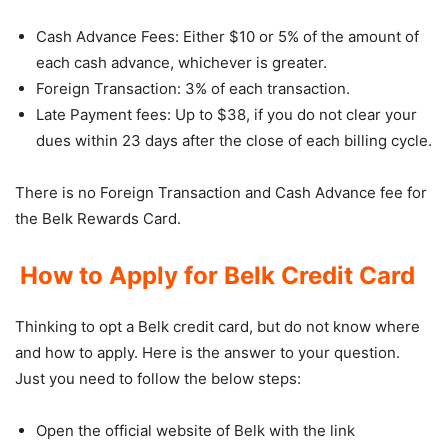
Cash Advance Fees: Either $10 or 5% of the amount of
each cash advance, whichever is greater.
Foreign Transaction: 3% of each transaction.
Late Payment fees: Up to $38, if you do not clear your
dues within 23 days after the close of each billing cycle.
There is no Foreign Transaction and Cash Advance fee for
the Belk Rewards Card.
How to Apply for Belk Credit Card
Thinking to opt a Belk credit card, but do not know where
and how to apply. Here is the answer to your question.
Just you need to follow the below steps:
Open the official website of Belk with the link