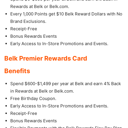
Rewards at Belk or Belk.com.
Every 1,000 Points get $10 Belk Reward Dollars with No
Brand Exclusions.
Receipt-Free
Bonus Rewards Events
Early Access to In-Store Promotions and Events.
Belk Premier Rewards Card
Benefits
Spend $600-$1,499 per year at Belk and earn 4% Back
in Rewards at Belk or Belk.com.
Free Birthday Coupon.
Early Access to In-Store Promotions and Events.
Receipt-Free
Bonus Rewards Events