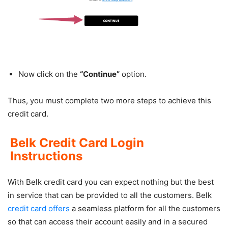
Now click on the
“Continue”
option.
Thus, you must complete two more steps to achieve this
credit card.
Belk Credit Card Login
Instructions
With Belk credit card you can expect nothing but the best
in service that can be provided to all the customers. Belk
credit card offers
a seamless platform for all the customers
so that can access their account easily and in a secured