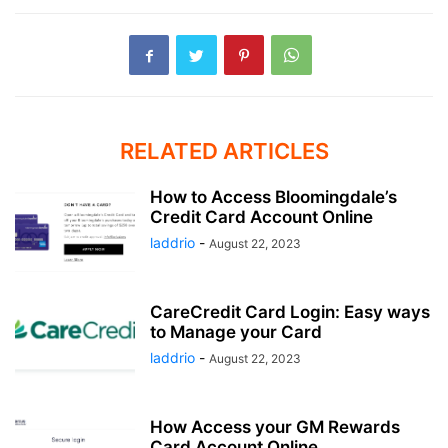
RELATED ARTICLES
How to Access Bloomingdale’s
Credit Card Account Online
laddrio
-
August 22, 2023
CareCredit Card Login: Easy ways
to Manage your Card
laddrio
-
August 22, 2023
How Access your GM Rewards
Card Account Online