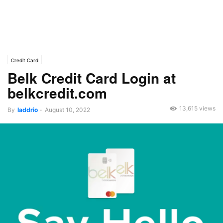
Credit Card
Belk Credit Card Login at
belkcredit.com
13,615 views
By
laddrio
-
August 10, 2022