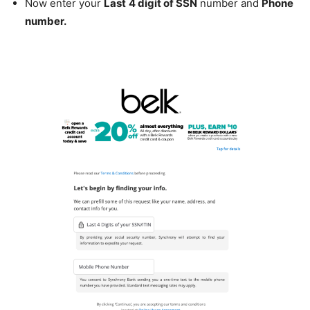
Now enter your
Last
4 digit of SSN
number and
Phone
number.