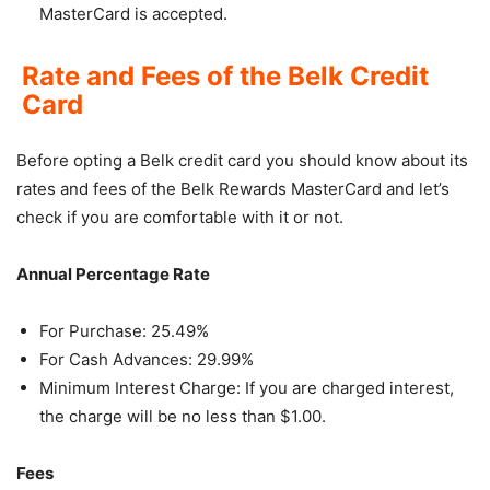
MasterCard is accepted.
Rate and Fees of the Belk Credit
Card
Before opting a Belk credit card you should know about its
rates and fees of the Belk Rewards MasterCard and let’s
check if you are comfortable with it or not.
Annual Percentage Rate
For Purchase: 25.49%
For Cash Advances: 29.99%
Minimum Interest Charge: If you are charged interest,
the charge will be no less than $1.00.
Fees