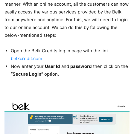
manner. With an online account, all the customers can now
easily access the various services provided by the Belk
from anywhere and anytime. For this, we will need to login
to our online account. We can do this by following the
below-mentioned steps:
Open the Belk Credits log in page with the link
belkcredit.com
Now enter your
User Id
and
password
then click on the
“Secure Login”
option.