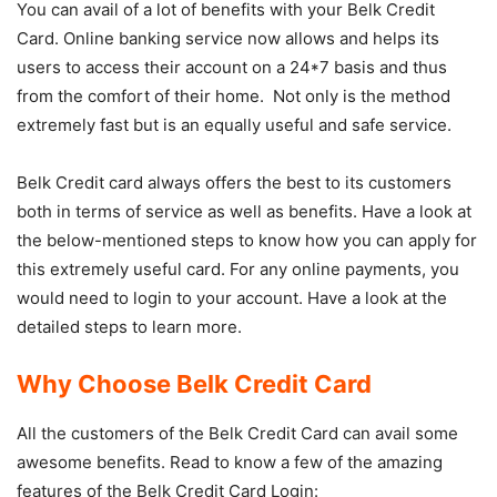
You can avail of a lot of benefits with your Belk Credit
Card. Online banking service now allows and helps its
users to access their account on a 24*7 basis and thus
from the comfort of their home. Not only is the method
extremely fast but is an equally useful and safe service.
Belk Credit card always offers the best to its customers
both in terms of service as well as benefits. Have a look at
the below-mentioned steps to know how you can apply for
this extremely useful card. For any online payments, you
would need to login to your account. Have a look at the
detailed steps to learn more.
Why Choose Belk Credit Card
All the customers of the Belk Credit Card can avail some
awesome benefits. Read to know a few of the amazing
features of the Belk Credit Card Login: