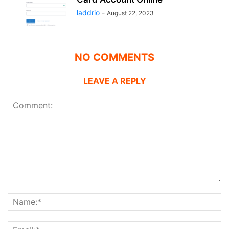
laddrio
-
August 22, 2023
NO COMMENTS
LEAVE A REPLY