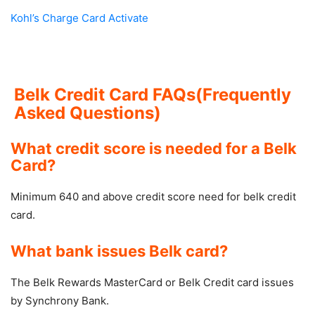
Kohl’s Charge Card Activate
Belk Credit Card FAQs(Frequently
Asked Questions)
What credit score is needed for a Belk
Card?
Minimum 640 and above credit score need for belk credit
card.
What bank issues Belk card?
The Belk Rewards MasterCard or Belk Credit card issues
by Synchrony Bank.