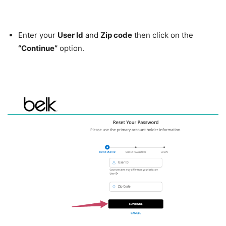
Enter your
User Id
and
Zip code
then click on the
“Continue”
option.