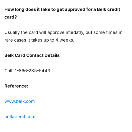
How long does it take to get approved for a Belk credit
card?
Usually the card will approve imedatly, but some times in
rare cases it takes up to 4 weeks.
Belk Card Contact Details
Call: 1-866-235-5443
Reference:
www.belk.com
belkcredit.com