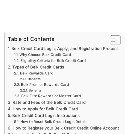
Table of Contents
Belk Credit Card Login, Apply, and Registration Process
Why Choose Belk Credit Card
Eligibility Criteria for Belk Credit Card
Types of Belk Credit Cards
Belk Rewards Card
Benefits
Belk Premier Rewards Card
Benefits
Belk Elite Rewards or Master Card
Rate and Fees of the Belk Credit Card
How to Apply for Belk Credit Card
Belk Credit Card Login Instructions
How to Reset Belk Credit Login Details
How to Register your Belk Credit Credit Online Account