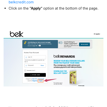
belkcredit.com
Click on the
“Apply”
option at the bottom of the page.