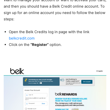
and then you should have a Belk Credit online account. To
sign up for an online account you need to follow the below
steps:
Open the Belk Credits log in page with the link
belkcredit.com
Click on the
“Register”
option.