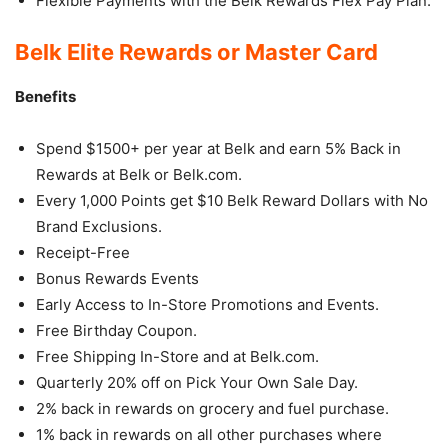
Flexible Payments with the Belk Rewards Flex Pay Plan.
Belk Elite Rewards or Master Card
Benefits
Spend $1500+ per year at Belk and earn 5% Back in
Rewards at Belk or Belk.com.
Every 1,000 Points get $10 Belk Reward Dollars with No
Brand Exclusions.
Receipt-Free
Bonus Rewards Events
Early Access to In-Store Promotions and Events.
Free Birthday Coupon.
Free Shipping In-Store and at Belk.com.
Quarterly 20% off on Pick Your Own Sale Day.
2% back in rewards on grocery and fuel purchase.
1% back in rewards on all other purchases where