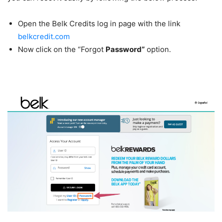
Open the Belk Credits log in page with the link
belkcredit.com
Now click on the “Forgot
Password”
option.