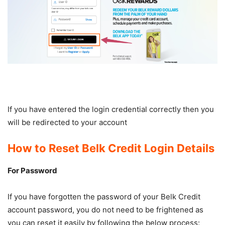
If you have entered the login credential correctly then you
will be redirected to your account
How to Reset Belk Credit Login Details
For Password
If you have forgotten the password of your Belk Credit
account password, you do not need to be frightened as
you can reset it easily by following the below process: