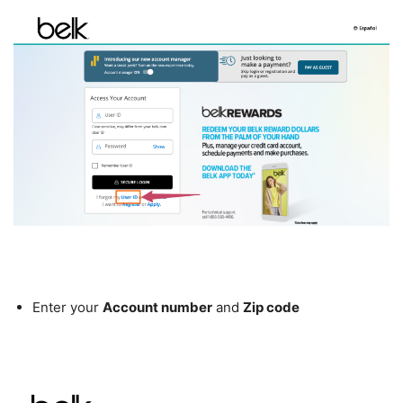
Enter your
Account number
and
Zip code