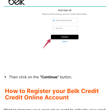
Then click on the
“Continue”
button.
How to Register your Belk Credit
Credit Online Account
Want to manage your account or want to activate your card,