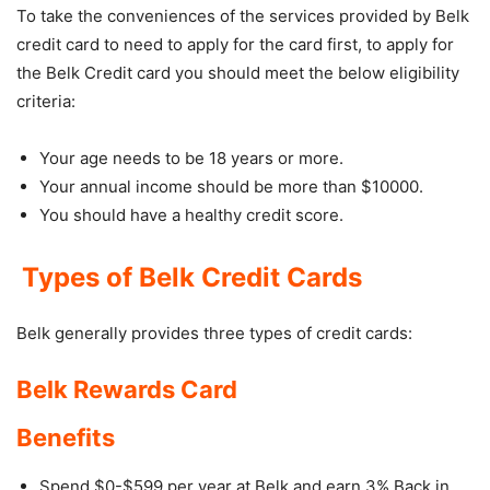
To take the conveniences of the services provided by Belk
credit card to need to apply for the card first, to apply for
the Belk Credit card you should meet the below eligibility
criteria:
Your age needs to be 18 years or more.
Your annual income should be more than $10000.
You should have a healthy credit score.
Types of Belk Credit Cards
Belk generally provides three types of credit cards:
Belk Rewards Card
Benefits
Spend $0-$599 per year at Belk and earn 3% Back in