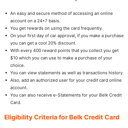
An easy and secure method of accessing an online
account on a 24*7 basis.
You get rewards on using the card frequently.
On your first day of car approval, if you make a purchase
you can get a cool 20% discount.
With every 400 reward points that you collect you get
$10 which you can use to make a purchase of your
choice.
You can view statements as well as transactions history.
Also, add an authorized user for your credit card online
account.
You can also receive e-Statements for your Belk Credit
Card.
Eligibility Criteria for Belk Credit Card