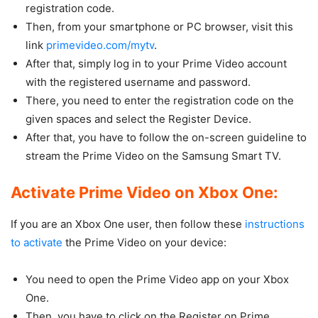
registration code.
Then, from your smartphone or PC browser, visit this
link
primevideo.com/mytv
.
After that, simply log in to your Prime Video account
with the registered username and password.
There, you need to enter the registration code on the
given spaces and select the Register Device.
After that, you have to follow the on-screen guideline to
stream the Prime Video on the Samsung Smart TV.
Activate Prime Video on Xbox One:
If you are an Xbox One user, then follow these
instructions
to activate
the Prime Video on your device:
You need to open the Prime Video app on your Xbox
One.
Then, you have to click on the Register on Prime