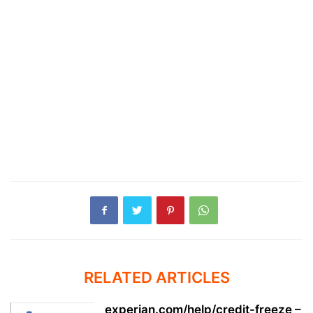
RELATED ARTICLES
experian.com/help/credit-freeze –