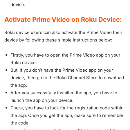
device.
Activate Prime Video on Roku Device:
Roku device users can also activate the Prime Video their
device by following these simple instructions below:
Firstly, you have to open the Prime Video app on your
Roku device.
But, if you don’t have the Prime Video app on your
device, then go to the Roku Channel Store to download
the app.
After you successfully installed the app, you have to
launch the app on your device.
There, you have to look for the registration code within
the app. Once you get the app, make sure to remember
the code.