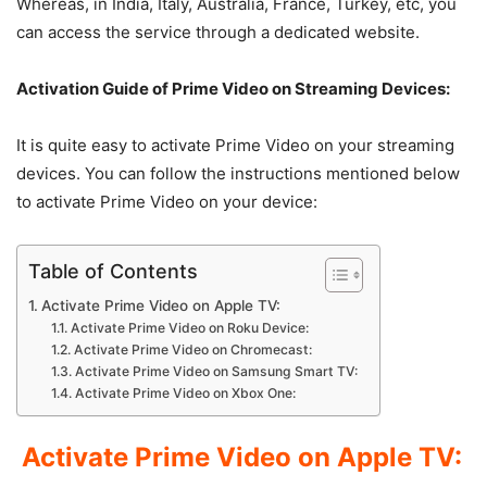
Whereas, in India, Italy, Australia, France, Turkey, etc, you
can access the service through a dedicated website.
Activation Guide of Prime Video on Streaming Devices:
It is quite easy to activate Prime Video on your streaming
devices. You can follow the instructions mentioned below
to activate Prime Video on your device:
Table of Contents
Activate Prime Video on Apple TV:
Activate Prime Video on Roku Device:
Activate Prime Video on Chromecast:
Activate Prime Video on Samsung Smart TV:
Activate Prime Video on Xbox One:
Activate Prime Video on Apple TV: