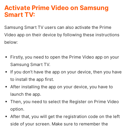
Activate Prime Video on Samsung
Smart TV:
Samsung Smart TV users can also activate the Prime
Video app on their device by following these instructions
below:
Firstly, you need to open the Prime Video app on your
Samsung Smart TV.
If you don’t have the app on your device, then you have
to install the app first.
After installing the app on your device, you have to
launch the app.
Then, you need to select the Register on Prime Video
option.
After that, you will get the registration code on the left
side of your screen. Make sure to remember the