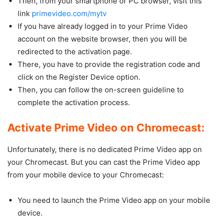
Then, from your smartphone or PC browser, visit this
link
primevideo.com/mytv
If you have already logged in to your Prime Video
account on the website browser, then you will be
redirected to the activation page.
There, you have to provide the registration code and
click on the Register Device option.
Then, you can follow the on-screen guideline to
complete the activation process.
Activate Prime Video on Chromecast:
Unfortunately, there is no dedicated Prime Video app on
your Chromecast. But you can cast the Prime Video app
from your mobile device to your Chromecast:
You need to launch the Prime Video app on your mobile
device.