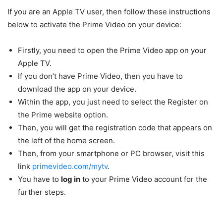
If you are an Apple TV user, then follow these instructions
below to activate the Prime Video on your device:
Firstly, you need to open the Prime Video app on your
Apple TV.
If you don’t have Prime Video, then you have to
download the app on your device.
Within the app, you just need to select the Register on
the Prime website option.
Then, you will get the registration code that appears on
the left of the home screen.
Then, from your smartphone or PC browser, visit this
link
primevideo.com/mytv
.
You have to
log in
to your Prime Video account for the
further steps.