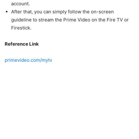
account.
After that, you can simply follow the on-screen
guideline to stream the Prime Video on the Fire TV or
Firestick.
Reference Link
primevideo.com/mytv