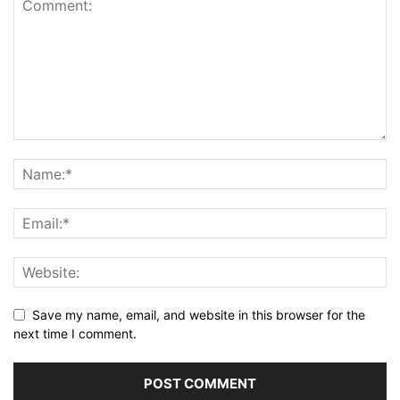
Save my name, email, and website in this browser for the
next time I comment.