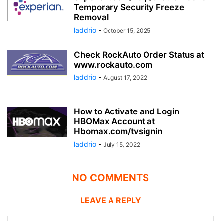
Temporary Security Freeze
Removal
laddrio
-
October 15, 2025
Check RockAuto Order Status at
www.rockauto.com
laddrio
-
August 17, 2022
How to Activate and Login
HBOMax Account at
Hbomax.com/tvsignin
laddrio
-
July 15, 2022
NO COMMENTS
LEAVE A REPLY