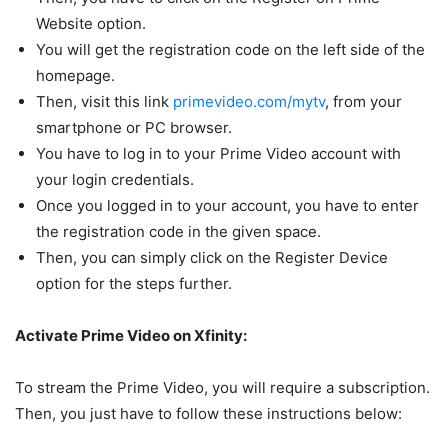
Website option.
You will get the registration code on the left side of the
homepage.
Then, visit this link
primevideo.com/mytv
, from your
smartphone or PC browser.
You have to log in to your Prime Video account with
your login credentials.
Once you logged in to your account, you have to enter
the registration code in the given space.
Then, you can simply click on the Register Device
option for the steps further.
Activate Prime Video on Xfinity:
To stream the Prime Video, you will require a subscription.
Then, you just have to follow these instructions below: