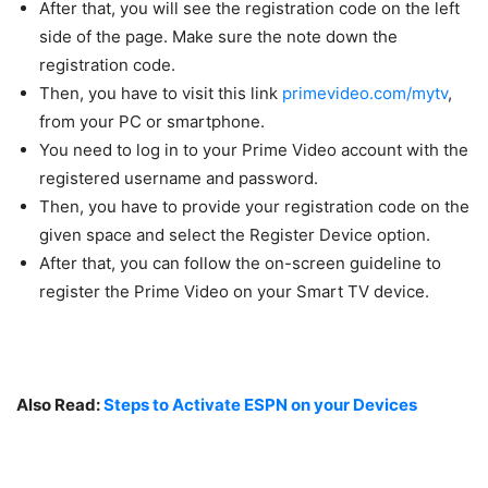
After that, you will see the registration code on the left
side of the page. Make sure the note down the
registration code.
Then, you have to visit this link
primevideo.com/mytv
,
from your PC or smartphone.
You need to log in to your Prime Video account with the
registered username and password.
Then, you have to provide your registration code on the
given space and select the Register Device option.
After that, you can follow the on-screen guideline to
register the Prime Video on your Smart TV device.
Also Read:
Steps to Activate ESPN on your Devices