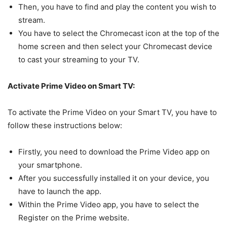
Then, you have to find and play the content you wish to
stream.
You have to select the Chromecast icon at the top of the
home screen and then select your Chromecast device
to cast your streaming to your TV.
Activate Prime Video on Smart TV:
To activate the Prime Video on your Smart TV, you have to
follow these instructions below:
Firstly, you need to download the Prime Video app on
your smartphone.
After you successfully installed it on your device, you
have to launch the app.
Within the Prime Video app, you have to select the
Register on the Prime website.