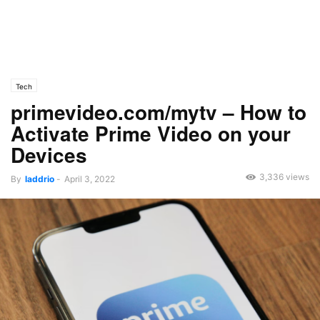
Tech
primevideo.com/mytv – How to
Activate Prime Video on your
Devices
3,336 views
By
laddrio
-
April 3, 2022