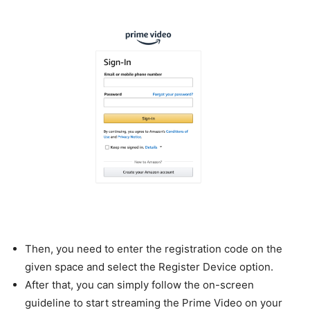
Then, you need to enter the registration code on the
given space and select the Register Device option.
After that, you can simply follow the on-screen
guideline to start streaming the Prime Video on your