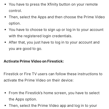
You have to press the Xfinity button on your remote
control.
Then, select the Apps and then choose the Prime Video
option.
You have to choose to sign up or log in to your account
with the registered login credentials.
After that, you just have to log in to your account and
you are good to go.
Activate Prime Video on Firestick:
Firestick or Fire TV users can follow these instructions to
activate the Prime Video on their device:
From the Firestick’s home screen, you have to select
the Apps option.
Then, select the Prime Video app and log in to your