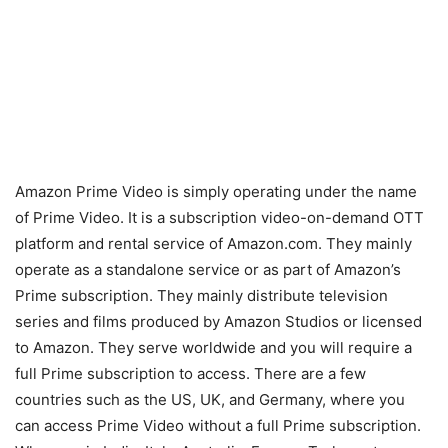
Amazon Prime Video is simply operating under the name
of Prime Video. It is a subscription video-on-demand OTT
platform and rental service of Amazon.com. They mainly
operate as a standalone service or as part of Amazon’s
Prime subscription. They mainly distribute television
series and films produced by Amazon Studios or licensed
to Amazon. They serve worldwide and you will require a
full Prime subscription to access. There are a few
countries such as the US, UK, and Germany, where you
can access Prime Video without a full Prime subscription.