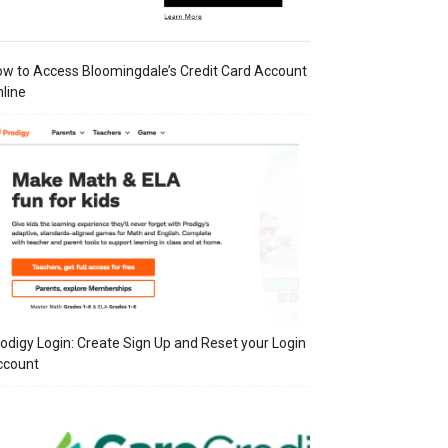
w to Access Bloomingdale’s Credit Card Account
line
odigy Login: Create Sign Up and Reset your Login
ccount