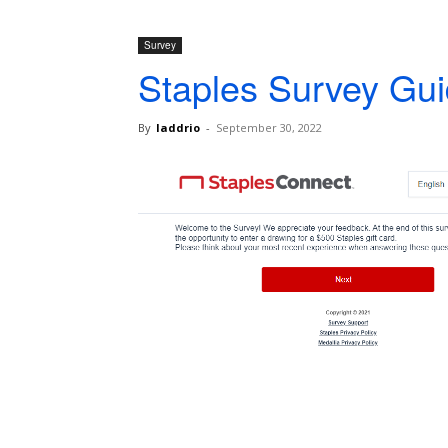
Survey
Staples Survey Gui
By
laddrio
-
September 30, 2022