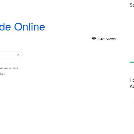
Se
de Online
2,423 views
Ho
A