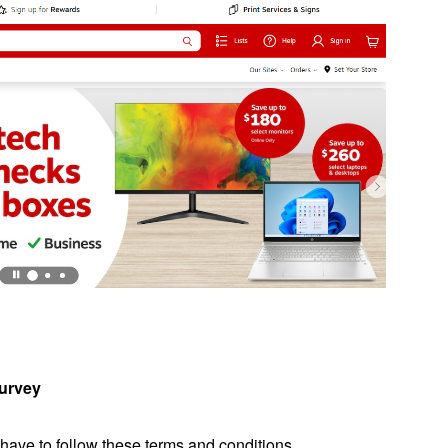
Survey
 have to follow these terms and conditions.