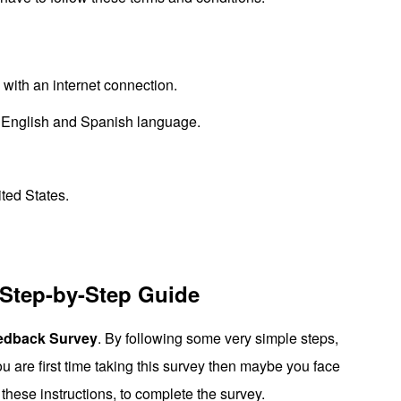
ith an internet connection.
English and Spanish language.
ited States.
 Step-by-Step Guide
edback Survey
. By following some very simple steps,
you are first time taking this survey then maybe you face
these instructions, to complete the survey.