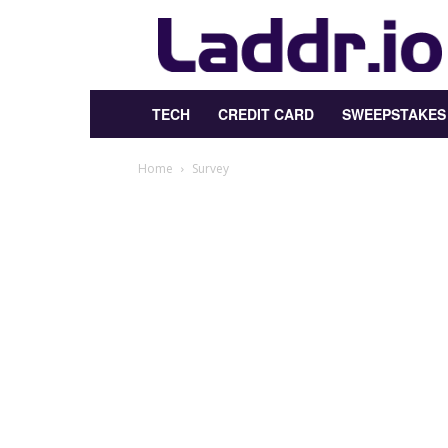
Laddr.io
TECH
CREDIT CARD
SWEEPSTAKES
Home
Survey