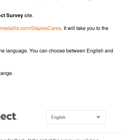
ct Survey
site.
.medallia.com/StaplesCares
. It will take you to the
 the language. You can choose between English and
hange.