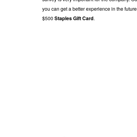
you can get a better experience in the future
$500
Staples Gift Card
.