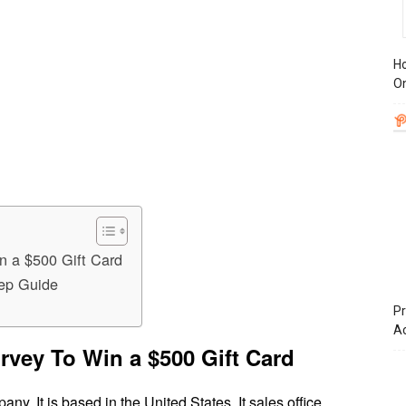
Ho
On
n a $500 Gift Card
tep Guide
Pr
A
rvey To Win a $500 Gift Card
any. It is based in the United States. It sales office