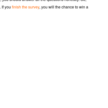
. If you
finish the survey
, you will the chance to win a