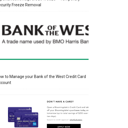
curity Freeze Removal
w to Manage your Bank of the West Credit Card
ccount