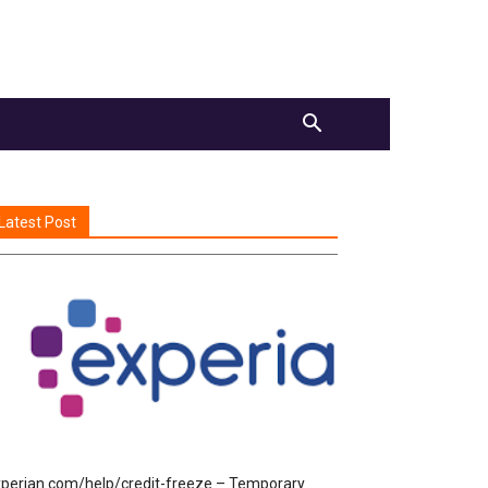
Latest Post
perian.com/help/credit-freeze – Temporary