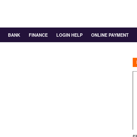
BANK
FINANCE
LOGIN HELP
ONLINE PAYMENT
ex