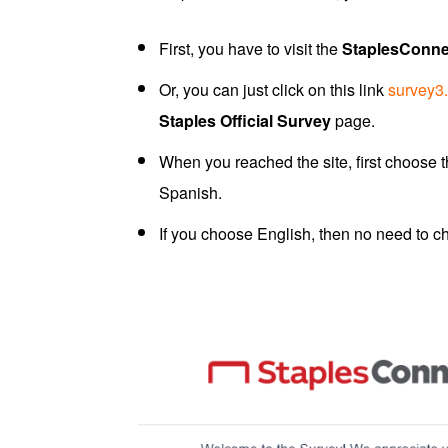
First, you have to visit the
StaplesConne
Or, you can just click on this link
survey3
Staples Official Survey
page.
When you reached the site, first choose
Spanish.
If you choose English, then no need to c