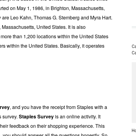
started on May 1, 1986, in Brighton, Massachusetts,
ny are Leo Kahn, Thomas G. Stemberg and Myra Hart.
Massachusetts, United States. It is also
more than 1,200 locations within the United States
rs within the United States. Basically, it operates
Ca
C
rvey
, and you have the receipt from Staples with a
is survey.
Staples Survey
is an online activity. It
 their feedback on their shopping experience. This
Ho
, you should answer all the questions honestly. So,