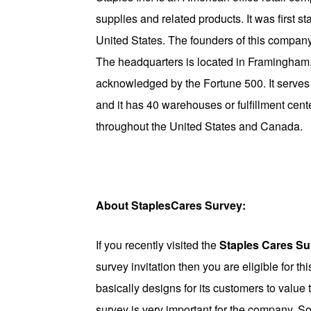
supplies and related products. It was first 
United States. The founders of this compa
The headquarters is located in Framingham, 
acknowledged by the Fortune 500. It serves 
and it has 40 warehouses or fulfillment cente
throughout the United States and Canada.
About StaplesCares Survey:
If you recently visited the
Staples Cares Su
survey invitation then you are eligible for th
basically designs for its customers to value
survey is very important for the company. So