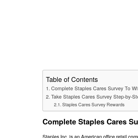
Table of Contents
Complete Staples Cares Survey To Wi
Take Staples Cares Survey Step-by-S
Staples Cares Survey Rewards
Complete Staples Cares Su
Staples Inc. is an American office retail comp