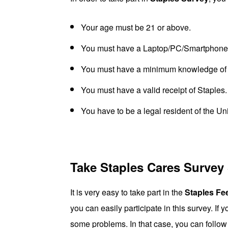
Your age must be 21 or above.
You must have a Laptop/PC/Smartphone w
You must have a minimum knowledge of 
You must have a valid receipt of Staples.
You have to be a legal resident of the Un
Take Staples Cares Survey
It is very easy to take part in the
Staples Fe
you can easily participate in this survey. If 
some problems. In that case, you can follow 