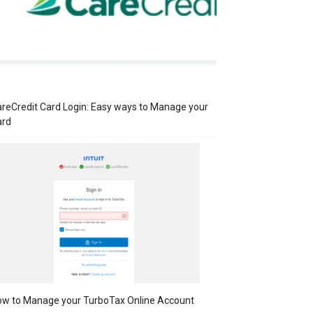
reCredit Card Login: Easy ways to Manage your
ard
w to Manage your TurboTax Online Account