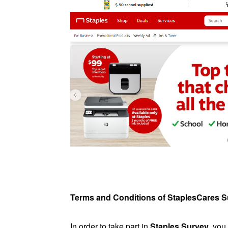
Terms and Conditions of StaplesCares 
In order to take part in
Staples Survey
, you