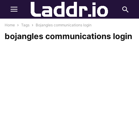
Home
Tags
Bojangles communications login
bojangles communications login