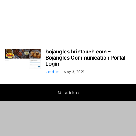
bojangles.hrintouch.com –
Bojangles Communication Portal
Login
laddrio
-
May 3, 2021
© Laddr.io