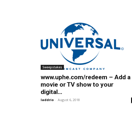
Sweepstakes
www.uphe.com/redeem – Add a
movie or TV show to your
digital...
laddrio
-
August 6, 2018