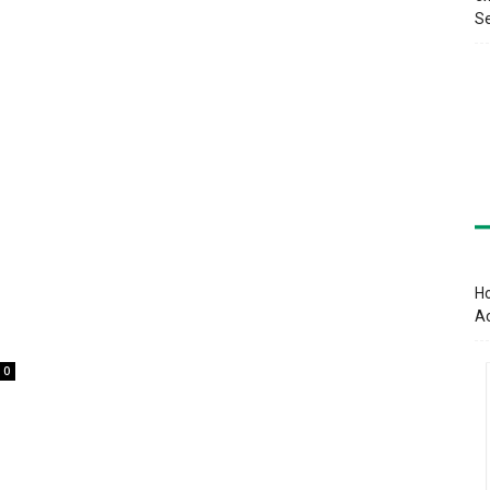
Se
Ho
A
0