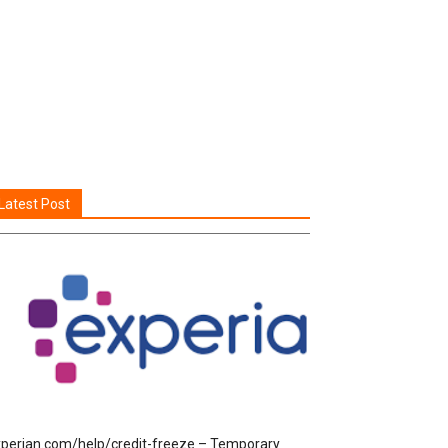
Latest Post
perian.com/help/credit-freeze – Temporary