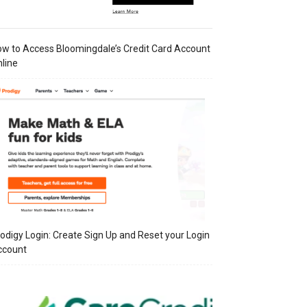
w to Access Bloomingdale’s Credit Card Account
line
odigy Login: Create Sign Up and Reset your Login
ccount