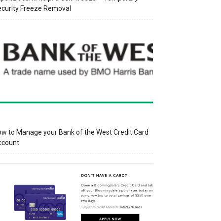
curity Freeze Removal
w to Manage your Bank of the West Credit Card
ccount