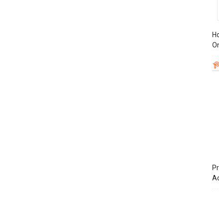
Ho
On
Pr
A