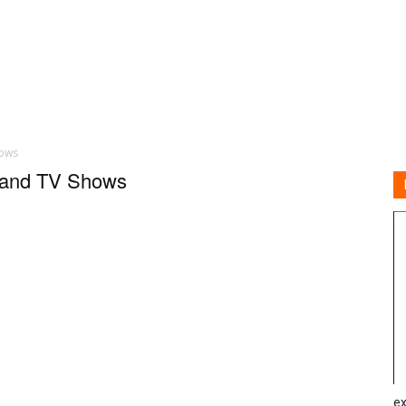
hows
s and TV Shows
ex