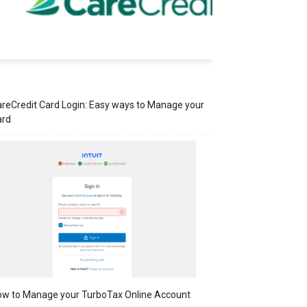
reCredit Card Login: Easy ways to Manage your
ard
w to Manage your TurboTax Online Account