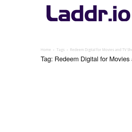
Laddr.io
Home
Tags
Redeem Digital for Movies and TV S
Tag: Redeem Digital for Movie