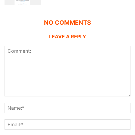
NO COMMENTS
LEAVE A REPLY