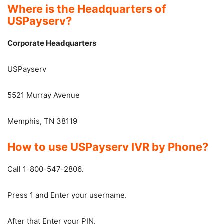
Where is the Headquarters of
USPayserv?
Corporate Headquarters
USPayserv
5521 Murray Avenue
Memphis, TN 38119
How to use USPayserv IVR by Phone?
Call 1-800-547-2806.
Press 1 and Enter your username.
After that Enter your PIN.