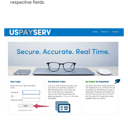
respective fields.