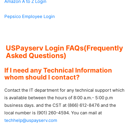
Amazon A to Z Login
Pepsico Employee Login
USPayserv Login FAQs(Frequently
Asked Questions)
If I need any Technical Information
whom should I contact?
Contact the IT department for any technical support which
is available between the hours of 8:00 a.m.- 5:00 p.m
business days. and the CST at (866) 612-8476 and the
local number is (901) 260-4594. You can mail at
techhelp@uspayserv.com