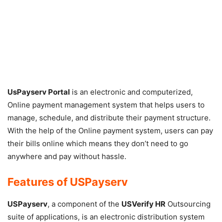
UsPayserv Portal
is an electronic and computerized,
Online payment management system that helps users to
manage, schedule, and distribute their payment structure.
With the help of the Online payment system, users can pay
their bills online which means they don’t need to go
anywhere and pay without hassle.
Features of
USPayserv
USPayserv
, a component of the
USVerify HR
Outsourcing
suite of applications, is an electronic distribution system