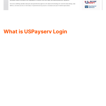
What is USPayserv Login