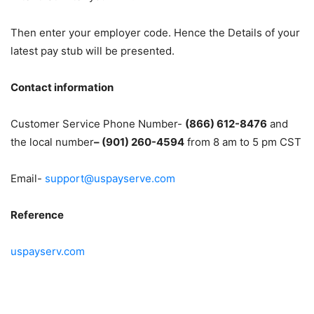
Then enter your employer code. Hence the Details of your
latest pay stub will be presented.
Contact information
Customer Service Phone Number-
(866) 612-8476
and
the local number
– (901) 260-4594
from 8 am to 5 pm CST
Email-
support@uspayserve.com
Reference
uspayserv.com