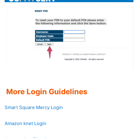
More Login Guidelines
Smart Square Mercy Login
Amazon knet Login