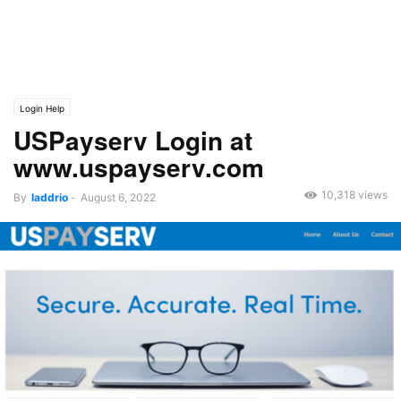
Login Help
USPayserv Login at
www.uspayserv.com
10,318 views
By
laddrio
-
August 6, 2022