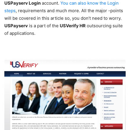
USPayserv Login
account.
You can also know the Login
steps
, requirements and much more. All the major -points
will be covered in this article so, you don’t need to worry.
USPayserv
is a part of the
USVerify HR
outsourcing suite
of applications.