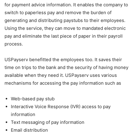
for payment advice information. It enables the company to
switch to paperless pay and remove the burden of
generating and distributing paystubs to their employees.
Using the service, they can move to mandated electronic
pay and eliminate the last piece of paper in their payroll
process.
USPayserv benefitted the employees too. It saves their
time on trips to the bank and the security of having money
available when they need it. USPayserv uses various
mechanisms for accessing the pay information such as
Web-based pay stub
Interactive Voice Response (IVR) access to pay
information
Text messaging of pay information
Email distribution