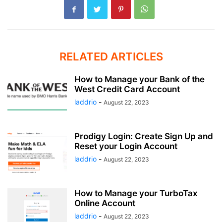
RELATED ARTICLES
How to Manage your Bank of the
West Credit Card Account
laddrio
-
August 22, 2023
Prodigy Login: Create Sign Up and
Reset your Login Account
laddrio
-
August 22, 2023
How to Manage your TurboTax
Online Account
laddrio
-
August 22, 2023