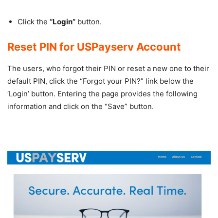
Click the
“Login”
button.
Reset PIN for USPayserv Account
The users, who forgot their PIN or reset a new one to their
default PIN, click the “Forgot your PIN?” link below the
‘Login’ button. Entering the page provides the following
information and click on the “Save” button.