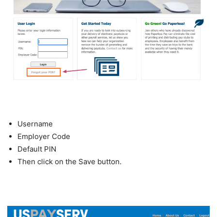
Username
Employer Code
Default PIN
Then click on the Save button.