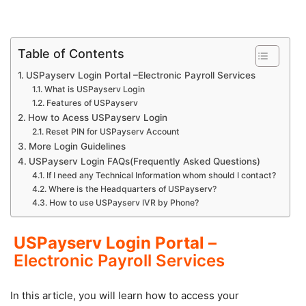
Table of Contents
USPayserv Login Portal –Electronic Payroll Services
What is USPayserv Login
Features of USPayserv
How to Acess USPayserv Login
Reset PIN for USPayserv Account
More Login Guidelines
USPayserv Login FAQs(Frequently Asked Questions)
If I need any Technical Information whom should I contact?
Where is the Headquarters of USPayserv?
How to use USPayserv IVR by Phone?
USPayserv Login Portal –
Electronic Payroll Services
In this article, you will learn how to access your