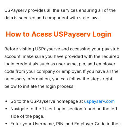
USPayserv provides all the services ensuring all of the
data is secured and component with state laws.
How to Acess USPayserv Login
Before visiting USPayserve and accessing your pay stub
account, make sure you have provided with the required
login credentials such as username, pin, and employer
code from your company or employer. If you have all the
necessary information, you can follow the steps right
below to initiate the login process.
Go to the USPayserve homepage at
uspayserv.com
Navigate to the ‘User Login’ section found on the left
side of the page.
Enter your Username, PIN, and Employer Code in their