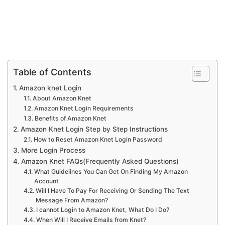
Table of Contents
Amazon knet Login
About Amazon Knet
Amazon Knet Login Requirements
Benefits of Amazon Knet
Amazon Knet Login Step by Step Instructions
How to Reset Amazon Knet Login Password
More Login Process
Amazon Knet FAQs(Frequently Asked Questions)
What Guidelines You Can Get On Finding My Amazon
Account
Will I Have To Pay For Receiving Or Sending The Text
Message From Amazon?
I cannot Login to Amazon Knet, What Do I Do?
When Will I Receive Emails from Knet?