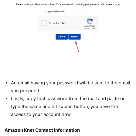
An email having your password will be sent to the email
you provided.
Lastly, copy that password from the mail and paste or
type the same and hit submit button, you have the
access to your account now.
Amazon Knet Contact Information