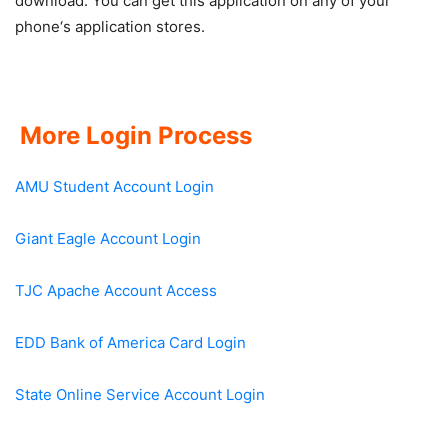
download. You can get this application on any of your
phone‘s application stores.
More Login Process
AMU Student Account Login
Giant Eagle Account Login
TJC Apache Account Access
EDD Bank of America Card Login
State Online Service Account Login