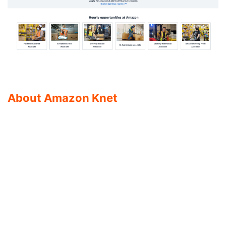
About Amazon Knet