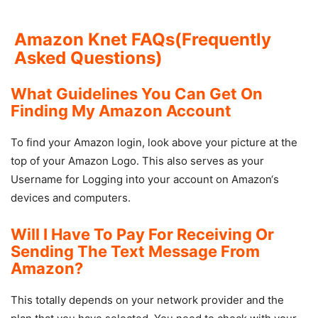
Amazon Knet FAQs(Frequently
Asked Questions)
What Guidelines You Can Get On
Finding My Amazon Account
To find your Amazon login, look above your picture at the
top of your Amazon Logo. This also serves as your
Username for Logging into your account on Amazon‘s
devices and computers.
Will I Have To Pay For Receiving Or
Sending The Text Message From
Amazon?
This totally depends on your network provider and the