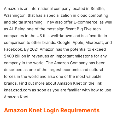
Amazon is an international company located in Seattle,
Washington, that has a specialization in cloud computing
and digital streaming. They also offer E-commerce, as well
as AI. Being one of the most significant Big Five tech
companies in the US it is well-known and is a favorite in
comparison to other brands. Google, Apple, Microsoft, and
Facebook. By 2021 Amazon has the potential to exceed
$400 billion in revenues an important milestone for any
company in the world. The Amazon Company has been
described as one of the largest economic and cultural
forces in the world and also one of the most valuable
brands. Find out more about Amazon Knet on the link
knet.csod.com as soon as you are familiar with how to use
Amazon Knet.
Amazon Knet Login Requirements