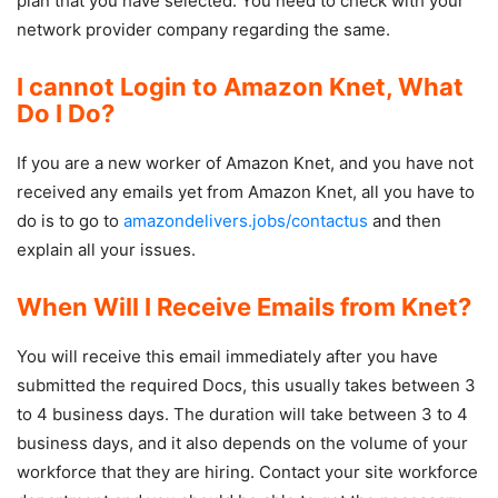
plan that you have selected. You need to check with your
network provider company regarding the same.
I cannot Login to Amazon Knet, What
Do I Do?
If you are a new worker of Amazon Knet, and you have not
received any emails yet from Amazon Knet, all you have to
do is to go to
amazondelivers.jobs/contactus
and then
explain all your issues.
When Will I Receive Emails from Knet?
You will receive this email immediately after you have
submitted the required Docs, this usually takes between 3
to 4 business days. The duration will take between 3 to 4
business days, and it also depends on the volume of your
workforce that they are hiring. Contact your site workforce