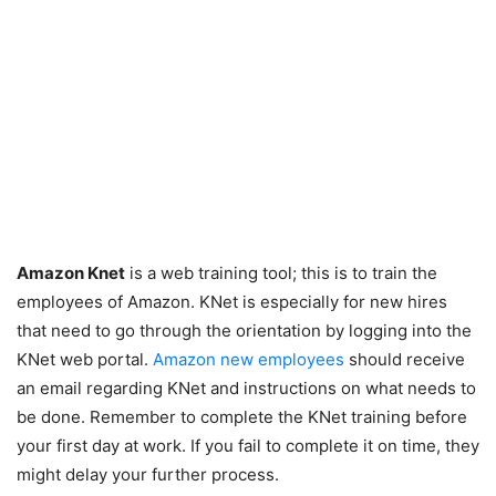
Amazon Knet
is a web training tool; this is to train the
employees of Amazon. KNet is especially for new hires
that need to go through the orientation by logging into the
KNet web portal.
Amazon new employees
should receive
an email regarding KNet and instructions on what needs to
be done. Remember to complete the KNet training before
your first day at work. If you fail to complete it on time, they
might delay your further process.