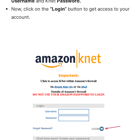
Username
and Knet
Password.
Now, click on the
“Login”
button to get access to your
account.