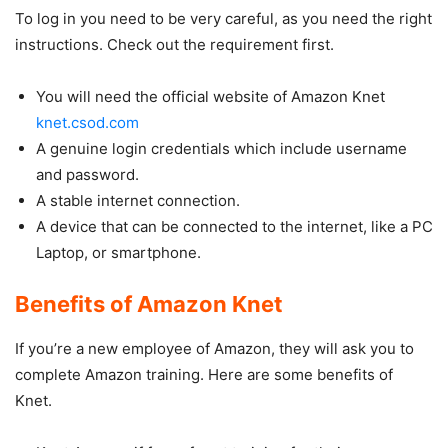
To log in you need to be very careful, as you need the right
instructions. Check out the requirement first.
You will need the official website of Amazon Knet
knet.csod.com
A genuine login credentials which include username
and password.
A stable internet connection.
A device that can be connected to the internet, like a PC
Laptop, or smartphone.
Benefits of Amazon Knet
If you’re a new employee of Amazon, they will ask you to
complete Amazon training. Here are some benefits of
Knet.