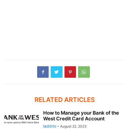
RELATED ARTICLES
How to Manage your Bank of the
West Credit Card Account
laddrio
-
August 22, 2023