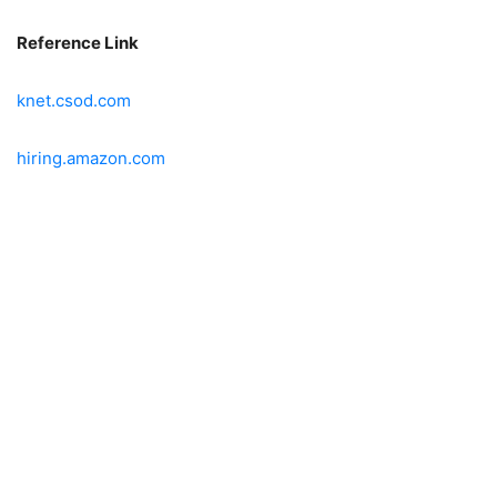
Reference Link
knet.csod.com
hiring.amazon.com