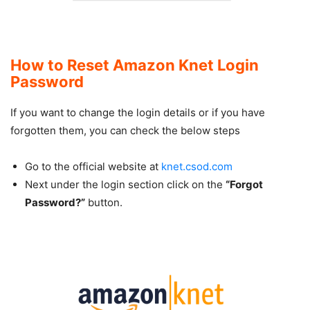
How to Reset Amazon Knet Login
Password
If you want to change the login details or if you have
forgotten them, you can check the below steps
Go to the official website at
knet.csod.com
Next under the login section click on the
“Forgot
Password?”
button.