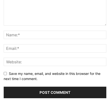
Save my name, email, and website in this browser for the
next time I comment.