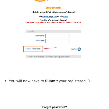
You will now have to
Submit
your registered ID.