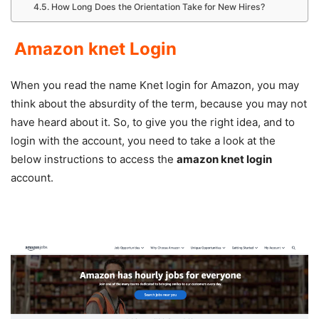
How Long Does the Orientation Take for New Hires?
Amazon knet Login
When you read the name Knet login for Amazon, you may
think about the absurdity of the term, because you may not
have heard about it. So, to give you the right idea, and to
login with the account, you need to take a look at the
below instructions to access the
amazon knet login
account.