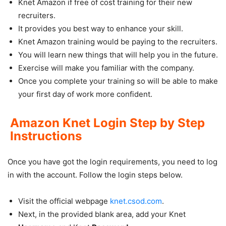
Knet Amazon if free of cost training for their new
recruiters.
It provides you best way to enhance your skill.
Knet Amazon training would be paying to the recruiters.
You will learn new things that will help you in the future.
Exercise will make you familiar with the company.
Once you complete your training so will be able to make
your first day of work more confident.
Amazon Knet Login Step by Step
Instructions
Once you have got the login requirements, you need to log
in with the account. Follow the login steps below.
Visit the official webpage
knet.csod.com
.
Next, in the provided blank area, add your Knet