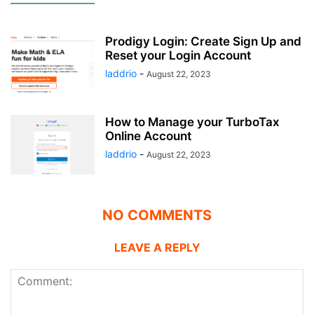
Prodigy Login: Create Sign Up and
Reset your Login Account
laddrio
-
August 22, 2023
How to Manage your TurboTax
Online Account
laddrio
-
August 22, 2023
NO COMMENTS
LEAVE A REPLY