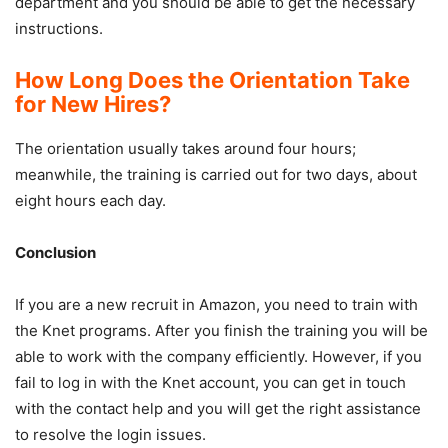
department and you should be able to get the necessary
instructions.
How Long Does the Orientation Take
for New Hires?
The orientation usually takes around four hours;
meanwhile, the training is carried out for two days, about
eight hours each day.
Conclusion
If you are a new recruit in Amazon, you need to train with
the Knet programs. After you finish the training you will be
able to work with the company efficiently. However, if you
fail to log in with the Knet account, you can get in touch
with the contact help and you will get the right assistance
to resolve the login issues.