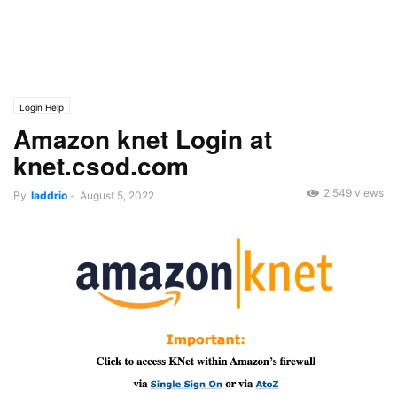
Login Help
Amazon knet Login at
knet.csod.com
2,549 views
By
laddrio
-
August 5, 2022