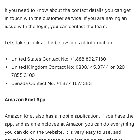
If you need to know about the contact details you can get
in touch with the customer service. If you are having an
issue with the login, you can contact the team.
Let’s take a look at the below contact information
United States Contact No: +1.888.892.7180
United Kingdom Contact No: 0808.145.3744 or 020
7855 3100
Canada Contact No: +1.877.467.1383
Amazon Knet App
Amazon Knet also has a mobile application. If you have the
app, and as an employee at Amazon you can do everything
you can do on the website. It is very easy to use, and